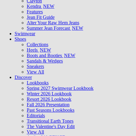
Clayton
Kendra
NEW
Features
Jean Fit Guide
Alter Your Raw Hem Jeans
Summer Jean Forecast
NEW
Swimwear
Shoes
Collections
Heels
NEW
Boots and Booties
NEW
Sandals & Wedges
Sneakers
View All
Discover
Lookbooks
Spring 2027 Swimwear Lookbook
Winter 2026 Lookbook
Resort 2026 Lookbook
Fall 2026 Presentation
Past Seasons Lookbooks
Editorials
Transitional Earth Tones
The Valentine's Day Edit
View All