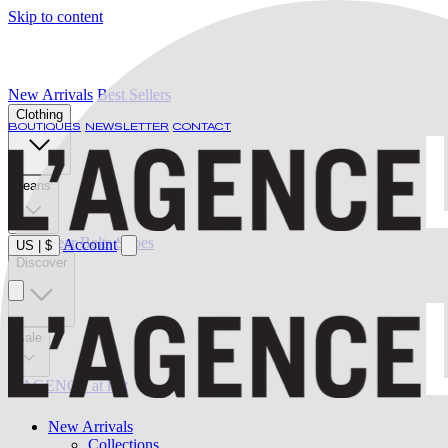
Skip to content
New Arrivals
Best Sellers
Clothing
BOUTIQUES
NEWSLETTER
CONTACT
Jeans
Swimwear
Belts
Shoes
Account
US
|
$
Discover
Sale
L'AGENCE at last
New Arrivals
Collections