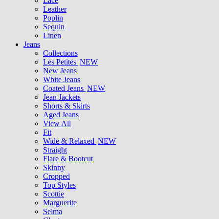
Lace
Leather
Poplin
Sequin
Linen
Jeans
Collections
Les Petites
NEW
New Jeans
White Jeans
Coated Jeans
NEW
Jean Jackets
Shorts & Skirts
Aged Jeans
View All
Fit
Wide & Relaxed
NEW
Straight
Flare & Bootcut
Skinny
Cropped
Top Styles
Scottie
Marguerite
Selma