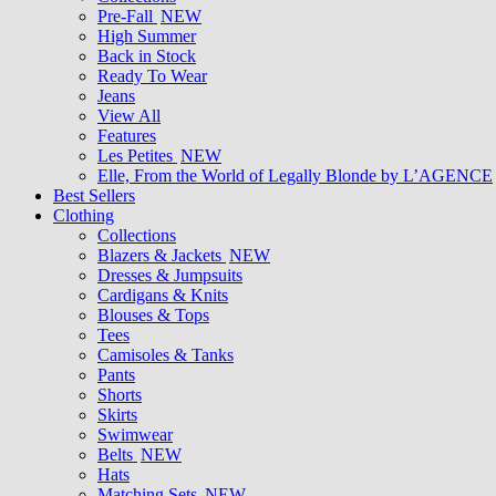
Pre-Fall
NEW
High Summer
Back in Stock
Ready To Wear
Jeans
View All
Features
Les Petites
NEW
Elle, From the World of Legally Blonde by L’AGENCE
Best Sellers
Clothing
Collections
Blazers & Jackets
NEW
Dresses & Jumpsuits
Cardigans & Knits
Blouses & Tops
Tees
Camisoles & Tanks
Pants
Shorts
Skirts
Swimwear
Belts
NEW
Hats
Matching Sets
NEW