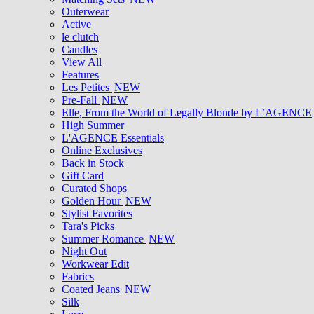
Outerwear
Active
le clutch
Candles
View All
Features
Les Petites
NEW
Pre-Fall
NEW
Elle, From the World of Legally Blonde by L’AGENCE
High Summer
L'AGENCE Essentials
Online Exclusives
Back in Stock
Gift Card
Curated Shops
Golden Hour
NEW
Stylist Favorites
Tara's Picks
Summer Romance
NEW
Night Out
Workwear Edit
Fabrics
Coated Jeans
NEW
Silk