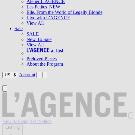
Atelier L'AGENCE
Les Petites
NEW
Elle, From the World of Legally Blonde
Live with L'AGENCE
View All
Sale
SALE
New To Sale
View All
Preloved Pieces
About the Program
Account
US
|
$
New Arrivals
Best Sellers
Clothing