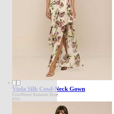
Viola Silk Cowl-Neck Gown
Ecru/Mauve Romantic Rose
$795