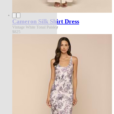
Cameron Silk Shirt Dress
Vintage White Tonal Paisley
$825