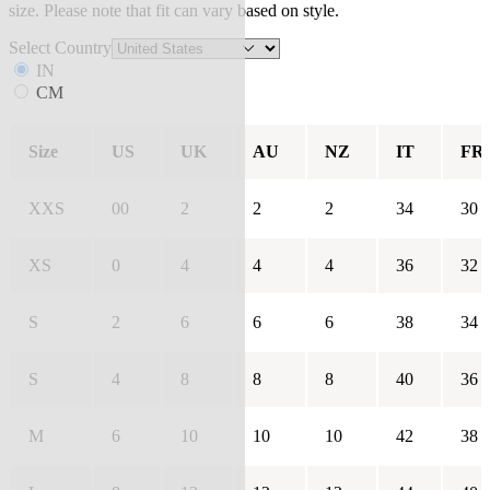
size. Please note that fit can vary based on style.
Select Country
IN
CM
Size
US
UK
AU
NZ
IT
FR
XXS
00
2
2
2
34
30
XS
0
4
4
4
36
32
S
2
6
6
6
38
34
S
4
8
8
8
40
36
M
6
10
10
10
42
38