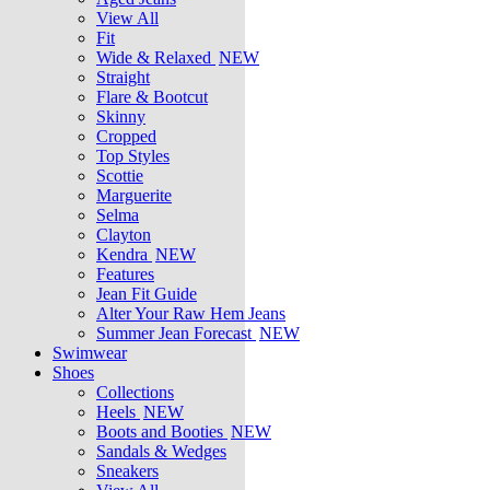
View All
Fit
Wide & Relaxed
NEW
Straight
Flare & Bootcut
Skinny
Cropped
Top Styles
Scottie
Marguerite
Selma
Clayton
Kendra
NEW
Features
Jean Fit Guide
Alter Your Raw Hem Jeans
Summer Jean Forecast
NEW
Swimwear
Shoes
Collections
Heels
NEW
Boots and Booties
NEW
Sandals & Wedges
Sneakers