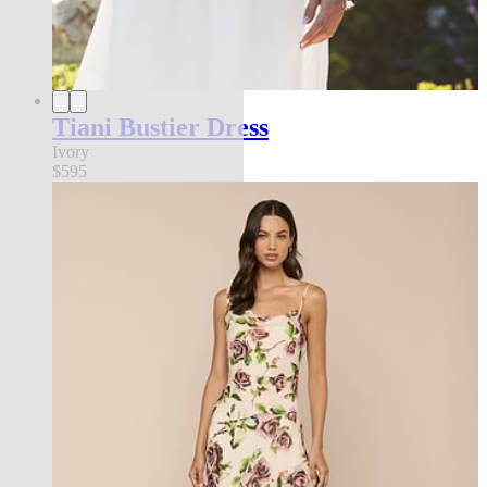
Tiani Bustier Dress
Ivory
$595