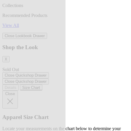
Collections
Recommended Products
View All
Close Lookbook Drawer
Shop the Look
X
Sold Out
Close Quickshop Drawer
Close Quickshop Drawer
Details
Size Chart
Close
Apparel Size Chart
Locate your measurements on the chart below to determine your