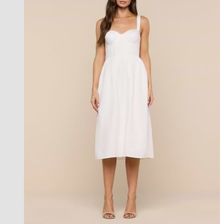
l'agence exclusive