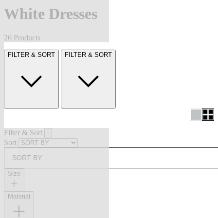
White Dresses
26 Products
FILTER & SORT
FILTER & SORT
Filter & Sort
Sort
SORT BY
Size
Material