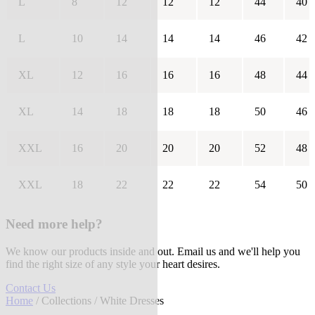
L
8
12
12
12
44
40
L
10
14
14
14
46
42
XL
12
16
16
16
48
44
XL
14
18
18
18
50
46
XXL
16
20
20
20
52
48
XXL
18
22
22
22
54
50
Need more help?
We know our products inside and out. Email us and we'll help you
find the right size of any style your heart desires.
Contact Us
Home
/
Collections
/ White Dresses