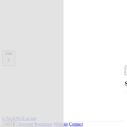
Sale
L'AGENCE at last
Account
Boutiques
Wishlist
Contact
US
|
$