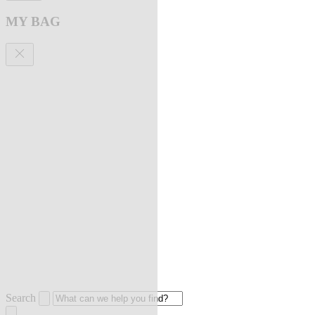
MY BAG
Search