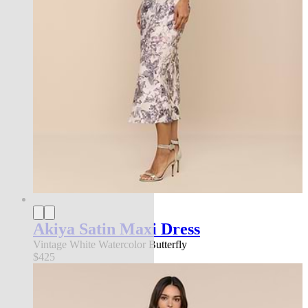
Akiya Satin Maxi Dress
Vintage White Watercolor Butterfly
$425