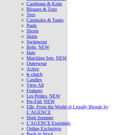
Cardigans & Knits
Blouses & Tops
Tees
Camisoles & Tanks
Pants
Shorts
Skirts
Swimwear
Belts
NEW
Hats
Matching Sets
NEW
Outerwear
Active
le clutch
Candles
View All
Features
Les Petites
NEW
Pre-Fall
NEW
Elle, From the World of Legally Blonde by
L’AGENCE
High Summer
L'AGENCE Essentials
Online Exclusives
Back in Stock