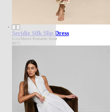
Seridie Silk Slip Dress
Ecru/Mauve Romantic Rose
$675