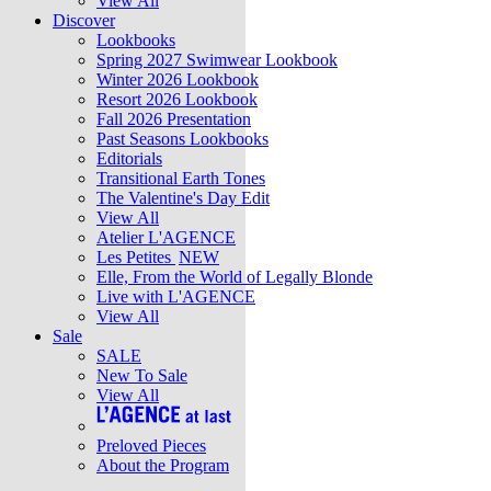
View All
Discover
Lookbooks
Spring 2027 Swimwear Lookbook
Winter 2026 Lookbook
Resort 2026 Lookbook
Fall 2026 Presentation
Past Seasons Lookbooks
Editorials
Transitional Earth Tones
The Valentine's Day Edit
View All
Atelier L'AGENCE
Les Petites
NEW
Elle, From the World of Legally Blonde
Live with L'AGENCE
View All
Sale
SALE
New To Sale
View All
Preloved Pieces
About the Program