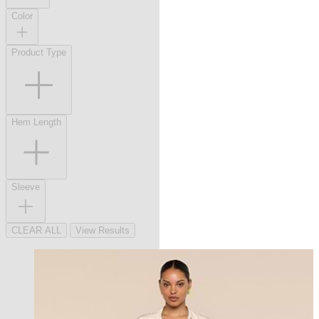
Color
Product Type
Hem Length
Sleeve
CLEAR ALL
View Results