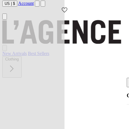
Account
US
|
$
New Arrivals
Best Sellers
Clothing