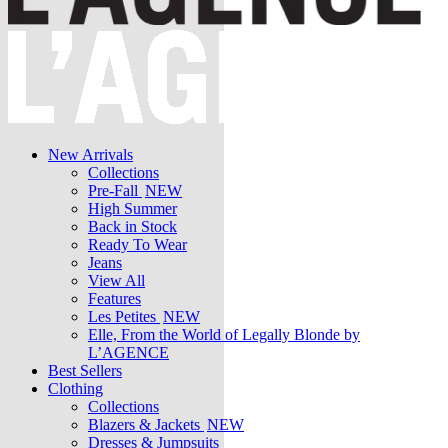
New Arrivals
Collections
Pre-Fall
NEW
High Summer
Back in Stock
Ready To Wear
Jeans
View All
Features
Les Petites
NEW
Elle, From the World of Legally Blonde by
L’AGENCE
Best Sellers
Clothing
Collections
Blazers & Jackets
NEW
Dresses & Jumpsuits