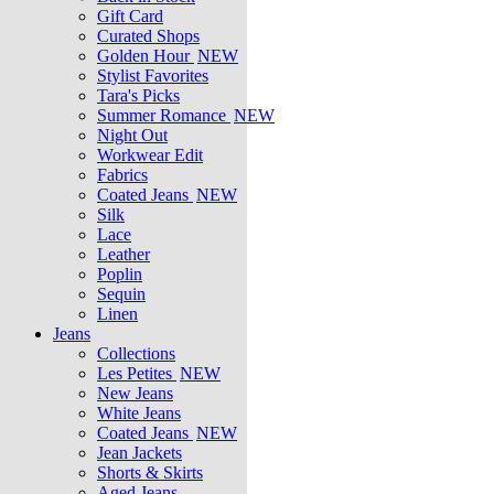
Gift Card
Curated Shops
Golden Hour
NEW
Stylist Favorites
Tara's Picks
Summer Romance
NEW
Night Out
Workwear Edit
Fabrics
Coated Jeans
NEW
Silk
Lace
Leather
Poplin
Sequin
Linen
Jeans
Collections
Les Petites
NEW
New Jeans
White Jeans
Coated Jeans
NEW
Jean Jackets
Shorts & Skirts
Aged Jeans