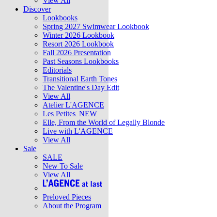
View All
Discover
Lookbooks
Spring 2027 Swimwear Lookbook
Winter 2026 Lookbook
Resort 2026 Lookbook
Fall 2026 Presentation
Past Seasons Lookbooks
Editorials
Transitional Earth Tones
The Valentine's Day Edit
View All
Atelier L'AGENCE
Les Petites
NEW
Elle, From the World of Legally Blonde
Live with L'AGENCE
View All
Sale
SALE
New To Sale
View All
Preloved Pieces
About the Program