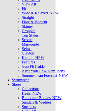
View All
Fit
Wide & Relaxed
NEW
Straight
Flare & Bootcut
Skinny
Cropped
Top Styles
Scottie
Marguerite
Selma
Clayton
Kendra
NEW
Features
Jean Fit Guide
Alter Your Raw Hem Jeans
Summer Jean Forecast
NEW
Swimwear
Shoes
Collections
Heels
NEW
Boots and Booties
NEW
Sandals & Wedges
Sneakers