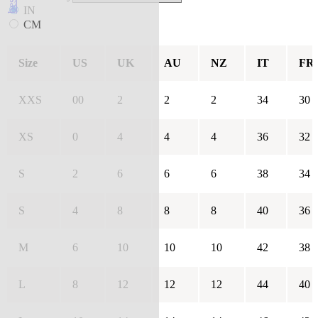
IN
CM
Size
US
UK
AU
NZ
IT
FR
XXS
00
2
2
2
34
30
XS
0
4
4
4
36
32
S
2
6
6
6
38
34
S
4
8
8
8
40
36
M
6
10
10
10
42
38
L
8
12
12
12
44
40