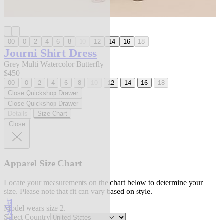
00
0
2
4
6
8
10
12
14
16
18
Journi Shirt Dress
Grey Multi Watercolor Butterfly
$450
00
0
2
4
6
8
10
12
14
16
18
Close Quickshop Drawer
Close Quickshop Drawer
Details
Size Chart
Close
Apparel Size Chart
Locate your measurements on the chart below to determine your
size. Please note that fit can vary based on style.
best seller
Model wears size 2.
Select Country