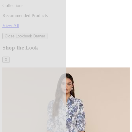
Collections
Recommended Products
View All
Close Lookbook Drawer
Shop the Look
X