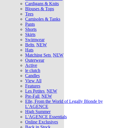
Cardigans & Knits
Blouses & Tops
Tees
Camisoles & Tanks
Pants
Shorts
Skirts
Swimwear
Belts
NEW
Hats
Matching Sets
NEW
Outerwear
Active
le clutch
Candles
View All
Features
Les Petites
NEW
Pre-Fall
NEW
Elle, From the World of Legally Blonde by
L’AGENCE
High Summer
L'AGENCE Essentials
Online Exclusives
Back in Stock