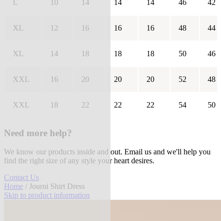
L
10
14
14
14
46
42
XL
12
16
16
16
48
44
XL
14
18
18
18
50
46
XXL
16
20
20
20
52
48
XXL
18
22
22
22
54
50
Need more help?
We know our products inside and out. Email us and we'll help you
find the right size of any style your heart desires.
Contact Us
Home
/ Journi Shirt Dress
Skip to product information