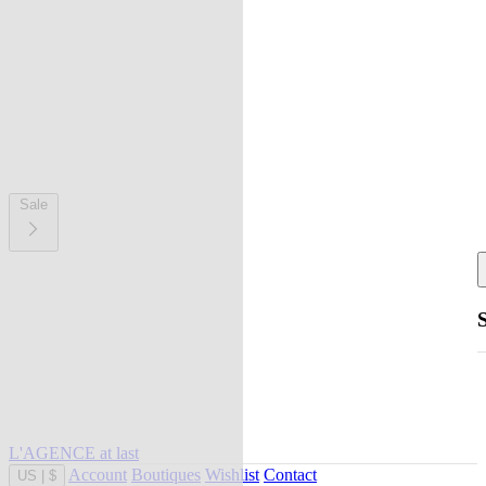
Sale
L'AGENCE at last
Account
Boutiques
Wishlist
Contact
US
|
$