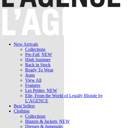
New Arrivals
Collections
Pre-Fall
NEW
High Summer
Back in Stock
Ready To Wear
Jeans
View All
Features
Les Petites
NEW
Elle, From the World of Legally Blonde by
L’AGENCE
Best Sellers
Clothing
Collections
Blazers & Jackets
NEW
Dresses & Jumpsuits