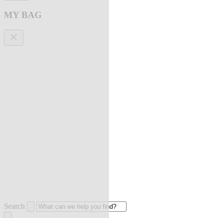
MY BAG
Search