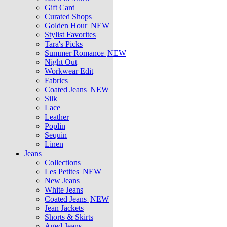
Gift Card
Curated Shops
Golden Hour
NEW
Stylist Favorites
Tara's Picks
Summer Romance
NEW
Night Out
Workwear Edit
Fabrics
Coated Jeans
NEW
Silk
Lace
Leather
Poplin
Sequin
Linen
Jeans
Collections
Les Petites
NEW
New Jeans
White Jeans
Coated Jeans
NEW
Jean Jackets
Shorts & Skirts
Aged Jeans