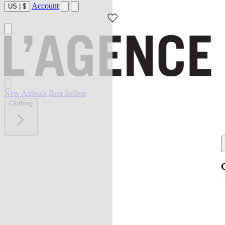
Account
US
|
$
New Arrivals
Best Sellers
Clothing