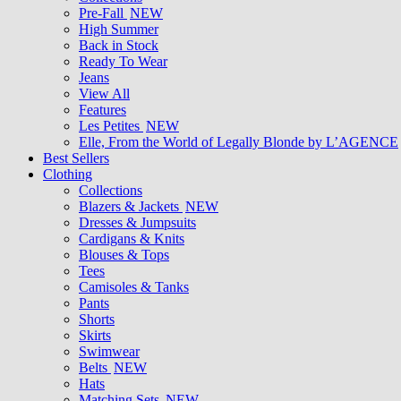
Pre-Fall
NEW
High Summer
Back in Stock
Ready To Wear
Jeans
View All
Features
Les Petites
NEW
Elle, From the World of Legally Blonde by L’AGENCE
Best Sellers
Clothing
Collections
Blazers & Jackets
NEW
Dresses & Jumpsuits
Cardigans & Knits
Blouses & Tops
Tees
Camisoles & Tanks
Pants
Shorts
Skirts
Swimwear
Belts
NEW
Hats
Matching Sets
NEW