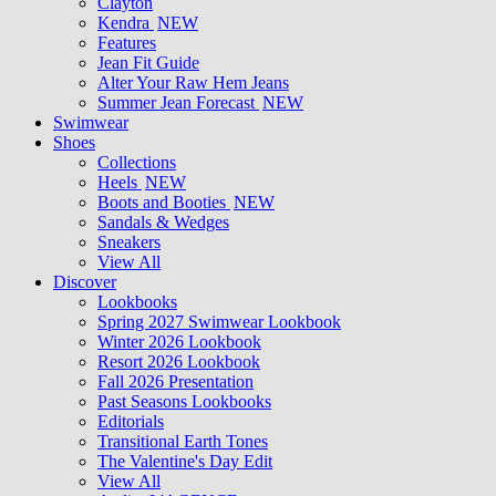
Clayton
Kendra
NEW
Features
Jean Fit Guide
Alter Your Raw Hem Jeans
Summer Jean Forecast
NEW
Swimwear
Shoes
Collections
Heels
NEW
Boots and Booties
NEW
Sandals & Wedges
Sneakers
View All
Discover
Lookbooks
Spring 2027 Swimwear Lookbook
Winter 2026 Lookbook
Resort 2026 Lookbook
Fall 2026 Presentation
Past Seasons Lookbooks
Editorials
Transitional Earth Tones
The Valentine's Day Edit
View All