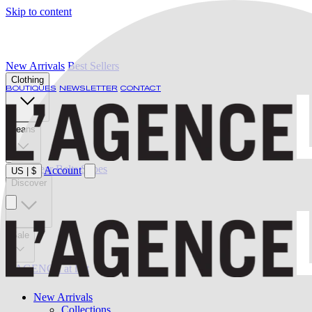
Skip to content
New Arrivals
Best Sellers
Clothing
BOUTIQUES
NEWSLETTER
CONTACT
Jeans
Swimwear
Belts
Shoes
Account
US
|
$
Discover
Sale
L'AGENCE at last
New Arrivals
Collections