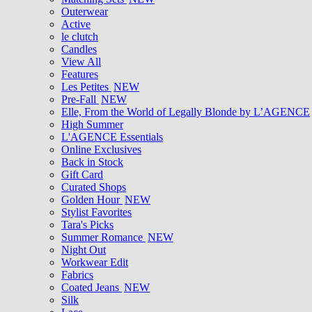
Outerwear
Active
le clutch
Candles
View All
Features
Les Petites
NEW
Pre-Fall
NEW
Elle, From the World of Legally Blonde by L’AGENCE
High Summer
L'AGENCE Essentials
Online Exclusives
Back in Stock
Gift Card
Curated Shops
Golden Hour
NEW
Stylist Favorites
Tara's Picks
Summer Romance
NEW
Night Out
Workwear Edit
Fabrics
Coated Jeans
NEW
Silk