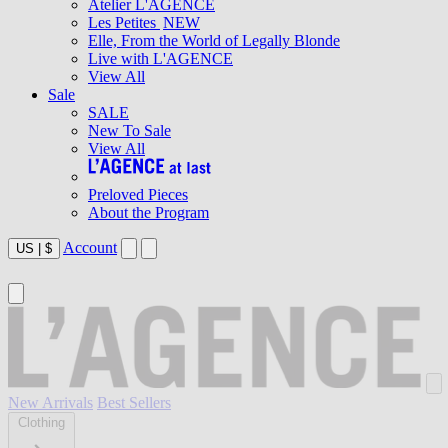
Atelier L'AGENCE
Les Petites
NEW
Elle, From the World of Legally Blonde
Live with L'AGENCE
View All
Sale
SALE
New To Sale
View All
Preloved Pieces
About the Program
Account
US
|
$
New Arrivals
Best Sellers
Clothing