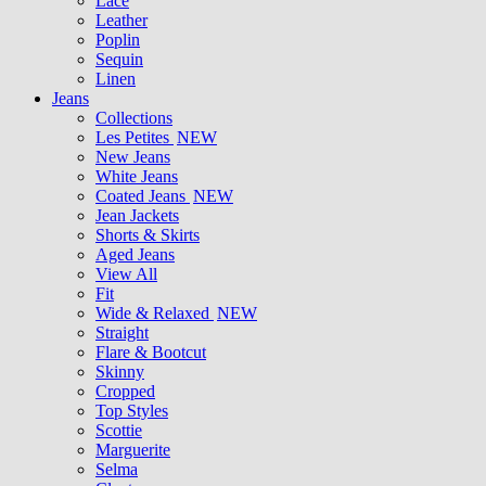
Lace
Leather
Poplin
Sequin
Linen
Jeans
Collections
Les Petites
NEW
New Jeans
White Jeans
Coated Jeans
NEW
Jean Jackets
Shorts & Skirts
Aged Jeans
View All
Fit
Wide & Relaxed
NEW
Straight
Flare & Bootcut
Skinny
Cropped
Top Styles
Scottie
Marguerite
Selma