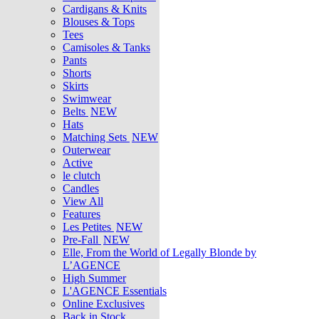
Cardigans & Knits
Blouses & Tops
Tees
Camisoles & Tanks
Pants
Shorts
Skirts
Swimwear
Belts
NEW
Hats
Matching Sets
NEW
Outerwear
Active
le clutch
Candles
View All
Features
Les Petites
NEW
Pre-Fall
NEW
Elle, From the World of Legally Blonde by
L’AGENCE
High Summer
L'AGENCE Essentials
Online Exclusives
Back in Stock