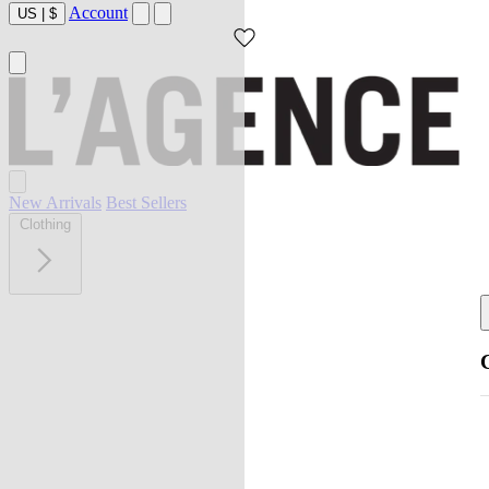
Account
US
|
$
New Arrivals
Best Sellers
Clothing