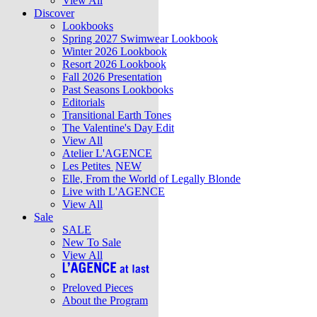
View All
Discover
Lookbooks
Spring 2027 Swimwear Lookbook
Winter 2026 Lookbook
Resort 2026 Lookbook
Fall 2026 Presentation
Past Seasons Lookbooks
Editorials
Transitional Earth Tones
The Valentine's Day Edit
View All
Atelier L'AGENCE
Les Petites
NEW
Elle, From the World of Legally Blonde
Live with L'AGENCE
View All
Sale
SALE
New To Sale
View All
Preloved Pieces
About the Program