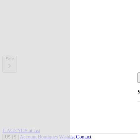
Sale
L'AGENCE at last
Account
Boutiques
Wishlist
Contact
US
|
$