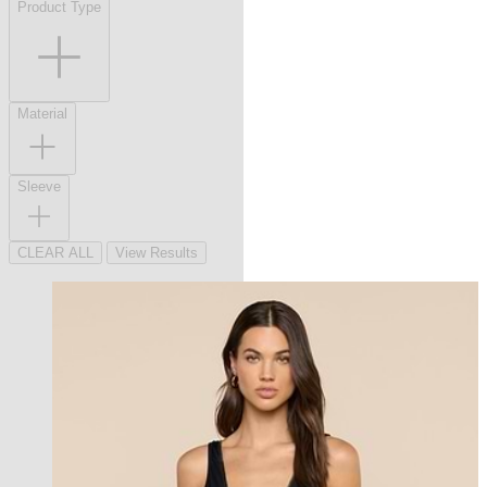
Product Type
Material
Sleeve
CLEAR ALL
View Results