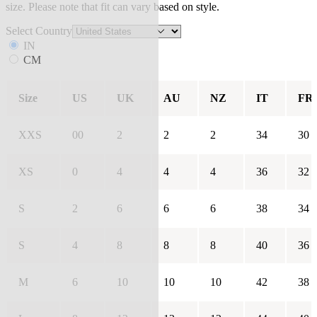
size. Please note that fit can vary based on style.
Select Country
IN
CM
Size
US
UK
AU
NZ
IT
FR
XXS
00
2
2
2
34
30
XS
0
4
4
4
36
32
S
2
6
6
6
38
34
S
4
8
8
8
40
36
M
6
10
10
10
42
38