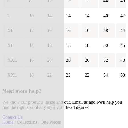
L
8
12
12
12
44
40
L
10
14
14
14
46
42
XL
12
16
16
16
48
44
XL
14
18
18
18
50
46
XXL
16
20
20
20
52
48
XXL
18
22
22
22
54
50
Need more help?
We know our products inside and out. Email us and we'll help you
find the right size of any style your heart desires.
Contact Us
Home
/
Collections
/ One Pieces