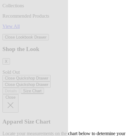
Collections
Recommended Products
View All
Close Lookbook Drawer
Shop the Look
X
Sold Out
Close Quickshop Drawer
Close Quickshop Drawer
Details
Size Chart
Close
Apparel Size Chart
Locate your measurements on the chart below to determine your