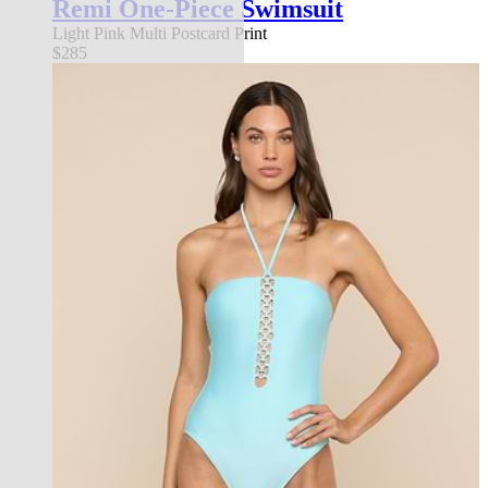
Remi One-Piece Swimsuit
Light Pink Multi Postcard Print
$285