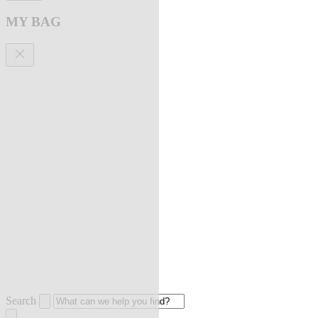
MY BAG
Search