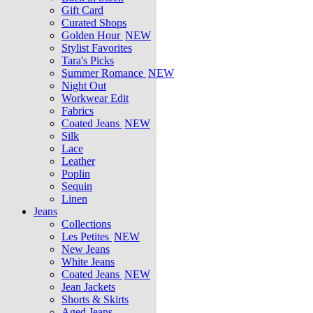
Gift Card
Curated Shops
Golden Hour
NEW
Stylist Favorites
Tara's Picks
Summer Romance
NEW
Night Out
Workwear Edit
Fabrics
Coated Jeans
NEW
Silk
Lace
Leather
Poplin
Sequin
Linen
Jeans
Collections
Les Petites
NEW
New Jeans
White Jeans
Coated Jeans
NEW
Jean Jackets
Shorts & Skirts
Aged Jeans