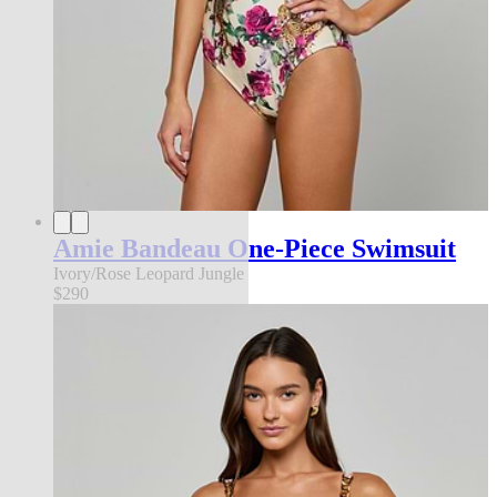
Amie Bandeau One-Piece Swimsuit
Ivory/Rose Leopard Jungle
$290