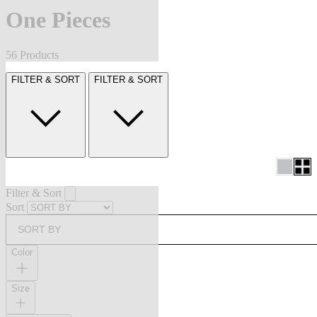
One Pieces
56 Products
FILTER & SORT
FILTER & SORT
Filter & Sort
Sort
SORT BY
Color
Size