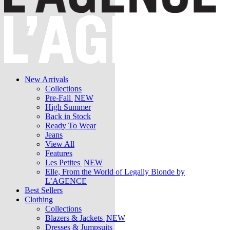
New Arrivals
Collections
Pre-Fall
NEW
High Summer
Back in Stock
Ready To Wear
Jeans
View All
Features
Les Petites
NEW
Elle, From the World of Legally Blonde by
L’AGENCE
Best Sellers
Clothing
Collections
Blazers & Jackets
NEW
Dresses & Jumpsuits