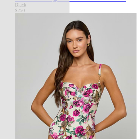
Black
$250