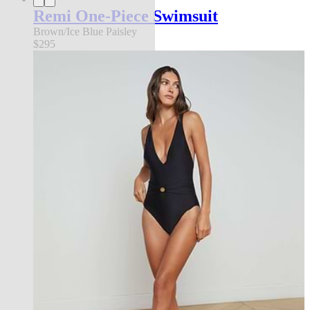
Remi One-Piece Swimsuit
Brown/Ice Blue Paisley
$295