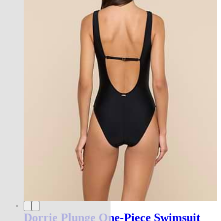
Dorrie Plunge One-Piece Swimsuit