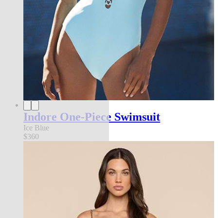
Indore One-Piece Swimsuit
Ice Blue
$360