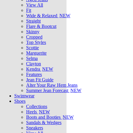
View All
Fit
Wide & Relaxed
NEW
Straight
Flare & Bootcut
Skinny
Cropped
Top Styles
Scottie
Marguerite
Selma
Clayton
Kendra
NEW
Features
Jean Fit Guide
Alter Your Raw Hem Jeans
Summer Jean Forecast
NEW
Swimwear
Shoes
Collections
Heels
NEW
Boots and Booties
NEW
Sandals & Wedges
Sneakers