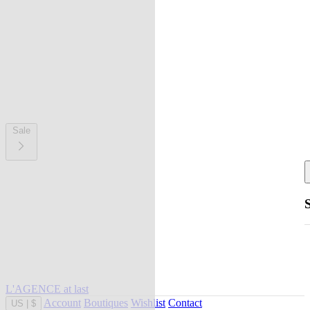
Sale
L'AGENCE at last
Account
Boutiques
Wishlist
Contact
US
|
$