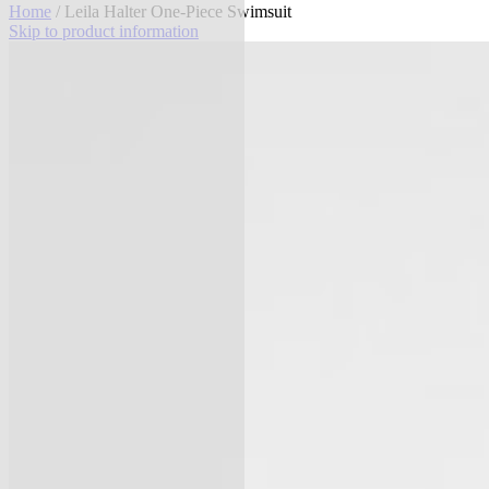
Home
/ Leila Halter One-Piece Swimsuit
Skip to product information