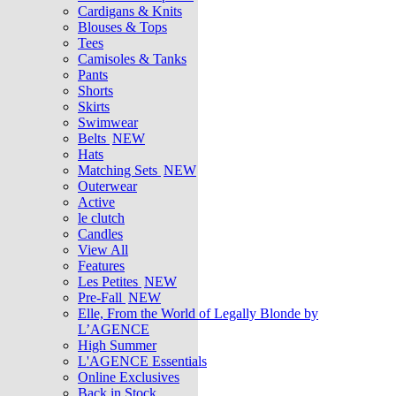
Cardigans & Knits
Blouses & Tops
Tees
Camisoles & Tanks
Pants
Shorts
Skirts
Swimwear
Belts
NEW
Hats
Matching Sets
NEW
Outerwear
Active
le clutch
Candles
View All
Features
Les Petites
NEW
Pre-Fall
NEW
Elle, From the World of Legally Blonde by
L’AGENCE
High Summer
L'AGENCE Essentials
Online Exclusives
Back in Stock