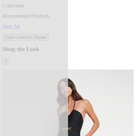
Collections
Recommended Products
View All
Close Lookbook Drawer
Shop the Look
X