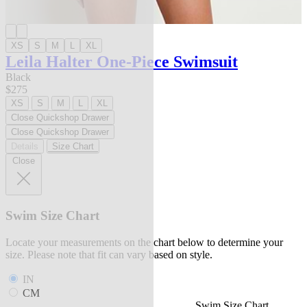
XS
S
M
L
XL
Leila Halter One-Piece Swimsuit
Black
$275
XS
S
M
L
XL
Close Quickshop Drawer
Close Quickshop Drawer
Details
Size Chart
Close
Swim Size Chart
Locate your measurements on the chart below to determine your
size. Please note that fit can vary based on style.
IN
CM
Swim Size Chart