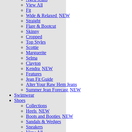
View All
Fit
Wide & Relaxed
NEW
Straight
Flare & Bootcut
Skinny
Cropped
Top Styles
Scottie
Marguerite
Selma
Clayton
Kendra
NEW
Features
Jean Fit Guide
Alter Your Raw Hem Jeans
Summer Jean Forecast
NEW
Swimwear
Shoes
Collections
Heels
NEW
Boots and Booties
NEW
Sandals & Wedges
Sneakers