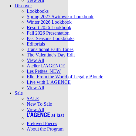
View All
Discover
Lookbooks
Spring 2027 Swimwear Lookbook
Winter 2026 Lookbook
Resort 2026 Lookbook
Fall 2026 Presentation
Past Seasons Lookbooks
Editorials
Transitional Earth Tones
The Valentine's Day Edit
View All
Atelier L'AGENCE
Les Petites
NEW
Elle, From the World of Legally Blonde
Live with L'AGENCE
View All
Sale
SALE
New To Sale
View All
Preloved Pieces
About the Program