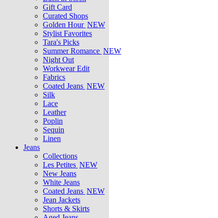
Gift Card
Curated Shops
Golden Hour
NEW
Stylist Favorites
Tara's Picks
Summer Romance
NEW
Night Out
Workwear Edit
Fabrics
Coated Jeans
NEW
Silk
Lace
Leather
Poplin
Sequin
Linen
Jeans
Collections
Les Petites
NEW
New Jeans
White Jeans
Coated Jeans
NEW
Jean Jackets
Shorts & Skirts
Aged Jeans