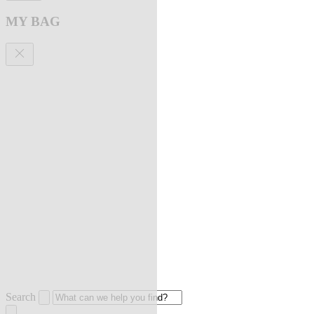
MY BAG
Search