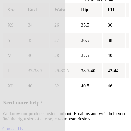
Size
Bust
Waist
Hip
EU
XS
34
26
35.5
36
S
35
27
36.5
38
M
36
28
37.5
40
L
37-38.5
29-30.5
38.5-40
42-44
XL
40
32
40.5
46
Need more help?
We know our products inside and out. Email us and we'll help you
find the right size of any style your heart desires.
Contact Us