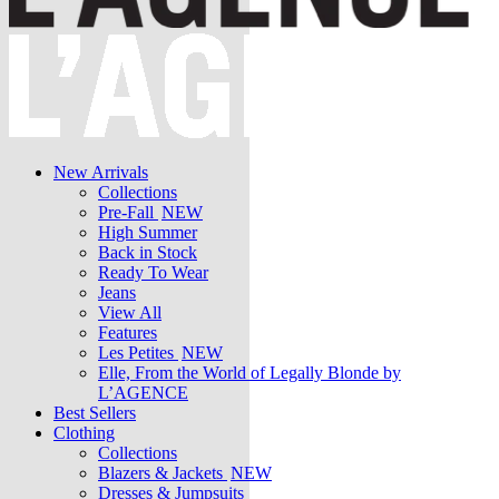
New Arrivals
Collections
Pre-Fall
NEW
High Summer
Back in Stock
Ready To Wear
Jeans
View All
Features
Les Petites
NEW
Elle, From the World of Legally Blonde by
L’AGENCE
Best Sellers
Clothing
Collections
Blazers & Jackets
NEW
Dresses & Jumpsuits