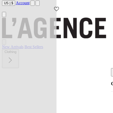
Account
US
|
$
New Arrivals
Best Sellers
Clothing