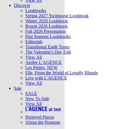
View All
Discover
Lookbooks
Spring 2027 Swimwear Lookbook
Winter 2026 Lookbook
Resort 2026 Lookbook
Fall 2026 Presentation
Past Seasons Lookbooks
Editorials
Transitional Earth Tones
The Valentine's Day Edit
View All
Atelier L'AGENCE
Les Petites
NEW
Elle, From the World of Legally Blonde
Live with L'AGENCE
View All
Sale
SALE
New To Sale
View All
Preloved Pieces
About the Program