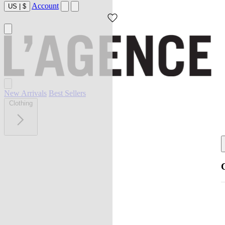
Account
US
|
$
New Arrivals
Best Sellers
Clothing