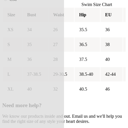
Swim Size Chart
Size
Bust
Waist
Hip
EU
XS
34
26
35.5
36
S
35
27
36.5
38
M
36
28
37.5
40
L
37-38.5
29-30.5
38.5-40
42-44
XL
40
32
40.5
46
Need more help?
We know our products inside and out. Email us and we'll help you
find the right size of any style your heart desires.