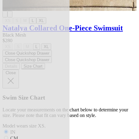
XS
S
M
L
XL
Natalya Collared One-Piece Swimsuit
Black Mesh
$280
XS
S
M
L
XL
Close Quickshop Drawer
Close Quickshop Drawer
Details
Size Chart
Close
Swim Size Chart
Locate your measurements on the chart below to determine your
size. Please note that fit can vary based on style.
Model wears size XS.
IN
CM