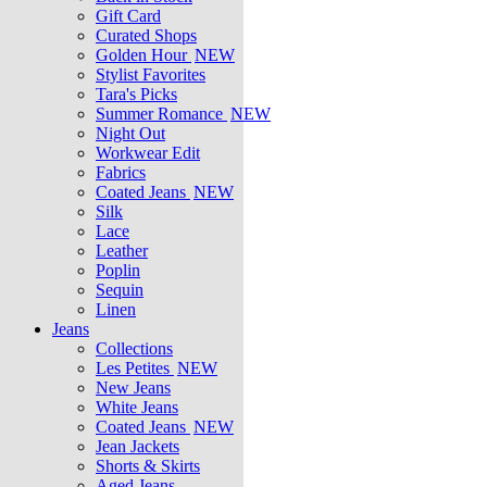
Gift Card
Curated Shops
Golden Hour
NEW
Stylist Favorites
Tara's Picks
Summer Romance
NEW
Night Out
Workwear Edit
Fabrics
Coated Jeans
NEW
Silk
Lace
Leather
Poplin
Sequin
Linen
Jeans
Collections
Les Petites
NEW
New Jeans
White Jeans
Coated Jeans
NEW
Jean Jackets
Shorts & Skirts
Aged Jeans