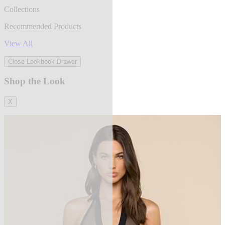
Collections
Recommended Products
View All
Close Lookbook Drawer
Shop the Look
X