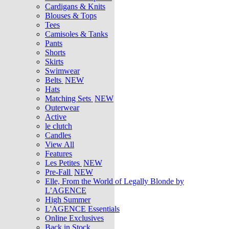
Cardigans & Knits
Blouses & Tops
Tees
Camisoles & Tanks
Pants
Shorts
Skirts
Swimwear
Belts
NEW
Hats
Matching Sets
NEW
Outerwear
Active
le clutch
Candles
View All
Features
Les Petites
NEW
Pre-Fall
NEW
Elle, From the World of Legally Blonde by
L’AGENCE
High Summer
L'AGENCE Essentials
Online Exclusives
Back in Stock