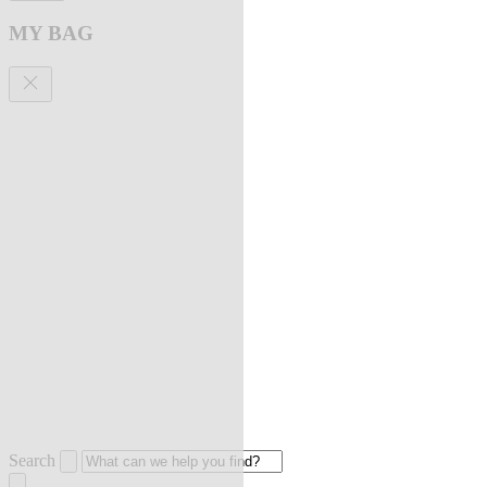
MY BAG
Search