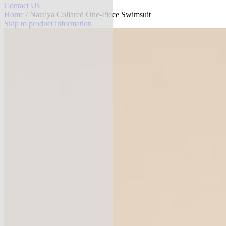
Contact Us
Home
/ Natalya Collared One-Piece Swimsuit
Skip to product information