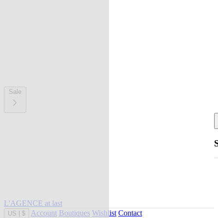
Sale
L'AGENCE at last
Account
Boutiques
Wishlist
Contact
US
|
$