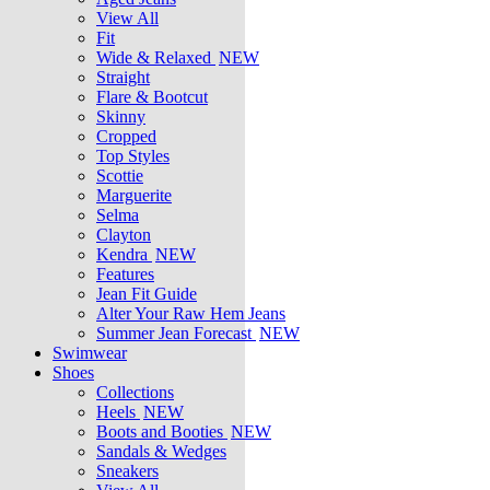
View All
Fit
Wide & Relaxed
NEW
Straight
Flare & Bootcut
Skinny
Cropped
Top Styles
Scottie
Marguerite
Selma
Clayton
Kendra
NEW
Features
Jean Fit Guide
Alter Your Raw Hem Jeans
Summer Jean Forecast
NEW
Swimwear
Shoes
Collections
Heels
NEW
Boots and Booties
NEW
Sandals & Wedges
Sneakers