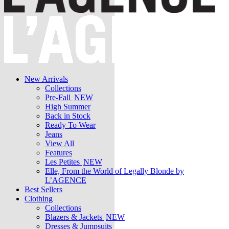
New Arrivals
Collections
Pre-Fall
NEW
High Summer
Back in Stock
Ready To Wear
Jeans
View All
Features
Les Petites
NEW
Elle, From the World of Legally Blonde by
L’AGENCE
Best Sellers
Clothing
Collections
Blazers & Jackets
NEW
Dresses & Jumpsuits