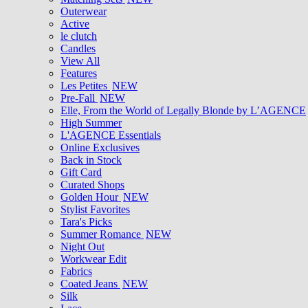
Outerwear
Active
le clutch
Candles
View All
Features
Les Petites
NEW
Pre-Fall
NEW
Elle, From the World of Legally Blonde by L’AGENCE
High Summer
L'AGENCE Essentials
Online Exclusives
Back in Stock
Gift Card
Curated Shops
Golden Hour
NEW
Stylist Favorites
Tara's Picks
Summer Romance
NEW
Night Out
Workwear Edit
Fabrics
Coated Jeans
NEW
Silk