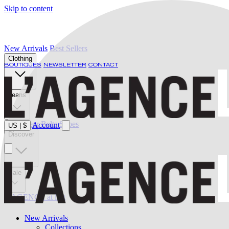
Skip to content
New Arrivals
Best Sellers
Clothing
BOUTIQUES
NEWSLETTER
CONTACT
Jeans
Swimwear
Belts
Shoes
Account
US
|
$
Discover
Sale
L'AGENCE at last
New Arrivals
Collections