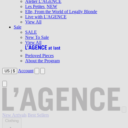
Atelier L'AGENCE
Les Petites
NEW
Elle, From the World of Legally Blonde
Live with L'AGENCE
View All
Sale
SALE
New To Sale
View All
Preloved Pieces
About the Program
Account
US
|
$
New Arrivals
Best Sellers
Clothing