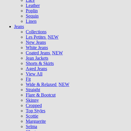
Lace
Leather
Poplin
Sequin
Linen
Jeans
Collections
Les Petites
NEW
New Jeans
White Jeans
Coated Jeans
NEW
Jean Jackets
Shorts & Skirts
Aged Jeans
View All
Fit
Wide & Relaxed
NEW
Straight
Flare & Bootcut
Skinny
Cropped
Top Styles
Scottie
Marguerite
Selma