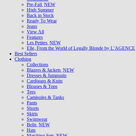
Pre-Fall
NEW
High Summer
Back in Stock
Ready To Wear
Jeans
View All
Features
Les Petites
NEW
Elle, From the World of Legally Blonde by L’AGENCE
Best Sellers
Clothing
Collections
Blazers & Jackets
NEW
Dresses & Jumpsuits
Cardigans & Knits
Blouses & Tops
Tees
Camisoles & Tanks
Pants
Shorts
Skirts
Swimwear
Belts
NEW
Hats
Matching Sets
NEW