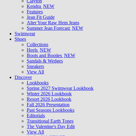
Clayton
Kendra
NEW
Features
Jean Fit Guide
Alter Your Raw Hem Jeans
Summer Jean Forecast
NEW
Swimwear
Shoes
Collections
Heels
NEW
Boots and Booties
NEW
Sandals & Wedges
Sneakers
View All
Discover
Lookbooks
Spring 2027 Swimwear Lookbook
Winter 2026 Lookbook
Resort 2026 Lookbook
Fall 2026 Presentation
Past Seasons Lookbooks
Editorials
Transitional Earth Tones
The Valentine's Day Edit
View All