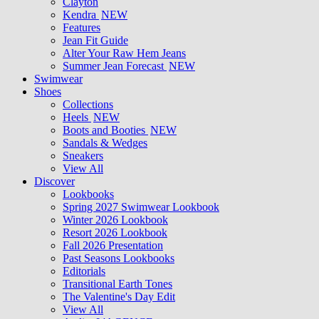
Clayton
Kendra
NEW
Features
Jean Fit Guide
Alter Your Raw Hem Jeans
Summer Jean Forecast
NEW
Swimwear
Shoes
Collections
Heels
NEW
Boots and Booties
NEW
Sandals & Wedges
Sneakers
View All
Discover
Lookbooks
Spring 2027 Swimwear Lookbook
Winter 2026 Lookbook
Resort 2026 Lookbook
Fall 2026 Presentation
Past Seasons Lookbooks
Editorials
Transitional Earth Tones
The Valentine's Day Edit
View All