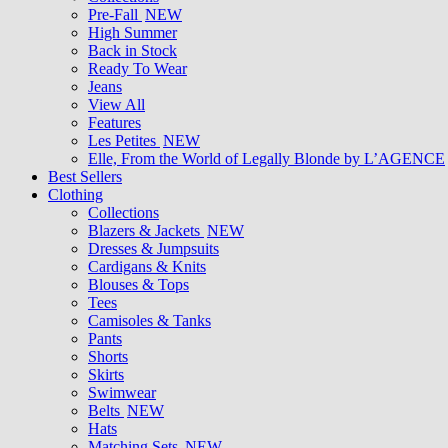
Pre-Fall
NEW
High Summer
Back in Stock
Ready To Wear
Jeans
View All
Features
Les Petites
NEW
Elle, From the World of Legally Blonde by L’AGENCE
Best Sellers
Clothing
Collections
Blazers & Jackets
NEW
Dresses & Jumpsuits
Cardigans & Knits
Blouses & Tops
Tees
Camisoles & Tanks
Pants
Shorts
Skirts
Swimwear
Belts
NEW
Hats
Matching Sets
NEW