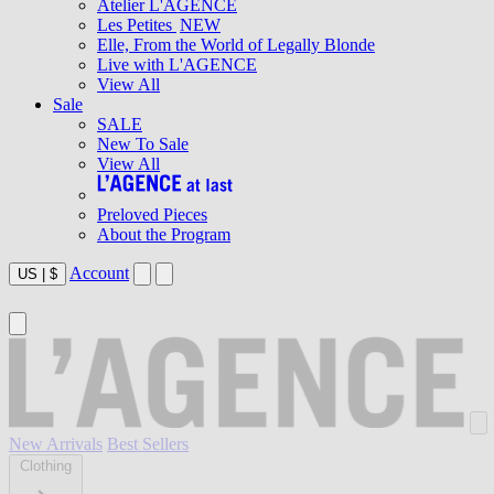
Atelier L'AGENCE
Les Petites
NEW
Elle, From the World of Legally Blonde
Live with L'AGENCE
View All
Sale
SALE
New To Sale
View All
Preloved Pieces
About the Program
Account
US
|
$
New Arrivals
Best Sellers
Clothing