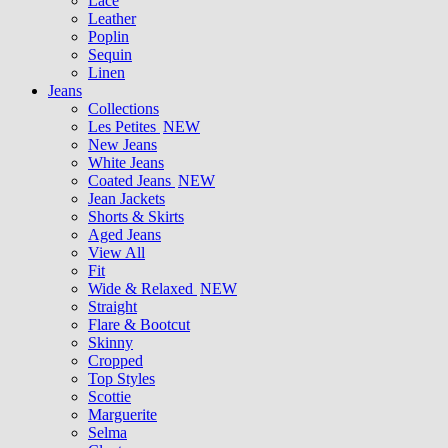
Lace
Leather
Poplin
Sequin
Linen
Jeans
Collections
Les Petites
NEW
New Jeans
White Jeans
Coated Jeans
NEW
Jean Jackets
Shorts & Skirts
Aged Jeans
View All
Fit
Wide & Relaxed
NEW
Straight
Flare & Bootcut
Skinny
Cropped
Top Styles
Scottie
Marguerite
Selma