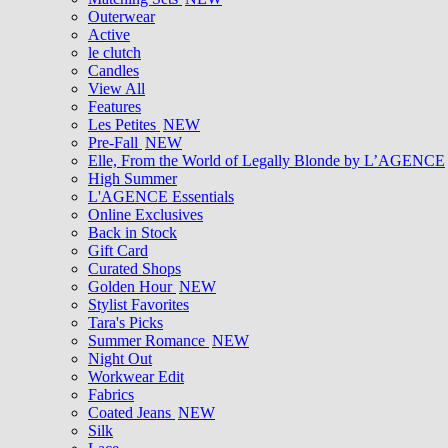
Outerwear
Active
le clutch
Candles
View All
Features
Les Petites
NEW
Pre-Fall
NEW
Elle, From the World of Legally Blonde by L’AGENCE
High Summer
L'AGENCE Essentials
Online Exclusives
Back in Stock
Gift Card
Curated Shops
Golden Hour
NEW
Stylist Favorites
Tara's Picks
Summer Romance
NEW
Night Out
Workwear Edit
Fabrics
Coated Jeans
NEW
Silk