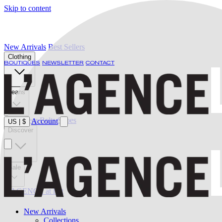
Skip to content
New Arrivals
Best Sellers
Clothing
BOUTIQUES
NEWSLETTER
CONTACT
Jeans
Swimwear
Belts
Shoes
Account
US
|
$
Discover
Sale
L'AGENCE at last
New Arrivals
Collections