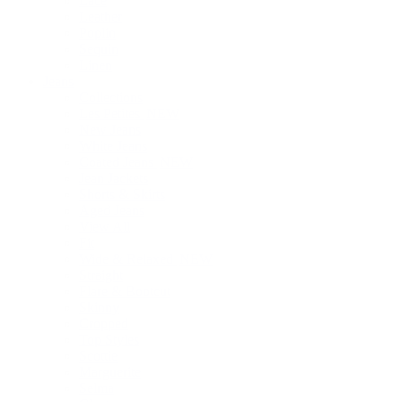
Lace
Leather
Poplin
Sequin
Linen
Jeans
Collections
Les Petites
NEW
New Jeans
White Jeans
Coated Jeans
NEW
Jean Jackets
Shorts & Skirts
Aged Jeans
View All
Fit
Wide & Relaxed
NEW
Straight
Flare & Bootcut
Skinny
Cropped
Top Styles
Scottie
Marguerite
Selma