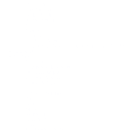
Pre-Fall
NEW
High Summer
Back in Stock
Ready To Wear
Jeans
View All
Features
Les Petites
NEW
Elle, From the World of Legally Blonde by L’AGENCE
Best Sellers
Clothing
Collections
Blazers & Jackets
NEW
Dresses & Jumpsuits
Cardigans & Knits
Blouses & Tops
Tees
Camisoles & Tanks
Pants
Shorts
Skirts
Swimwear
Belts
NEW
Hats
Matching Sets
NEW