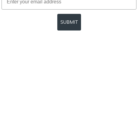
SUBMIT