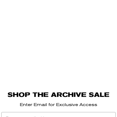
SHOP THE ARCHIVE SALE
Enter Email for Exclusive Access
Email