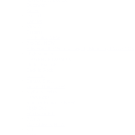
Outerwear
Active
le clutch
Candles
View All
Features
Les Petites
NEW
Pre-Fall
NEW
Elle, From the World of Legally Blonde by L’AGENCE
High Summer
L'AGENCE Essentials
Online Exclusives
Back in Stock
Gift Card
Curated Shops
Golden Hour
NEW
Stylist Favorites
Tara's Picks
Summer Romance
NEW
Night Out
Workwear Edit
Fabrics
Coated Jeans
NEW
Silk