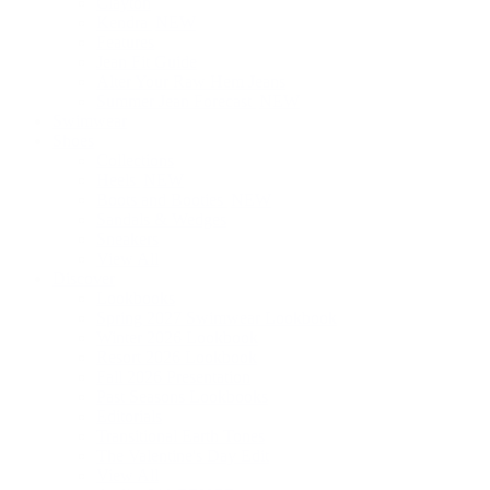
Clayton
Kendra
NEW
Features
Jean Fit Guide
Alter Your Raw Hem Jeans
Summer Jean Forecast
NEW
Swimwear
Shoes
Collections
Heels
NEW
Boots and Booties
NEW
Sandals & Wedges
Sneakers
View All
Discover
Lookbooks
Spring 2027 Swimwear Lookbook
Winter 2026 Lookbook
Resort 2026 Lookbook
Fall 2026 Presentation
Past Seasons Lookbooks
Editorials
Transitional Earth Tones
The Valentine's Day Edit
View All