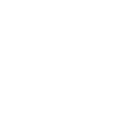
Atelier L'AGENCE
Les Petites
NEW
Elle, From the World of Legally Blonde
Live with L'AGENCE
View All
Sale
SALE
New To Sale
View All
Preloved Pieces
About the Program
Account
US
|
$
New Arrivals
Best Sellers
Clothing