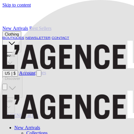
Skip to content
New Arrivals
Best Sellers
Clothing
BOUTIQUES
NEWSLETTER
CONTACT
Jeans
Swimwear
Belts
Shoes
Account
US
|
$
Discover
Sale
L'AGENCE at last
New Arrivals
Collections