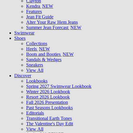
Clayton
Kendra
NEW
Features
Jean Fit Guide
Alter Your Raw Hem Jeans
Summer Jean Forecast
NEW
Swimwear
Shoes
Collections
Heels
NEW
Boots and Booties
NEW
Sandals & Wedges
Sneakers
View All
Discover
Lookbooks
Spring 2027 Swimwear Lookbook
Winter 2026 Lookbook
Resort 2026 Lookbook
Fall 2026 Presentation
Past Seasons Lookbooks
Editorials
Transitional Earth Tones
The Valentine's Day Edit
View All