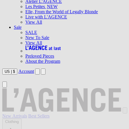
Atelier L'AGENCE
Les Petites
NEW
Elle, From the World of Legally Blonde
Live with L'AGENCE
View All
Sale
SALE
New To Sale
View All
Preloved Pieces
About the Program
Account
US
|
$
New Arrivals
Best Sellers
Clothing