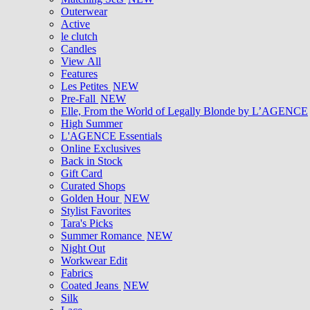
Outerwear
Active
le clutch
Candles
View All
Features
Les Petites
NEW
Pre-Fall
NEW
Elle, From the World of Legally Blonde by L’AGENCE
High Summer
L'AGENCE Essentials
Online Exclusives
Back in Stock
Gift Card
Curated Shops
Golden Hour
NEW
Stylist Favorites
Tara's Picks
Summer Romance
NEW
Night Out
Workwear Edit
Fabrics
Coated Jeans
NEW
Silk