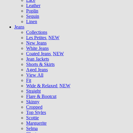
Lace
Leather
Poplin
Sequin
Linen
Jeans
Collections
Les Petites
NEW
New Jeans
White Jeans
Coated Jeans
NEW
Jean Jackets
Shorts & Skirts
Aged Jeans
View All
Fit
Wide & Relaxed
NEW
Straight
Flare & Bootcut
Skinny
Cropped
Top Styles
Scottie
Marguerite
Selma