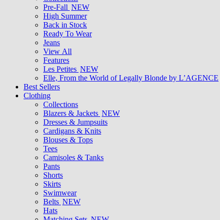
Pre-Fall
NEW
High Summer
Back in Stock
Ready To Wear
Jeans
View All
Features
Les Petites
NEW
Elle, From the World of Legally Blonde by L’AGENCE
Best Sellers
Clothing
Collections
Blazers & Jackets
NEW
Dresses & Jumpsuits
Cardigans & Knits
Blouses & Tops
Tees
Camisoles & Tanks
Pants
Shorts
Skirts
Swimwear
Belts
NEW
Hats
Matching Sets
NEW