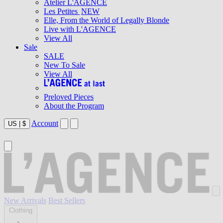
Atelier L'AGENCE
Les Petites
NEW
Elle, From the World of Legally Blonde
Live with L'AGENCE
View All
Sale
SALE
New To Sale
View All
Preloved Pieces
About the Program
Account
US
|
$
New Arrivals
Best Sellers
Clothing