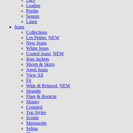
Lace
Leather
Poplin
Sequin
Linen
Jeans
Collections
Les Petites
NEW
New Jeans
White Jeans
Coated Jeans
NEW
Jean Jackets
Shorts & Skirts
Aged Jeans
View All
Fit
Wide & Relaxed
NEW
Straight
Flare & Bootcut
Skinny
Cropped
Top Styles
Scottie
Marguerite
Selma