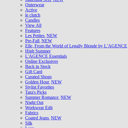
Outerwear
Active
le clutch
Candles
View All
Features
Les Petites
NEW
Pre-Fall
NEW
Elle, From the World of Legally Blonde by L’AGENCE
High Summer
L'AGENCE Essentials
Online Exclusives
Back in Stock
Gift Card
Curated Shops
Golden Hour
NEW
Stylist Favorites
Tara's Picks
Summer Romance
NEW
Night Out
Workwear Edit
Fabrics
Coated Jeans
NEW
Silk