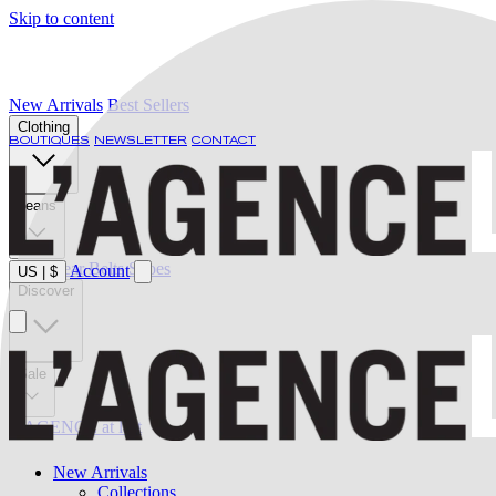
Skip to content
New Arrivals
Best Sellers
Clothing
BOUTIQUES
NEWSLETTER
CONTACT
Jeans
Swimwear
Belts
Shoes
Account
US
|
$
Discover
Sale
L'AGENCE at last
New Arrivals
Collections