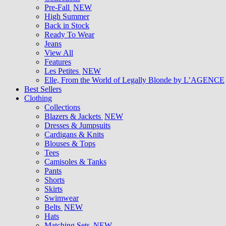
Pre-Fall
NEW
High Summer
Back in Stock
Ready To Wear
Jeans
View All
Features
Les Petites
NEW
Elle, From the World of Legally Blonde by L’AGENCE
Best Sellers
Clothing
Collections
Blazers & Jackets
NEW
Dresses & Jumpsuits
Cardigans & Knits
Blouses & Tops
Tees
Camisoles & Tanks
Pants
Shorts
Skirts
Swimwear
Belts
NEW
Hats
Matching Sets
NEW