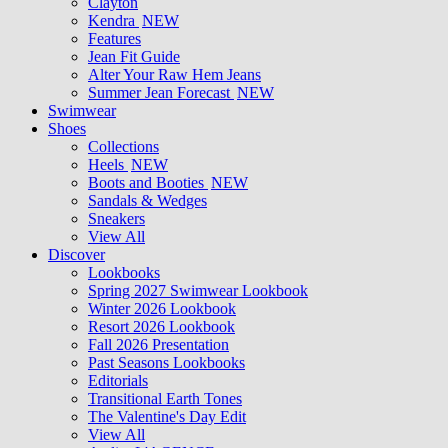
Clayton
Kendra
NEW
Features
Jean Fit Guide
Alter Your Raw Hem Jeans
Summer Jean Forecast
NEW
Swimwear
Shoes
Collections
Heels
NEW
Boots and Booties
NEW
Sandals & Wedges
Sneakers
View All
Discover
Lookbooks
Spring 2027 Swimwear Lookbook
Winter 2026 Lookbook
Resort 2026 Lookbook
Fall 2026 Presentation
Past Seasons Lookbooks
Editorials
Transitional Earth Tones
The Valentine's Day Edit
View All