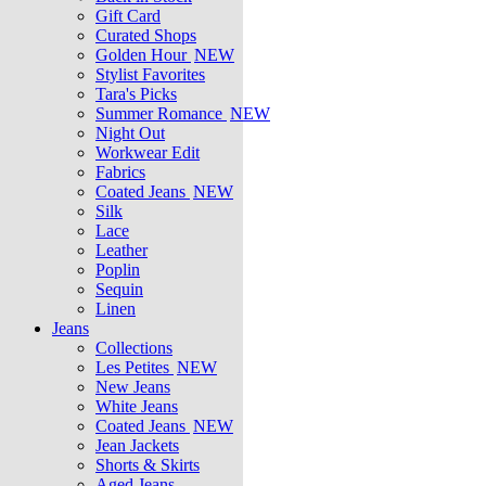
Gift Card
Curated Shops
Golden Hour
NEW
Stylist Favorites
Tara's Picks
Summer Romance
NEW
Night Out
Workwear Edit
Fabrics
Coated Jeans
NEW
Silk
Lace
Leather
Poplin
Sequin
Linen
Jeans
Collections
Les Petites
NEW
New Jeans
White Jeans
Coated Jeans
NEW
Jean Jackets
Shorts & Skirts
Aged Jeans