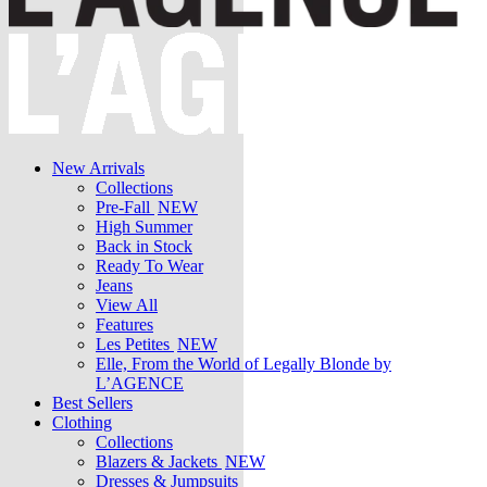
New Arrivals
Collections
Pre-Fall
NEW
High Summer
Back in Stock
Ready To Wear
Jeans
View All
Features
Les Petites
NEW
Elle, From the World of Legally Blonde by
L’AGENCE
Best Sellers
Clothing
Collections
Blazers & Jackets
NEW
Dresses & Jumpsuits