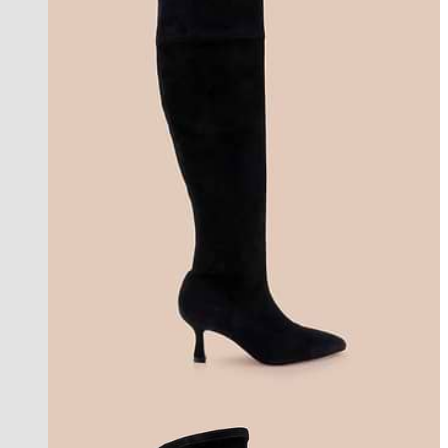
coming soon