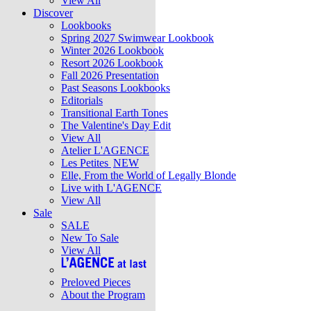
View All
Discover
Lookbooks
Spring 2027 Swimwear Lookbook
Winter 2026 Lookbook
Resort 2026 Lookbook
Fall 2026 Presentation
Past Seasons Lookbooks
Editorials
Transitional Earth Tones
The Valentine's Day Edit
View All
Atelier L'AGENCE
Les Petites
NEW
Elle, From the World of Legally Blonde
Live with L'AGENCE
View All
Sale
SALE
New To Sale
View All
Preloved Pieces
About the Program