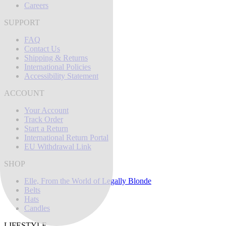
Careers
SUPPORT
FAQ
Contact Us
Shipping & Returns
International Policies
Accessibility Statement
ACCOUNT
Your Account
Track Order
Start a Return
International Return Portal
EU Withdrawal Link
SHOP
Elle, From the World of Legally Blonde
Belts
Hats
Candles
LIFESTYLE