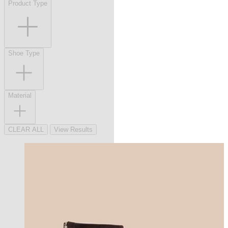
Product Type
Shoe Type
Material
CLEAR ALL
View Results