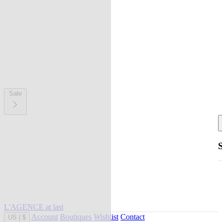
Sale
L'AGENCE at last
Account
Boutiques
Wishlist
Contact
US
|
$