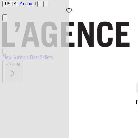
Account
US
|
$
New Arrivals
Best Sellers
Clothing