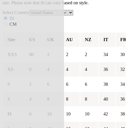
size. Please note that fit can vary based on style.
Select Country
IN
CM
Size
US
UK
AU
NZ
IT
FR
XXS
00
2
2
2
34
30
XS
0
4
4
4
36
32
S
2
6
6
6
38
34
S
4
8
8
8
40
36
M
6
10
10
10
42
38