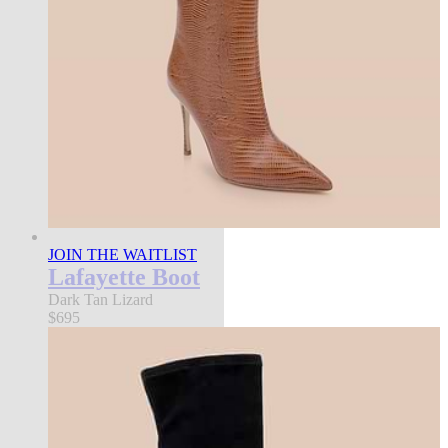
JOIN THE WAITLIST
Lafayette Boot
Dark Tan Lizard
$695