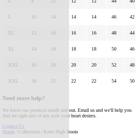
L
8
12
12
12
44
40
L
10
14
14
14
46
42
XL
12
16
16
16
48
44
XL
14
18
18
18
50
46
XXL
16
20
20
20
52
48
XXL
18
22
22
22
54
50
Need more help?
We know our products inside and out. Email us and we'll help you
find the right size of any style your heart desires.
Contact Us
Home
/
Collections
/ Knee High Boots