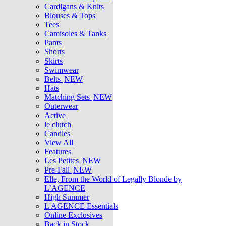
Cardigans & Knits
Blouses & Tops
Tees
Camisoles & Tanks
Pants
Shorts
Skirts
Swimwear
Belts
NEW
Hats
Matching Sets
NEW
Outerwear
Active
le clutch
Candles
View All
Features
Les Petites
NEW
Pre-Fall
NEW
Elle, From the World of Legally Blonde by
L’AGENCE
High Summer
L'AGENCE Essentials
Online Exclusives
Back in Stock