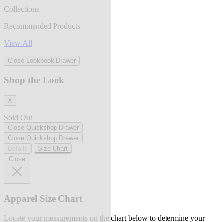
Collections
Recommended Products
View All
Close Lookbook Drawer
Shop the Look
X
Sold Out
Close Quickshop Drawer
Close Quickshop Drawer
Details
Size Chart
Close
Apparel Size Chart
Locate your measurements on the chart below to determine your