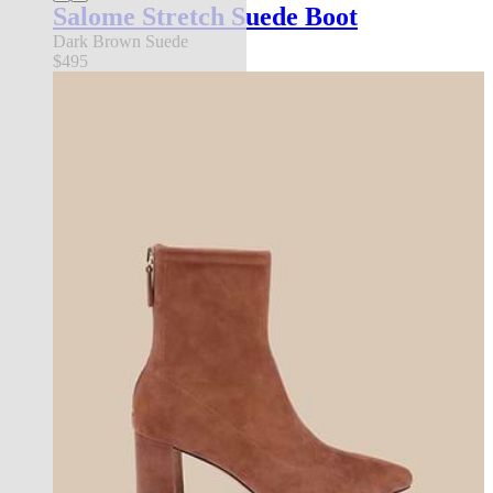
Salome Stretch Suede Boot
Dark Brown Suede
$495