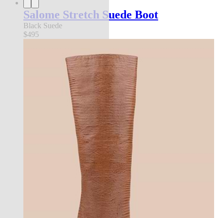
Salome Stretch Suede Boot
Black Suede
$495