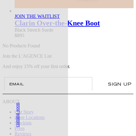
JOIN THE WAITLIST
Clarin Over-the-Knee Boot
Black Stretch Suede
$895
No Products Found
Join the L’AGENCE List
And enjoy 15% off your first order.
Email
SIGN UP
ABOUT
coming soon
Our Story
Store Locations
Stockists
Press
Reviews