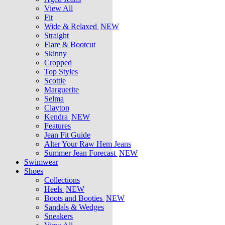
View All
Fit
Wide & Relaxed
NEW
Straight
Flare & Bootcut
Skinny
Cropped
Top Styles
Scottie
Marguerite
Selma
Clayton
Kendra
NEW
Features
Jean Fit Guide
Alter Your Raw Hem Jeans
Summer Jean Forecast
NEW
Swimwear
Shoes
Collections
Heels
NEW
Boots and Booties
NEW
Sandals & Wedges
Sneakers