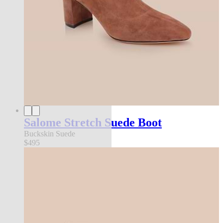
Salome Stretch Suede Boot
Buckskin Suede
$495