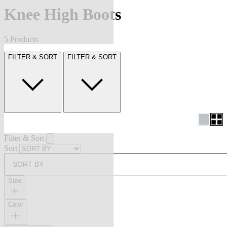
Knee High Boots
5 Products
FILTER & SORT
FILTER & SORT
Filter & Sort
Sort
SORT BY
Size
Color