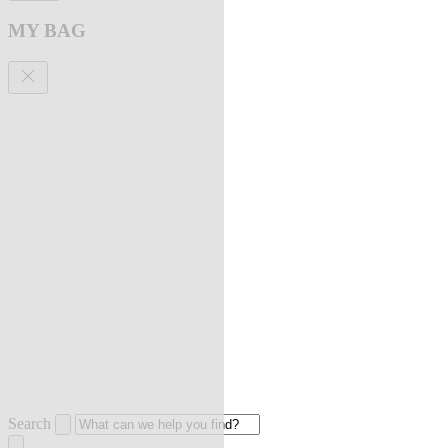
MY BAG
Search