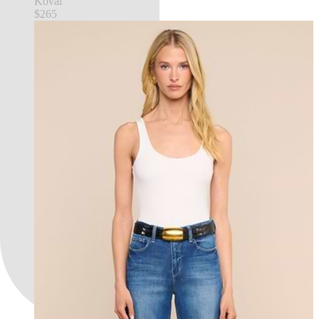
Koval
$265