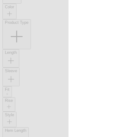
Color
Product Type
Length
Sleeve
Fit
Rise
Style
Hem Length