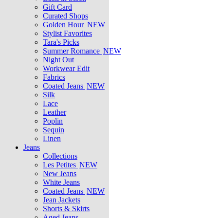
Gift Card
Curated Shops
Golden Hour
NEW
Stylist Favorites
Tara's Picks
Summer Romance
NEW
Night Out
Workwear Edit
Fabrics
Coated Jeans
NEW
Silk
Lace
Leather
Poplin
Sequin
Linen
Jeans
Collections
Les Petites
NEW
New Jeans
White Jeans
Coated Jeans
NEW
Jean Jackets
Shorts & Skirts
Aged Jeans