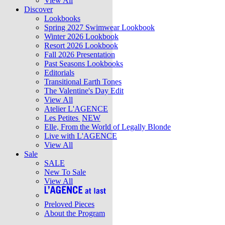
View All
Discover
Lookbooks
Spring 2027 Swimwear Lookbook
Winter 2026 Lookbook
Resort 2026 Lookbook
Fall 2026 Presentation
Past Seasons Lookbooks
Editorials
Transitional Earth Tones
The Valentine's Day Edit
View All
Atelier L'AGENCE
Les Petites
NEW
Elle, From the World of Legally Blonde
Live with L'AGENCE
View All
Sale
SALE
New To Sale
View All
Preloved Pieces
About the Program