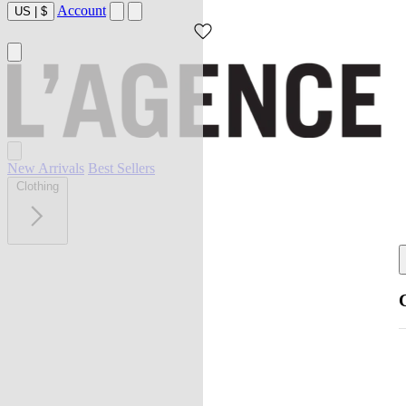
Account
US
|
$
New Arrivals
Best Sellers
Clothing