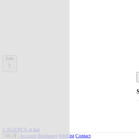
Sale
L'AGENCE at last
Account
Boutiques
Wishlist
Contact
US
|
$