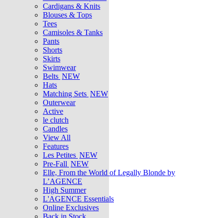
Cardigans & Knits
Blouses & Tops
Tees
Camisoles & Tanks
Pants
Shorts
Skirts
Swimwear
Belts
NEW
Hats
Matching Sets
NEW
Outerwear
Active
le clutch
Candles
View All
Features
Les Petites
NEW
Pre-Fall
NEW
Elle, From the World of Legally Blonde by
L’AGENCE
High Summer
L'AGENCE Essentials
Online Exclusives
Back in Stock