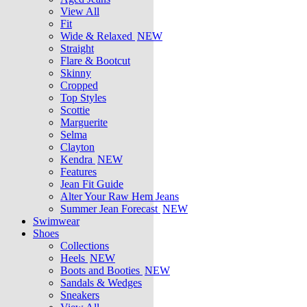
View All
Fit
Wide & Relaxed
NEW
Straight
Flare & Bootcut
Skinny
Cropped
Top Styles
Scottie
Marguerite
Selma
Clayton
Kendra
NEW
Features
Jean Fit Guide
Alter Your Raw Hem Jeans
Summer Jean Forecast
NEW
Swimwear
Shoes
Collections
Heels
NEW
Boots and Booties
NEW
Sandals & Wedges
Sneakers