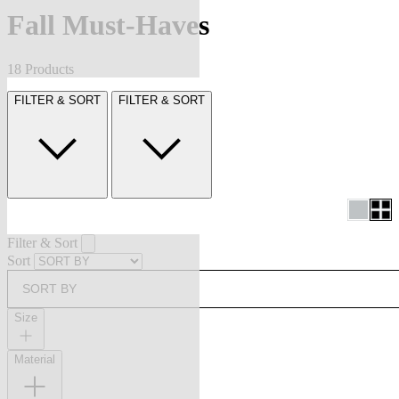
Fall Must-Haves
18 Products
FILTER & SORT
FILTER & SORT
Filter & Sort
Sort
SORT BY
Size
Material