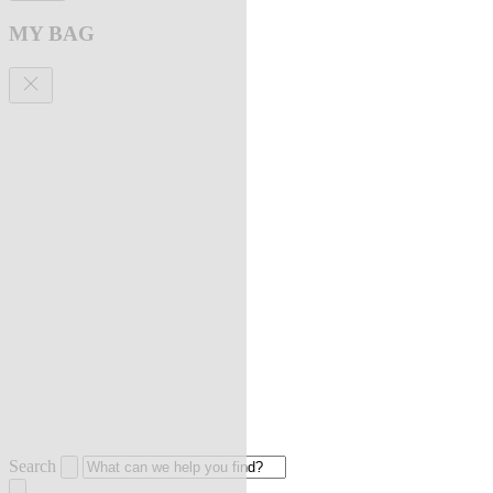
MY BAG
Search