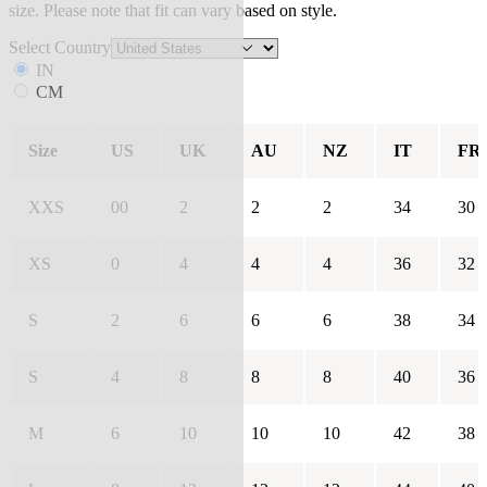
size. Please note that fit can vary based on style.
Select Country
IN
CM
Size
US
UK
AU
NZ
IT
FR
XXS
00
2
2
2
34
30
XS
0
4
4
4
36
32
S
2
6
6
6
38
34
S
4
8
8
8
40
36
M
6
10
10
10
42
38