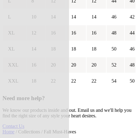
L
8
12
12
12
44
40
L
10
14
14
14
46
42
XL
12
16
16
16
48
44
XL
14
18
18
18
50
46
XXL
16
20
20
20
52
48
XXL
18
22
22
22
54
50
Need more help?
We know our products inside and out. Email us and we'll help you
find the right size of any style your heart desires.
Contact Us
Home
/
Collections
/ Fall Must-Haves