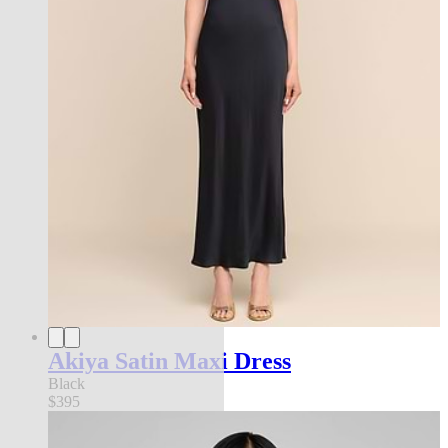
Akiya Satin Maxi Dress
Black
$395