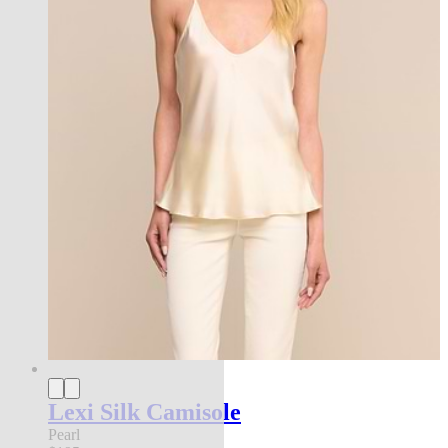
Lexi Silk Camisole
Pearl