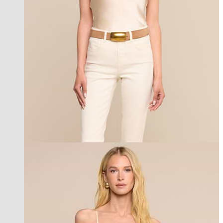
best seller