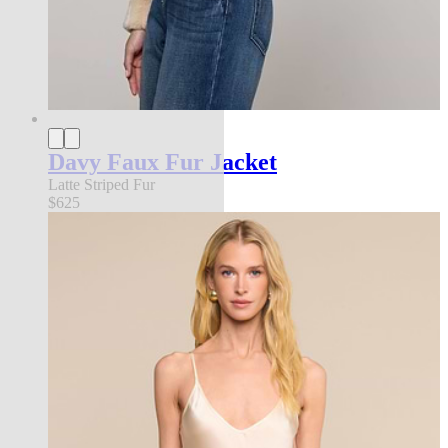
Davy Faux Fur Jacket
Latte Striped Fur
$625