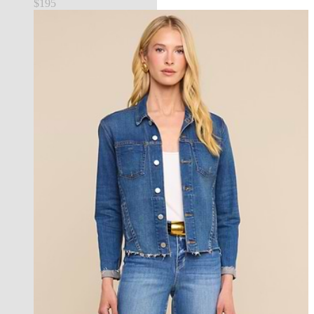
$195
best seller