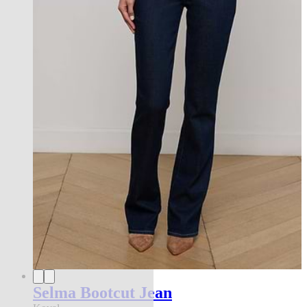
Selma Bootcut Jean