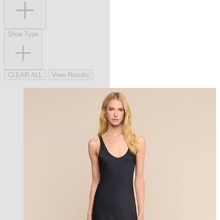
Shoe Type
CLEAR ALL
View Results