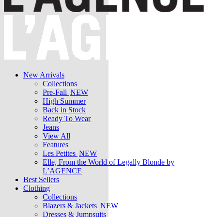
New Arrivals
Collections
Pre-Fall
NEW
High Summer
Back in Stock
Ready To Wear
Jeans
View All
Features
Les Petites
NEW
Elle, From the World of Legally Blonde by
L’AGENCE
Best Sellers
Clothing
Collections
Blazers & Jackets
NEW
Dresses & Jumpsuits