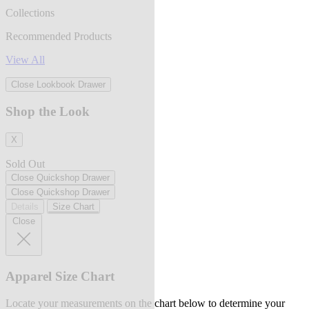
Collections
Recommended Products
View All
Close Lookbook Drawer
Shop the Look
X
Sold Out
Close Quickshop Drawer
Close Quickshop Drawer
Details
Size Chart
Close
Apparel Size Chart
Locate your measurements on the chart below to determine your