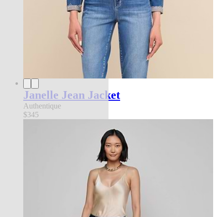
Janelle Jean Jacket
Authentique
$345