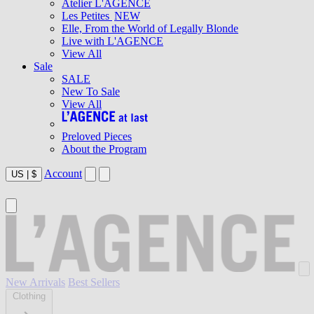
Atelier L'AGENCE
Les Petites
NEW
Elle, From the World of Legally Blonde
Live with L'AGENCE
View All
Sale
SALE
New To Sale
View All
Preloved Pieces
About the Program
Account
US
|
$
New Arrivals
Best Sellers
Clothing