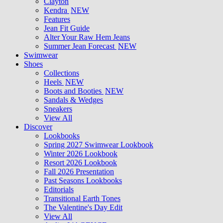
Clayton
Kendra
NEW
Features
Jean Fit Guide
Alter Your Raw Hem Jeans
Summer Jean Forecast
NEW
Swimwear
Shoes
Collections
Heels
NEW
Boots and Booties
NEW
Sandals & Wedges
Sneakers
View All
Discover
Lookbooks
Spring 2027 Swimwear Lookbook
Winter 2026 Lookbook
Resort 2026 Lookbook
Fall 2026 Presentation
Past Seasons Lookbooks
Editorials
Transitional Earth Tones
The Valentine's Day Edit
View All