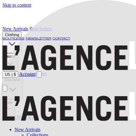
Skip to content
New Arrivals
Best Sellers
Clothing
BOUTIQUES
NEWSLETTER
CONTACT
Jeans
Swimwear
Belts
Shoes
Account
US
|
$
Discover
Sale
L'AGENCE at last
New Arrivals
Collections