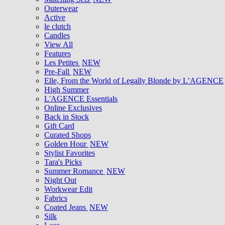
Outerwear
Active
le clutch
Candles
View All
Features
Les Petites
NEW
Pre-Fall
NEW
Elle, From the World of Legally Blonde by L’AGENCE
High Summer
L'AGENCE Essentials
Online Exclusives
Back in Stock
Gift Card
Curated Shops
Golden Hour
NEW
Stylist Favorites
Tara's Picks
Summer Romance
NEW
Night Out
Workwear Edit
Fabrics
Coated Jeans
NEW
Silk