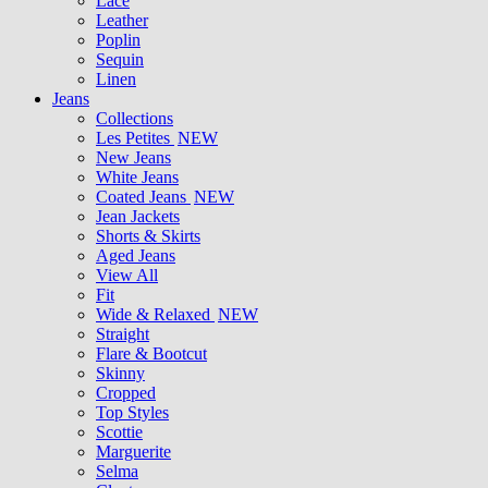
Lace
Leather
Poplin
Sequin
Linen
Jeans
Collections
Les Petites
NEW
New Jeans
White Jeans
Coated Jeans
NEW
Jean Jackets
Shorts & Skirts
Aged Jeans
View All
Fit
Wide & Relaxed
NEW
Straight
Flare & Bootcut
Skinny
Cropped
Top Styles
Scottie
Marguerite
Selma