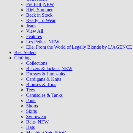
Pre-Fall
NEW
High Summer
Back in Stock
Ready To Wear
Jeans
View All
Features
Les Petites
NEW
Elle, From the World of Legally Blonde by L’AGENCE
Best Sellers
Clothing
Collections
Blazers & Jackets
NEW
Dresses & Jumpsuits
Cardigans & Knits
Blouses & Tops
Tees
Camisoles & Tanks
Pants
Shorts
Skirts
Swimwear
Belts
NEW
Hats
Matching Sets
NEW