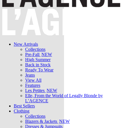
New Arrivals
Collections
Pre-Fall
NEW
High Summer
Back in Stock
Ready To Wear
Jeans
View All
Features
Les Petites
NEW
Elle, From the World of Legally Blonde by
L’AGENCE
Best Sellers
Clothing
Collections
Blazers & Jackets
NEW
Dresses & Jumpsuits