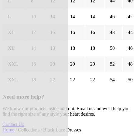
L
8
12
12
12
44
40
L
10
14
14
14
46
42
XL
12
16
16
16
48
44
XL
14
18
18
18
50
46
XXL
16
20
20
20
52
48
XXL
18
22
22
22
54
50
Need more help?
We know our products inside and out. Email us and we'll help you
find the right size of any style your heart desires.
Contact Us
Home
/
Collections
/ Black Lace Dresses