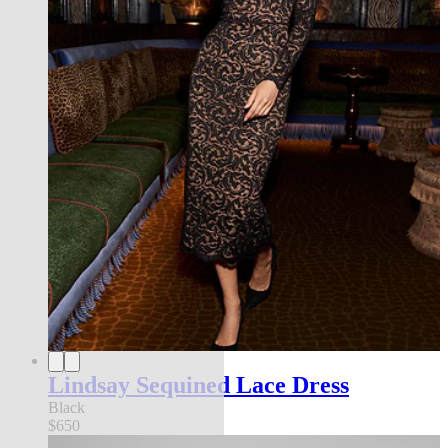
Lindsay Sequined Lace Dress
Black
$650