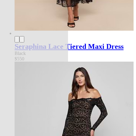
Seraphina Lace Tiered Maxi Dress
Black
$550