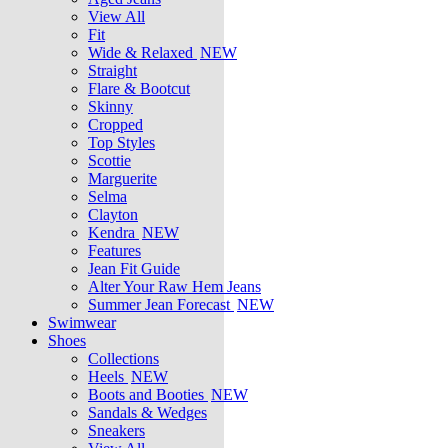
View All
Fit
Wide & Relaxed
NEW
Straight
Flare & Bootcut
Skinny
Cropped
Top Styles
Scottie
Marguerite
Selma
Clayton
Kendra
NEW
Features
Jean Fit Guide
Alter Your Raw Hem Jeans
Summer Jean Forecast
NEW
Swimwear
Shoes
Collections
Heels
NEW
Boots and Booties
NEW
Sandals & Wedges
Sneakers