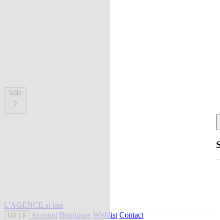
Sale
L'AGENCE at last
Account
Boutiques
Wishlist
Contact
US
|
$