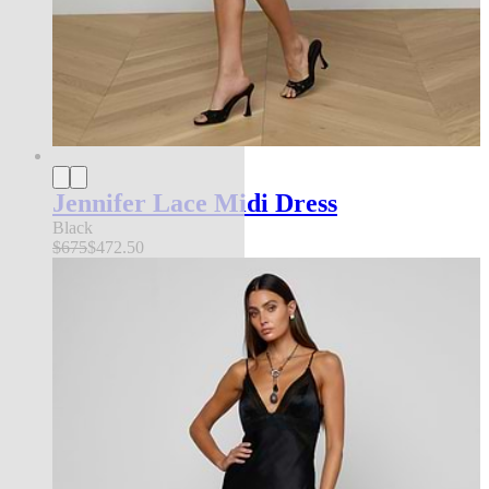
Jennifer Lace Midi Dress
Black
$675
$472.50
FEATURED IN NYFW