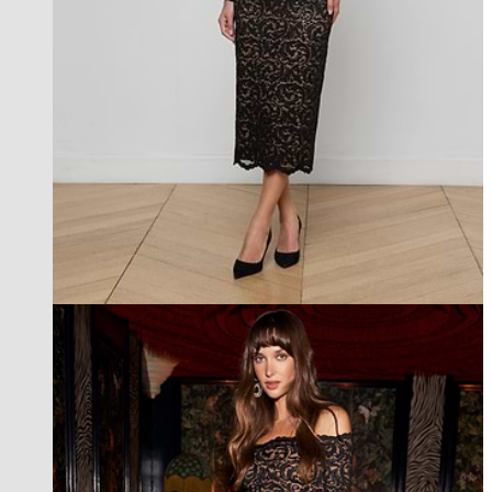
best seller