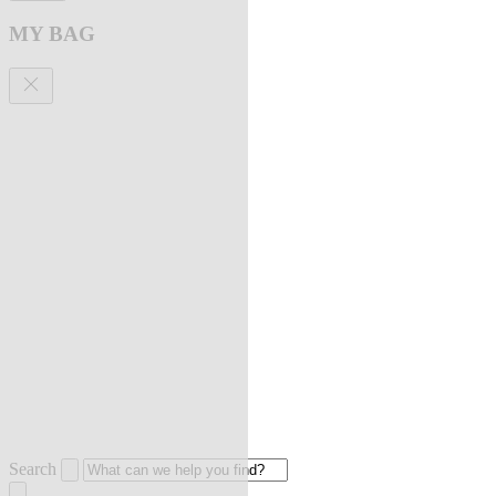
MY BAG
Search