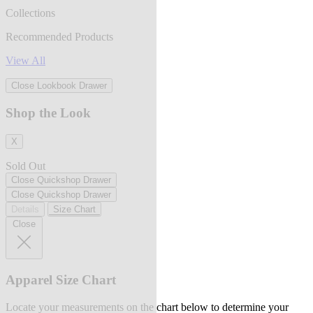
Collections
Recommended Products
View All
Close Lookbook Drawer
Shop the Look
X
Sold Out
Close Quickshop Drawer
Close Quickshop Drawer
Details
Size Chart
Close
Apparel Size Chart
Locate your measurements on the chart below to determine your