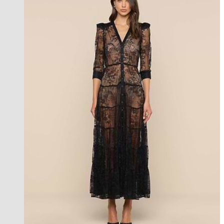
new in