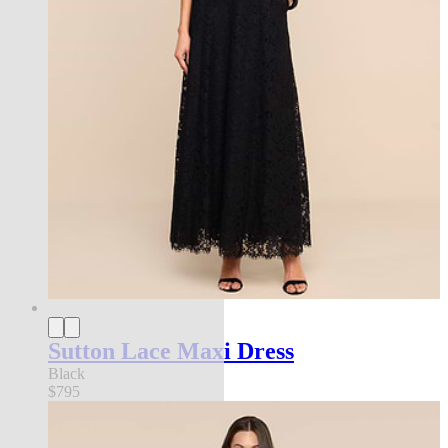
Sutton Lace Maxi Dress
Black
$795