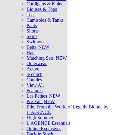
Cardigans & Knits
Blouses & Tops
Tees
Camisoles & Tanks
Pants
Shorts
Skirts
Swimwear
Belts
NEW
Hats
Matching Sets
NEW
Outerwear
Active
le clutch
Candles
View All
Features
Les Petites
NEW
Pre-Fall
NEW
Elle, From the World of Legally Blonde by
L’AGENCE
High Summer
L'AGENCE Essentials
Online Exclusives
Back in Stock