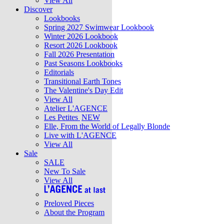
View All
Discover
Lookbooks
Spring 2027 Swimwear Lookbook
Winter 2026 Lookbook
Resort 2026 Lookbook
Fall 2026 Presentation
Past Seasons Lookbooks
Editorials
Transitional Earth Tones
The Valentine's Day Edit
View All
Atelier L'AGENCE
Les Petites
NEW
Elle, From the World of Legally Blonde
Live with L'AGENCE
View All
Sale
SALE
New To Sale
View All
Preloved Pieces
About the Program