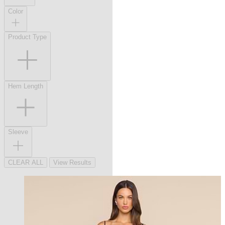
Color
Product Type
Hem Length
Sleeve
CLEAR ALL
View Results