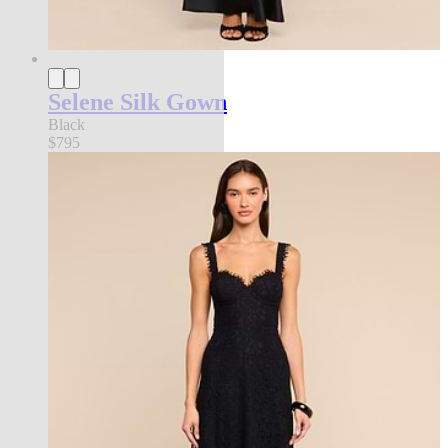
Selene Silk Gown
Black
$795
new in