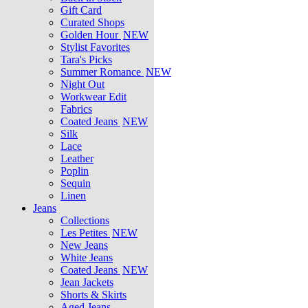
Gift Card
Curated Shops
Golden Hour
NEW
Stylist Favorites
Tara's Picks
Summer Romance
NEW
Night Out
Workwear Edit
Fabrics
Coated Jeans
NEW
Silk
Lace
Leather
Poplin
Sequin
Linen
Jeans
Collections
Les Petites
NEW
New Jeans
White Jeans
Coated Jeans
NEW
Jean Jackets
Shorts & Skirts
Aged Jeans