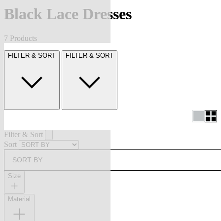
Black Lace Dresses
7 Products
FILTER & SORT
FILTER & SORT
Filter & Sort
Sort
SORT BY
Size
Material