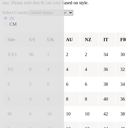
size. Please note that fit can vary based on style.
Select Country
IN
CM
Size
US
UK
AU
NZ
IT
FR
XXS
00
2
2
2
34
30
XS
0
4
4
4
36
32
S
2
6
6
6
38
34
S
4
8
8
8
40
36
M
6
10
10
10
42
38