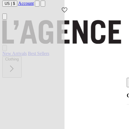
Account
US
|
$
New Arrivals
Best Sellers
Clothing