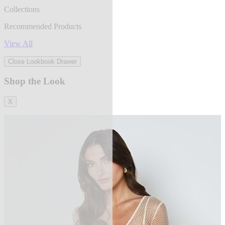
Collections
Recommended Products
View All
Close Lookbook Drawer
Shop the Look
X