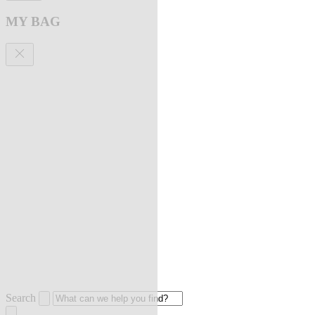
MY BAG
Search