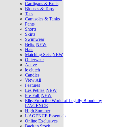
Cardigans & Knits
Blouses & Tops
Tees
Camisoles & Tanks
Pants
Shorts
Skirts
Swimwear
Belts
NEW
Hats
Matching Sets
NEW
Outerwear
Active
le clutch
Candles
View All
Features
Les Petites
NEW
Pre-Fall
NEW
Elle, From the World of Legally Blonde by
L’AGENCE
High Summer
L'AGENCE Essentials
Online Exclusives
Back in Stock