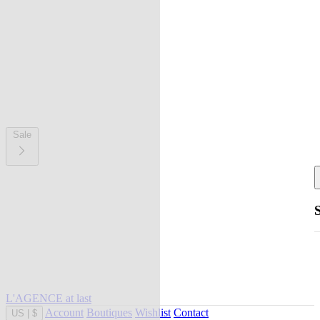
Sale
L'AGENCE at last
Account
Boutiques
Wishlist
Contact
US
|
$