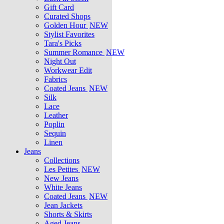
Gift Card
Curated Shops
Golden Hour
NEW
Stylist Favorites
Tara's Picks
Summer Romance
NEW
Night Out
Workwear Edit
Fabrics
Coated Jeans
NEW
Silk
Lace
Leather
Poplin
Sequin
Linen
Jeans
Collections
Les Petites
NEW
New Jeans
White Jeans
Coated Jeans
NEW
Jean Jackets
Shorts & Skirts
Aged Jeans