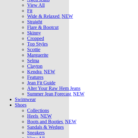
View All
Fit
Wide & Relaxed
NEW
Straight
Flare & Bootcut
Skinny
Cropped
Top Styles
Scottie
Marguerite
Selma
Clayton
Kendra
NEW
Features
Jean Fit Guide
Alter Your Raw Hem Jeans
Summer Jean Forecast
NEW
Swimwear
Shoes
Collections
Heels
NEW
Boots and Booties
NEW
Sandals & Wedges
Sneakers