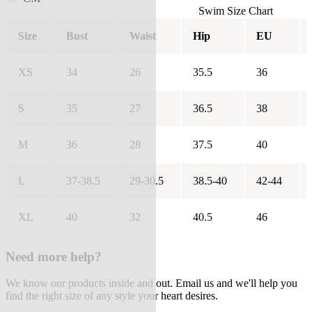
Swim Size Chart
Size
Bust
Waist
Hip
EU
XS
34
26
35.5
36
S
35
27
36.5
38
M
36
28
37.5
40
L
37-38.5
29-30.5
38.5-40
42-44
XL
40
32
40.5
46
Need more help?
We know our products inside and out. Email us and we'll help you
find the right size of any style your heart desires.