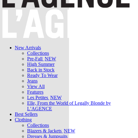
New Arrivals
Collections
Pre-Fall
NEW
High Summer
Back in Stock
Ready To Wear
Jeans
View All
Features
Les Petites
NEW
Elle, From the World of Legally Blonde by
L’AGENCE
Best Sellers
Clothing
Collections
Blazers & Jackets
NEW
Dresses & Jumpsuits