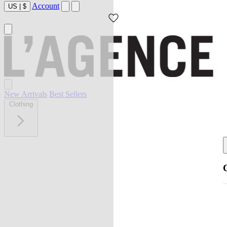
Account
US
|
$
New Arrivals
Best Sellers
Clothing