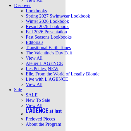
View All
Discover
Lookbooks
Spring 2027 Swimwear Lookbook
Winter 2026 Lookbook
Resort 2026 Lookbook
Fall 2026 Presentation
Past Seasons Lookbooks
Editorials
Transitional Earth Tones
The Valentine's Day Edit
View All
Atelier L'AGENCE
Les Petites
NEW
Elle, From the World of Legally Blonde
Live with L'AGENCE
View All
Sale
SALE
New To Sale
View All
Preloved Pieces
About the Program