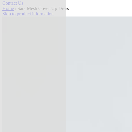
Contact Us
Home
/ Sara Mesh Cover-Up Dress
Skip to product information