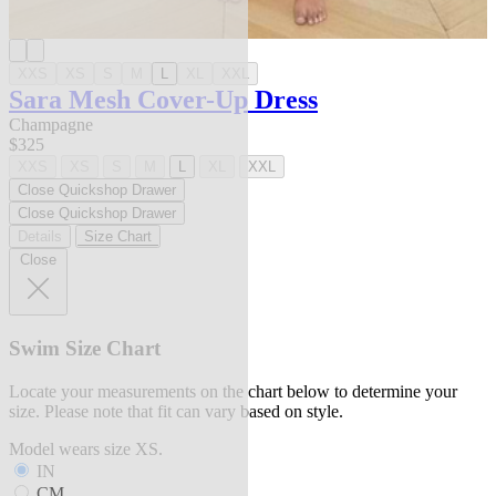
XXS
XS
S
M
L
XL
XXL
Sara Mesh Cover-Up Dress
Champagne
$325
XXS
XS
S
M
L
XL
XXL
Close Quickshop Drawer
Close Quickshop Drawer
Details
Size Chart
Close
Swim Size Chart
Locate your measurements on the chart below to determine your
size. Please note that fit can vary based on style.
Model wears size XS.
IN
CM