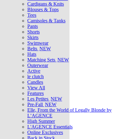
Cardigans & Knits
Blouses & Tops
Tees
Camisoles & Tanks
Pants
Shorts
Skirts
Swimwear
Belts
NEW
Hats
Matching Sets
NEW
Outerwear
Active
le clutch
Candles
View All
Features
Les Petites
NEW
Pre-Fall
NEW
Elle, From the World of Legally Blonde by
L’AGENCE
High Summer
L'AGENCE Essentials
Online Exclusives
Back in Stock