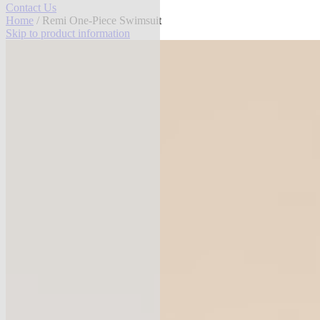
Contact Us
Home
/ Remi One-Piece Swimsuit
Skip to product information