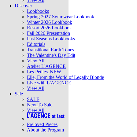
View All
Discover
Lookbooks
Spring 2027 Swimwear Lookbook
Winter 2026 Lookbook
Resort 2026 Lookbook
Fall 2026 Presentation
Past Seasons Lookbooks
Editorials
Transitional Earth Tones
The Valentine's Day Edit
View All
Atelier L'AGENCE
Les Petites
NEW
Elle, From the World of Legally Blonde
Live with L'AGENCE
View All
Sale
SALE
New To Sale
View All
Preloved Pieces
About the Program