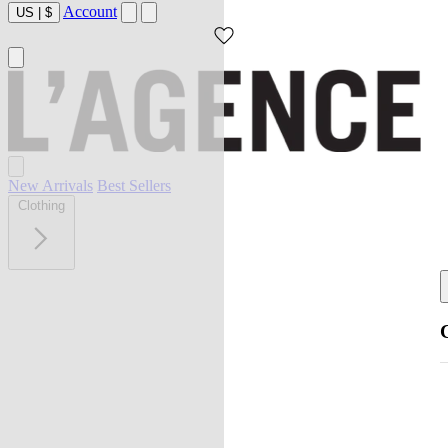
Account
US
|
$
New Arrivals
Best Sellers
Clothing