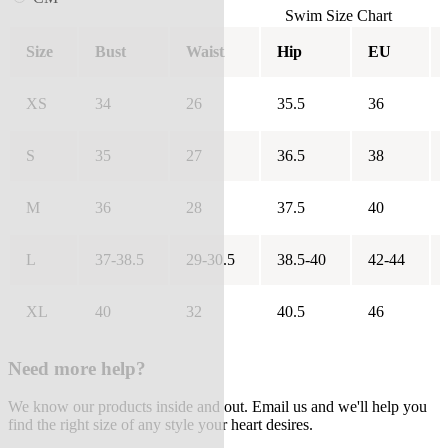
Swim Size Chart
Size
Bust
Waist
Hip
EU
XS
34
26
35.5
36
S
35
27
36.5
38
M
36
28
37.5
40
L
37-38.5
29-30.5
38.5-40
42-44
XL
40
32
40.5
46
Need more help?
We know our products inside and out. Email us and we'll help you
find the right size of any style your heart desires.