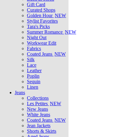
Gift Card
Curated Shops
Golden Hour
NEW
Stylist Favorites
Tara's Picks
Summer Romance
NEW
Night Out
Workwear Edit
Fabrics
Coated Jeans
NEW
Silk
Lace
Leather
Poplin
Sequin
Linen
Jeans
Collections
Les Petites
NEW
New Jeans
White Jeans
Coated Jeans
NEW
Jean Jackets
Shorts & Skirts
Aged Jeans