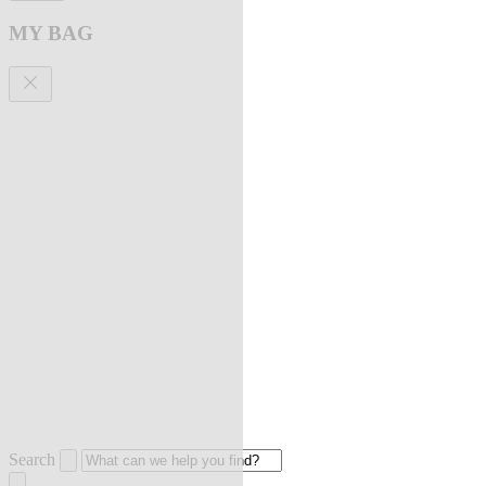
MY BAG
Search