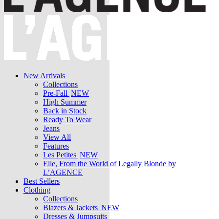
New Arrivals
Collections
Pre-Fall
NEW
High Summer
Back in Stock
Ready To Wear
Jeans
View All
Features
Les Petites
NEW
Elle, From the World of Legally Blonde by
L’AGENCE
Best Sellers
Clothing
Collections
Blazers & Jackets
NEW
Dresses & Jumpsuits