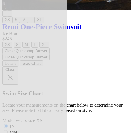
XS
S
M
L
XL
Remi One-Piece Swimsuit
Ice Blue
$245
XS
S
M
L
XL
Close Quickshop Drawer
Close Quickshop Drawer
Details
Size Chart
Close
Swim Size Chart
Locate your measurements on the chart below to determine your
size. Please note that fit can vary based on style.
Model wears size XS.
IN
CM