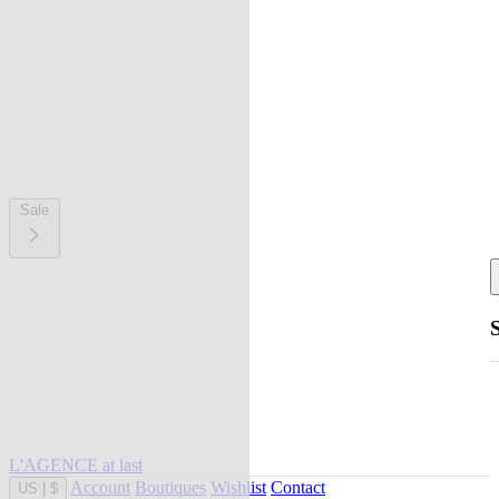
Sale
L'AGENCE at last
Account
Boutiques
Wishlist
Contact
US
|
$