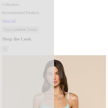
Collections
Recommended Products
View All
Close Lookbook Drawer
Shop the Look
X