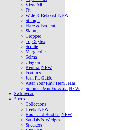
View All
Fit
Wide & Relaxed
NEW
Straight
Flare & Bootcut
Skinny
Cropped
Top Styles
Scottie
Marguerite
Selma
Clayton
Kendra
NEW
Features
Jean Fit Guide
Alter Your Raw Hem Jeans
Summer Jean Forecast
NEW
Swimwear
Shoes
Collections
Heels
NEW
Boots and Booties
NEW
Sandals & Wedges
Sneakers