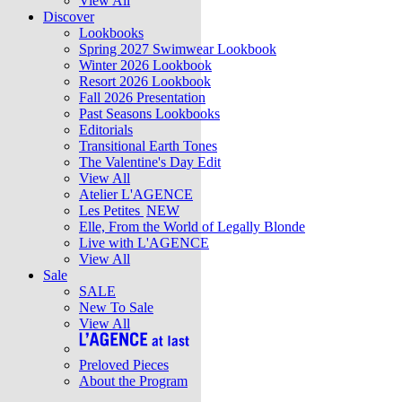
View All
Discover
Lookbooks
Spring 2027 Swimwear Lookbook
Winter 2026 Lookbook
Resort 2026 Lookbook
Fall 2026 Presentation
Past Seasons Lookbooks
Editorials
Transitional Earth Tones
The Valentine's Day Edit
View All
Atelier L'AGENCE
Les Petites
NEW
Elle, From the World of Legally Blonde
Live with L'AGENCE
View All
Sale
SALE
New To Sale
View All
Preloved Pieces
About the Program