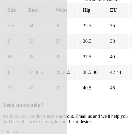
Size
Bust
Waist
Hip
EU
XS
34
26
35.5
36
S
35
27
36.5
38
M
36
28
37.5
40
L
37-38.5
29-30.5
38.5-40
42-44
XL
40
32
40.5
46
Need more help?
We know our products inside and out. Email us and we'll help you
find the right size of any style your heart desires.
Contact Us