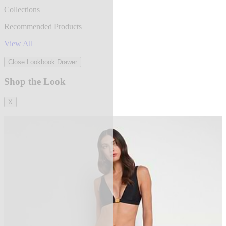
Collections
Recommended Products
View All
Close Lookbook Drawer
Shop the Look
X