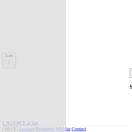
Sale
L'AGENCE at last
Account
Boutiques
Wishlist
Contact
US
|
$