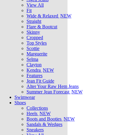
View All
Fit
Wide & Relaxed
NEW
Straight
Flare & Bootcut
Skinny
Cropped
Top Styles
Scottie
Marguerite
Selma
Clayton
Kendra
NEW
Features
Jean Fit Guide
Alter Your Raw Hem Jeans
Summer Jean Forecast
NEW
Swimwear
Shoes
Collections
Heels
NEW
Boots and Booties
NEW
Sandals & Wedges
Sneakers