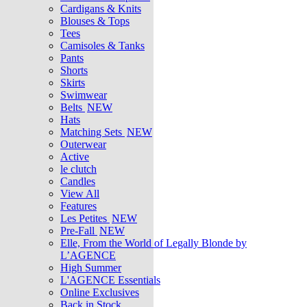
Cardigans & Knits
Blouses & Tops
Tees
Camisoles & Tanks
Pants
Shorts
Skirts
Swimwear
Belts
NEW
Hats
Matching Sets
NEW
Outerwear
Active
le clutch
Candles
View All
Features
Les Petites
NEW
Pre-Fall
NEW
Elle, From the World of Legally Blonde by
L’AGENCE
High Summer
L'AGENCE Essentials
Online Exclusives
Back in Stock