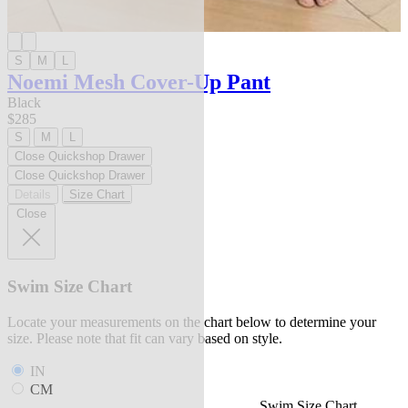
S
M
L
Noemi Mesh Cover-Up Pant
Black
$285
S
M
L
Close Quickshop Drawer
Close Quickshop Drawer
Details
Size Chart
Close
Swim Size Chart
Locate your measurements on the chart below to determine your
size. Please note that fit can vary based on style.
IN
CM
Swim Size Chart