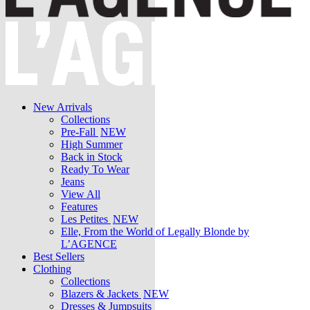
New Arrivals
Collections
Pre-Fall
NEW
High Summer
Back in Stock
Ready To Wear
Jeans
View All
Features
Les Petites
NEW
Elle, From the World of Legally Blonde by
L’AGENCE
Best Sellers
Clothing
Collections
Blazers & Jackets
NEW
Dresses & Jumpsuits