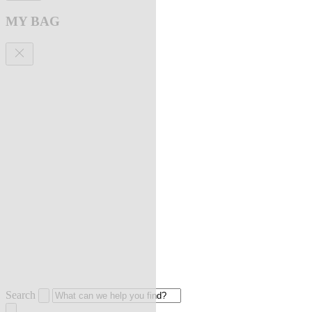
MY BAG
Search