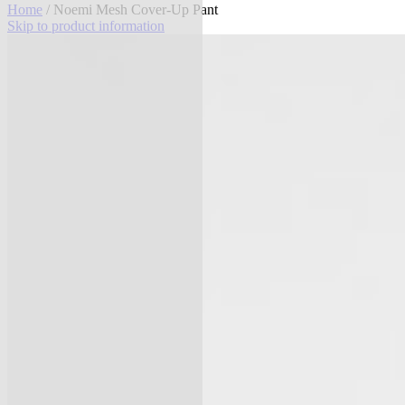
Home
/ Noemi Mesh Cover-Up Pant
Skip to product information