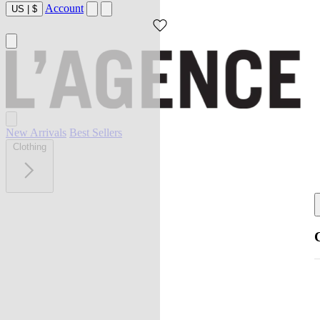
Account
US
|
$
New Arrivals
Best Sellers
Clothing