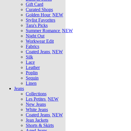
Gift Card
Curated Shops
Golden Hour
NEW
Stylist Favorites
Tara's Picks
Summer Romance
NEW
Night Out
Workwear Edit
Fabrics
Coated Jeans
NEW
Silk
Lace
Leather
Poplin
Sequin
Linen
Jeans
Collections
Les Petites
NEW
New Jeans
White Jeans
Coated Jeans
NEW
Jean Jackets
Shorts & Skirts
Aged Jeans