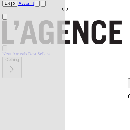
Account
US
|
$
New Arrivals
Best Sellers
Clothing