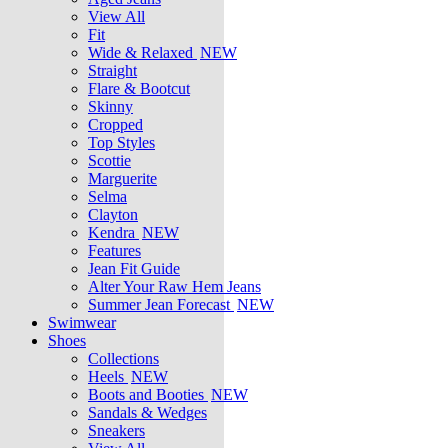
View All
Fit
Wide & Relaxed
NEW
Straight
Flare & Bootcut
Skinny
Cropped
Top Styles
Scottie
Marguerite
Selma
Clayton
Kendra
NEW
Features
Jean Fit Guide
Alter Your Raw Hem Jeans
Summer Jean Forecast
NEW
Swimwear
Shoes
Collections
Heels
NEW
Boots and Booties
NEW
Sandals & Wedges
Sneakers