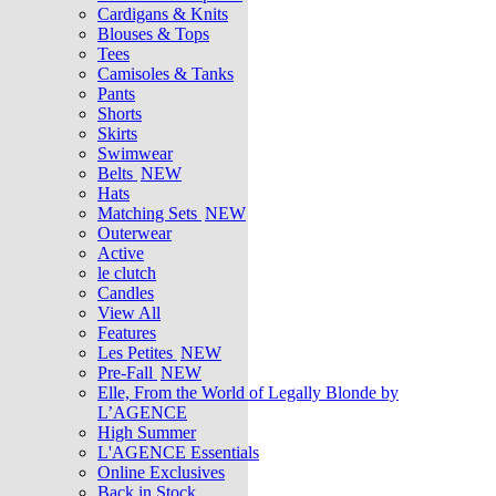
Cardigans & Knits
Blouses & Tops
Tees
Camisoles & Tanks
Pants
Shorts
Skirts
Swimwear
Belts
NEW
Hats
Matching Sets
NEW
Outerwear
Active
le clutch
Candles
View All
Features
Les Petites
NEW
Pre-Fall
NEW
Elle, From the World of Legally Blonde by
L’AGENCE
High Summer
L'AGENCE Essentials
Online Exclusives
Back in Stock