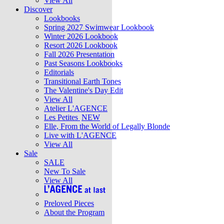
View All
Discover
Lookbooks
Spring 2027 Swimwear Lookbook
Winter 2026 Lookbook
Resort 2026 Lookbook
Fall 2026 Presentation
Past Seasons Lookbooks
Editorials
Transitional Earth Tones
The Valentine's Day Edit
View All
Atelier L'AGENCE
Les Petites
NEW
Elle, From the World of Legally Blonde
Live with L'AGENCE
View All
Sale
SALE
New To Sale
View All
Preloved Pieces
About the Program