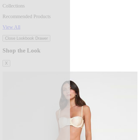
Collections
Recommended Products
View All
Close Lookbook Drawer
Shop the Look
X