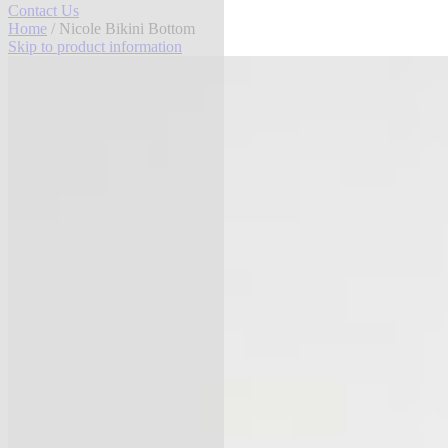
Contact Us
Home
/ Nicole Bikini Bottom
Skip to product information