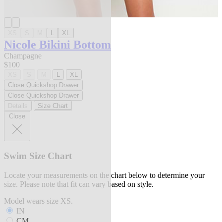
XS
S
M
L
XL
Nicole Bikini Bottom
Champagne
$100
XS
S
M
L
XL
Close Quickshop Drawer
Close Quickshop Drawer
Details
Size Chart
Close
Swim Size Chart
Locate your measurements on the chart below to determine your
size. Please note that fit can vary based on style.
Model wears size XS.
IN
CM