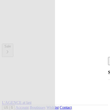
Sale
L'AGENCE at last
Account
Boutiques
Wishlist
Contact
US
|
$