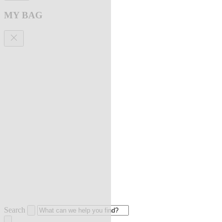
MY BAG
Search