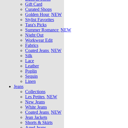
Gift Card
Curated Shops
Golden Hour
NEW
Stylist Favorites
Tara's Picks
Summer Romance
NEW
Night Out
Workwear Edit
Fabrics
Coated Jeans
NEW
Silk
Lace
Leather
Poplin
Sequin
Linen
Jeans
Collections
Les Petites
NEW
New Jeans
White Jeans
Coated Jeans
NEW
Jean Jackets
Shorts & Skirts
Aged Jeans