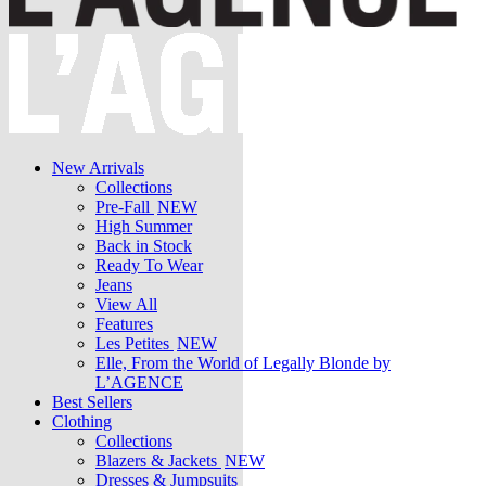
New Arrivals
Collections
Pre-Fall
NEW
High Summer
Back in Stock
Ready To Wear
Jeans
View All
Features
Les Petites
NEW
Elle, From the World of Legally Blonde by
L’AGENCE
Best Sellers
Clothing
Collections
Blazers & Jackets
NEW
Dresses & Jumpsuits