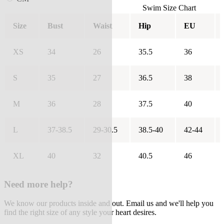
Swim Size Chart
Size
Bust
Waist
Hip
EU
XS
34
26
35.5
36
S
35
27
36.5
38
M
36
28
37.5
40
L
37-38.5
29-30.5
38.5-40
42-44
XL
40
32
40.5
46
Need more help?
We know our products inside and out. Email us and we'll help you
find the right size of any style your heart desires.