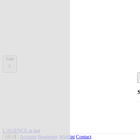
Sale
L'AGENCE at last
Account
Boutiques
Wishlist
Contact
US
|
$