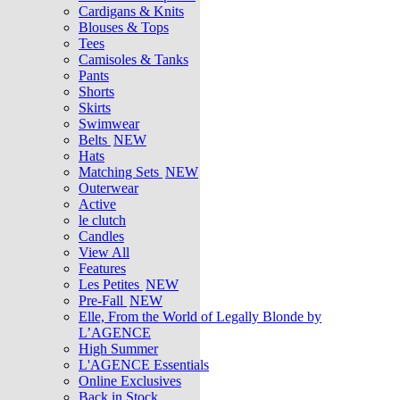
Cardigans & Knits
Blouses & Tops
Tees
Camisoles & Tanks
Pants
Shorts
Skirts
Swimwear
Belts
NEW
Hats
Matching Sets
NEW
Outerwear
Active
le clutch
Candles
View All
Features
Les Petites
NEW
Pre-Fall
NEW
Elle, From the World of Legally Blonde by
L’AGENCE
High Summer
L'AGENCE Essentials
Online Exclusives
Back in Stock