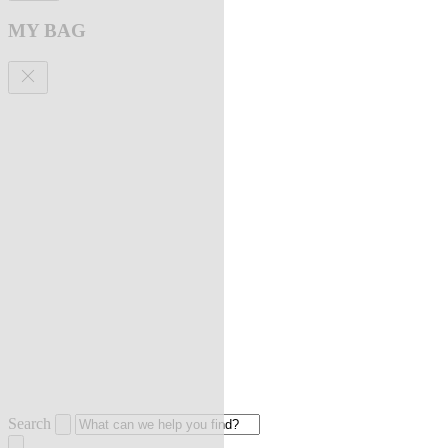
MY BAG
Search