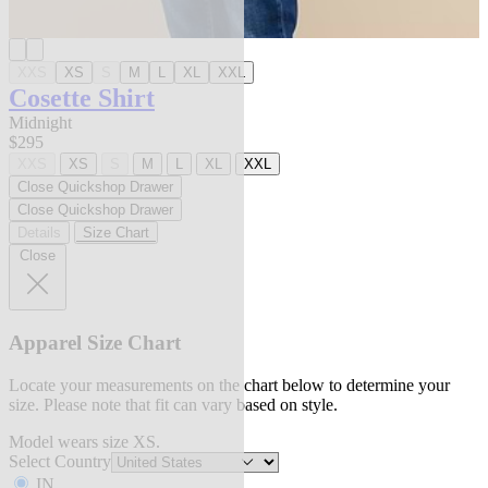
XXS
XS
S
M
L
XL
XXL
Cosette Shirt
Midnight
$295
XXS
XS
S
M
L
XL
XXL
Close Quickshop Drawer
Close Quickshop Drawer
Details
Size Chart
Close
Apparel Size Chart
Locate your measurements on the chart below to determine your
size. Please note that fit can vary based on style.
Model wears size XS.
Select Country
IN