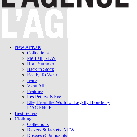
New Arrivals
Collections
Pre-Fall
NEW
High Summer
Back in Stock
Ready To Wear
Jeans
View All
Features
Les Petites
NEW
Elle, From the World of Legally Blonde by
L’AGENCE
Best Sellers
Clothing
Collections
Blazers & Jackets
NEW
Dresses & Jumpsuits