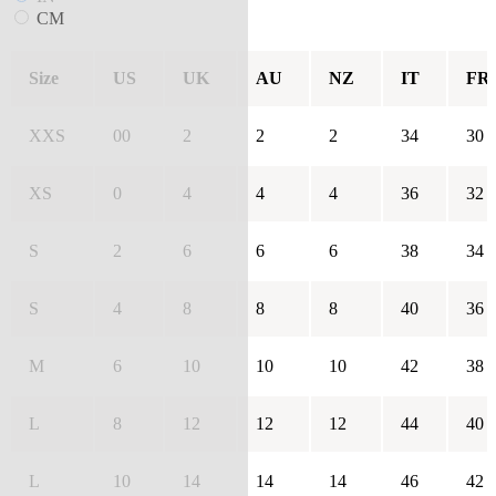
CM
Size
US
UK
AU
NZ
IT
FR
XXS
00
2
2
2
34
30
XS
0
4
4
4
36
32
S
2
6
6
6
38
34
S
4
8
8
8
40
36
M
6
10
10
10
42
38
L
8
12
12
12
44
40
L
10
14
14
14
46
42