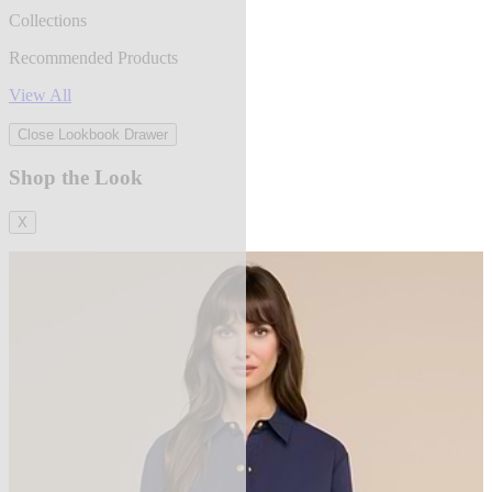
Collections
Recommended Products
View All
Close Lookbook Drawer
Shop the Look
X