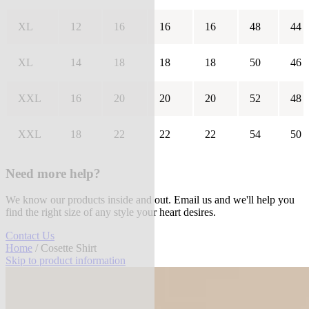
XL
12
16
16
16
48
44
XL
14
18
18
18
50
46
XXL
16
20
20
20
52
48
XXL
18
22
22
22
54
50
Need more help?
We know our products inside and out. Email us and we'll help you
find the right size of any style your heart desires.
Contact Us
Home
/ Cosette Shirt
Skip to product information