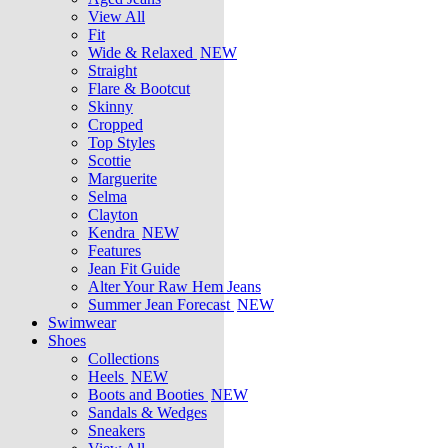
View All
Fit
Wide & Relaxed
NEW
Straight
Flare & Bootcut
Skinny
Cropped
Top Styles
Scottie
Marguerite
Selma
Clayton
Kendra
NEW
Features
Jean Fit Guide
Alter Your Raw Hem Jeans
Summer Jean Forecast
NEW
Swimwear
Shoes
Collections
Heels
NEW
Boots and Booties
NEW
Sandals & Wedges
Sneakers