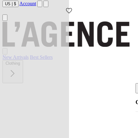
Account
US
|
$
New Arrivals
Best Sellers
Clothing