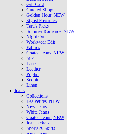
Gift Card
Curated Shops
Golden Hour
NEW
Stylist Favorites
Tara's Picks
Summer Romance
NEW
Night Out
Workwear Edit
Fabrics
Coated Jeans
NEW
Silk
Lace
Leather
Poplin
Sequin
Linen
Jeans
Collections
Les Petites
NEW
New Jeans
White Jeans
Coated Jeans
NEW
Jean Jackets
Shorts & Skirts
Aged Jeans