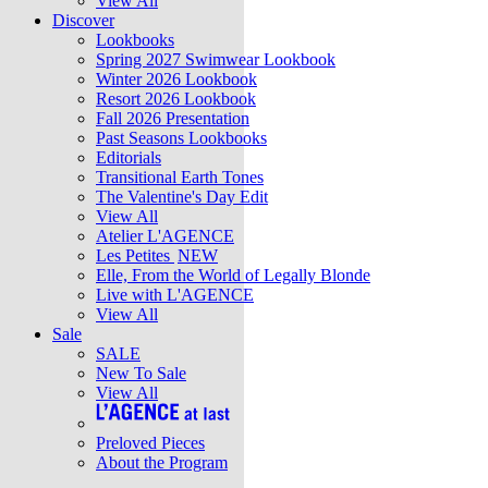
View All
Discover
Lookbooks
Spring 2027 Swimwear Lookbook
Winter 2026 Lookbook
Resort 2026 Lookbook
Fall 2026 Presentation
Past Seasons Lookbooks
Editorials
Transitional Earth Tones
The Valentine's Day Edit
View All
Atelier L'AGENCE
Les Petites
NEW
Elle, From the World of Legally Blonde
Live with L'AGENCE
View All
Sale
SALE
New To Sale
View All
Preloved Pieces
About the Program