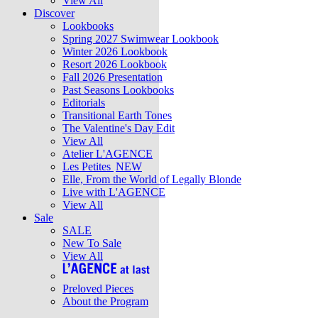
View All
Discover
Lookbooks
Spring 2027 Swimwear Lookbook
Winter 2026 Lookbook
Resort 2026 Lookbook
Fall 2026 Presentation
Past Seasons Lookbooks
Editorials
Transitional Earth Tones
The Valentine's Day Edit
View All
Atelier L'AGENCE
Les Petites
NEW
Elle, From the World of Legally Blonde
Live with L'AGENCE
View All
Sale
SALE
New To Sale
View All
Preloved Pieces
About the Program