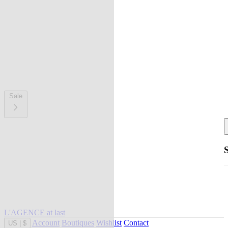
Sale
L'AGENCE at last
Account
Boutiques
Wishlist
Contact
US
|
$