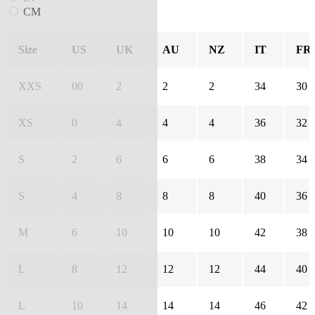
CM
Size
US
UK
AU
NZ
IT
FR
XXS
00
2
2
2
34
30
XS
0
4
4
4
36
32
S
2
6
6
6
38
34
S
4
8
8
8
40
36
M
6
10
10
10
42
38
L
8
12
12
12
44
40
L
10
14
14
14
46
42