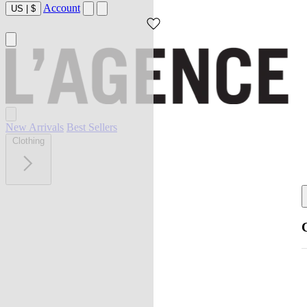
Account
US
|
$
New Arrivals
Best Sellers
Clothing