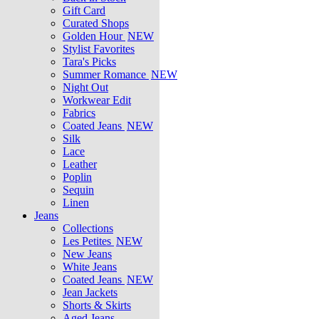
Gift Card
Curated Shops
Golden Hour
NEW
Stylist Favorites
Tara's Picks
Summer Romance
NEW
Night Out
Workwear Edit
Fabrics
Coated Jeans
NEW
Silk
Lace
Leather
Poplin
Sequin
Linen
Jeans
Collections
Les Petites
NEW
New Jeans
White Jeans
Coated Jeans
NEW
Jean Jackets
Shorts & Skirts
Aged Jeans