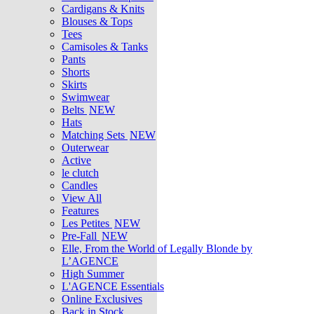
Cardigans & Knits
Blouses & Tops
Tees
Camisoles & Tanks
Pants
Shorts
Skirts
Swimwear
Belts
NEW
Hats
Matching Sets
NEW
Outerwear
Active
le clutch
Candles
View All
Features
Les Petites
NEW
Pre-Fall
NEW
Elle, From the World of Legally Blonde by
L’AGENCE
High Summer
L'AGENCE Essentials
Online Exclusives
Back in Stock