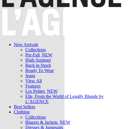
New Arrivals
Collections
Pre-Fall
NEW
High Summer
Back in Stock
Ready To Wear
Jeans
View All
Features
Les Petites
NEW
Elle, From the World of Legally Blonde by
L’AGENCE
Best Sellers
Clothing
Collections
Blazers & Jackets
NEW
Dresses & Jumpsuits