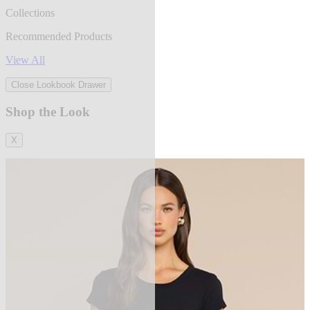
Collections
Recommended Products
View All
Close Lookbook Drawer
Shop the Look
X