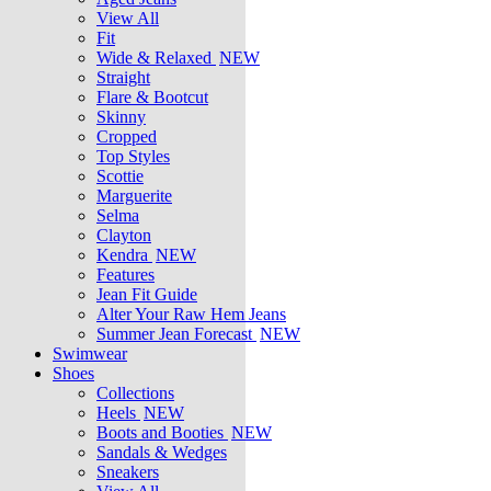
View All
Fit
Wide & Relaxed
NEW
Straight
Flare & Bootcut
Skinny
Cropped
Top Styles
Scottie
Marguerite
Selma
Clayton
Kendra
NEW
Features
Jean Fit Guide
Alter Your Raw Hem Jeans
Summer Jean Forecast
NEW
Swimwear
Shoes
Collections
Heels
NEW
Boots and Booties
NEW
Sandals & Wedges
Sneakers