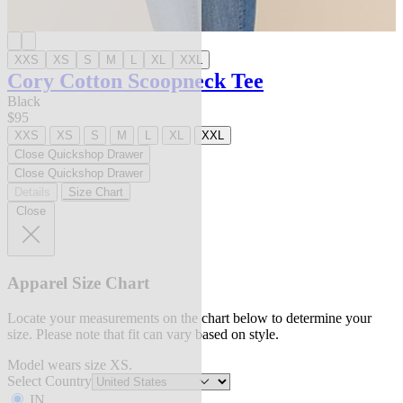
XXS
XS
S
M
L
XL
XXL
Cory Cotton Scoopneck Tee
Black
$95
XXS
XS
S
M
L
XL
XXL
Close Quickshop Drawer
Close Quickshop Drawer
Details
Size Chart
Close
Apparel Size Chart
Locate your measurements on the chart below to determine your
size. Please note that fit can vary based on style.
Model wears size XS.
Select Country
IN