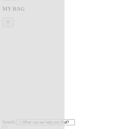
MY BAG
Search