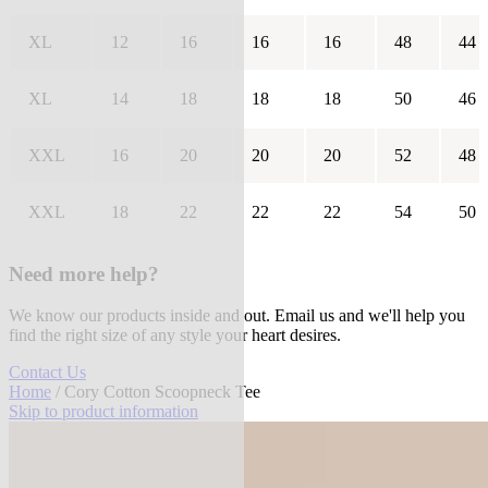
XL
12
16
16
16
48
44
XL
14
18
18
18
50
46
XXL
16
20
20
20
52
48
XXL
18
22
22
22
54
50
Need more help?
We know our products inside and out. Email us and we'll help you
find the right size of any style your heart desires.
Contact Us
Home
/ Cory Cotton Scoopneck Tee
Skip to product information