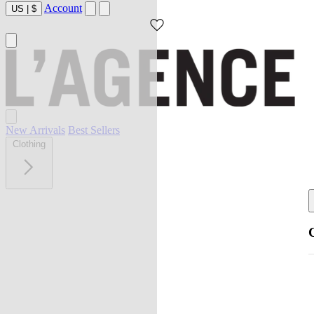
Account
US
|
$
New Arrivals
Best Sellers
Clothing