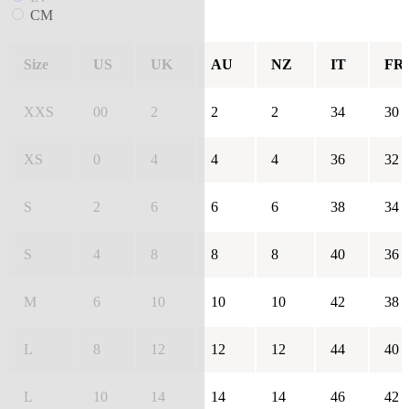
CM
Size
US
UK
AU
NZ
IT
FR
XXS
00
2
2
2
34
30
XS
0
4
4
4
36
32
S
2
6
6
6
38
34
S
4
8
8
8
40
36
M
6
10
10
10
42
38
L
8
12
12
12
44
40
L
10
14
14
14
46
42