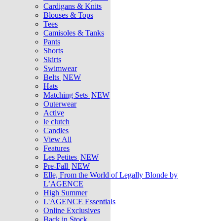
Cardigans & Knits
Blouses & Tops
Tees
Camisoles & Tanks
Pants
Shorts
Skirts
Swimwear
Belts
NEW
Hats
Matching Sets
NEW
Outerwear
Active
le clutch
Candles
View All
Features
Les Petites
NEW
Pre-Fall
NEW
Elle, From the World of Legally Blonde by
L’AGENCE
High Summer
L'AGENCE Essentials
Online Exclusives
Back in Stock