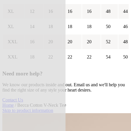
XL
12
16
16
16
48
44
XL
14
18
18
18
50
46
XXL
16
20
20
20
52
48
XXL
18
22
22
22
54
50
Need more help?
We know our products inside and out. Email us and we'll help you
find the right size of any style your heart desires.
Contact Us
Home
/ Becca Cotton V-Neck Tee
Skip to product information