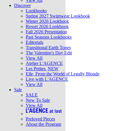
View All
Discover
Lookbooks
Spring 2027 Swimwear Lookbook
Winter 2026 Lookbook
Resort 2026 Lookbook
Fall 2026 Presentation
Past Seasons Lookbooks
Editorials
Transitional Earth Tones
The Valentine's Day Edit
View All
Atelier L'AGENCE
Les Petites
NEW
Elle, From the World of Legally Blonde
Live with L'AGENCE
View All
Sale
SALE
New To Sale
View All
Preloved Pieces
About the Program