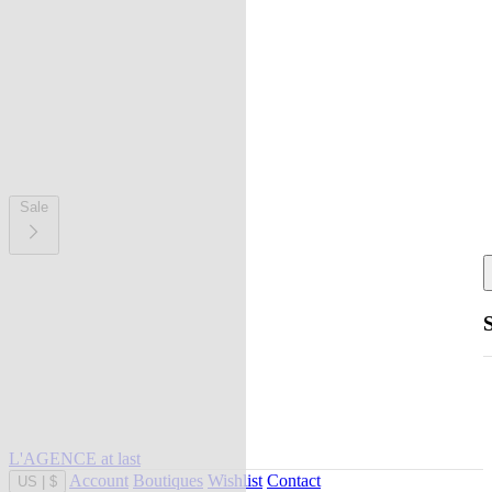
Sale
L'AGENCE at last
Account
Boutiques
Wishlist
Contact
US
|
$