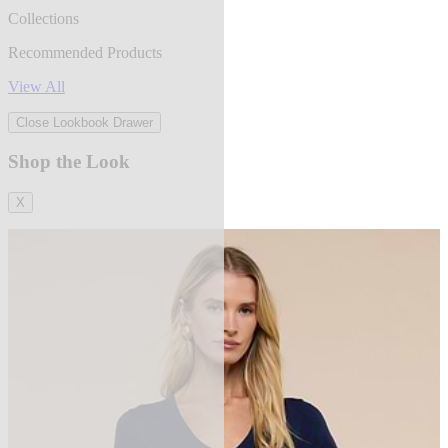
Collections
Recommended Products
View All
Close Lookbook Drawer
Shop the Look
X