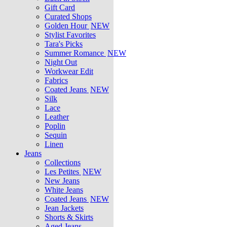
Gift Card
Curated Shops
Golden Hour
NEW
Stylist Favorites
Tara's Picks
Summer Romance
NEW
Night Out
Workwear Edit
Fabrics
Coated Jeans
NEW
Silk
Lace
Leather
Poplin
Sequin
Linen
Jeans
Collections
Les Petites
NEW
New Jeans
White Jeans
Coated Jeans
NEW
Jean Jackets
Shorts & Skirts
Aged Jeans