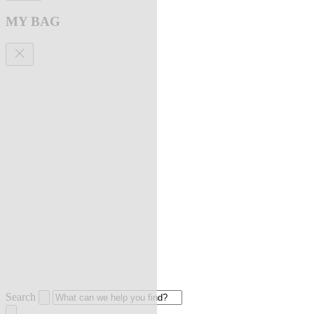
MY BAG
Search