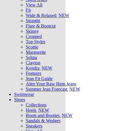
View All
Fit
Wide & Relaxed
NEW
Straight
Flare & Bootcut
Skinny
Cropped
Top Styles
Scottie
Marguerite
Selma
Clayton
Kendra
NEW
Features
Jean Fit Guide
Alter Your Raw Hem Jeans
Summer Jean Forecast
NEW
Swimwear
Shoes
Collections
Heels
NEW
Boots and Booties
NEW
Sandals & Wedges
Sneakers