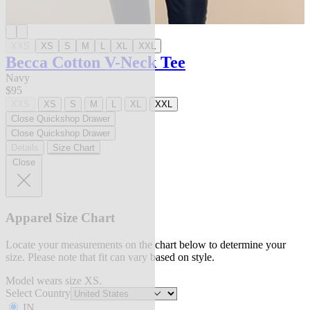
XXS
XS
S
M
L
XL
XXL
Becca Cotton V-Neck Tee
Navy
$95
XXS
XS
S
M
L
XL
XXL
Close Quickshop Drawer
Close Quickshop Drawer
Details
Size Chart
Close
Apparel Size Chart
Locate your measurements on the chart below to determine your
size. Please note that fit can vary based on style.
Model wears size XS.
Select Country
IN