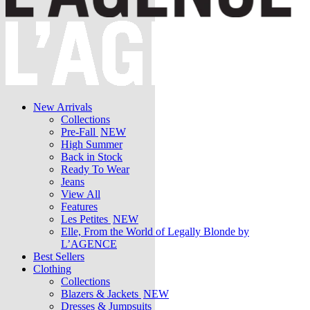
New Arrivals
Collections
Pre-Fall
NEW
High Summer
Back in Stock
Ready To Wear
Jeans
View All
Features
Les Petites
NEW
Elle, From the World of Legally Blonde by
L’AGENCE
Best Sellers
Clothing
Collections
Blazers & Jackets
NEW
Dresses & Jumpsuits