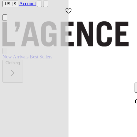
Account
US
|
$
New Arrivals
Best Sellers
Clothing