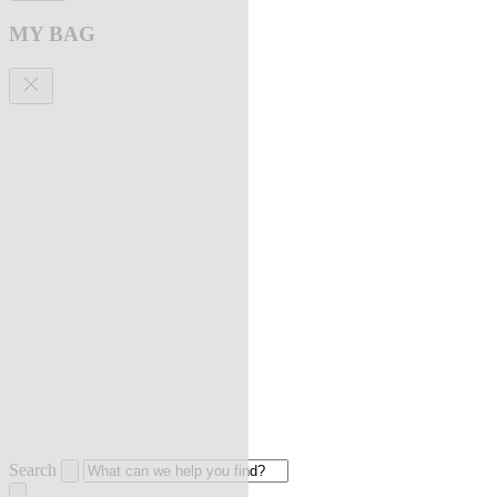
MY BAG
Search