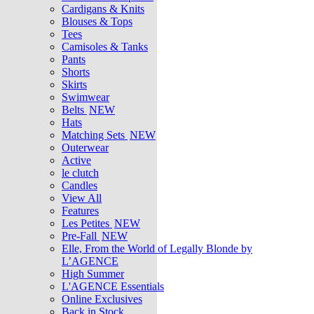
Cardigans & Knits
Blouses & Tops
Tees
Camisoles & Tanks
Pants
Shorts
Skirts
Swimwear
Belts
NEW
Hats
Matching Sets
NEW
Outerwear
Active
le clutch
Candles
View All
Features
Les Petites
NEW
Pre-Fall
NEW
Elle, From the World of Legally Blonde by
L’AGENCE
High Summer
L'AGENCE Essentials
Online Exclusives
Back in Stock