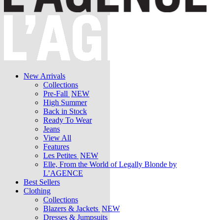
New Arrivals
Collections
Pre-Fall
NEW
High Summer
Back in Stock
Ready To Wear
Jeans
View All
Features
Les Petites
NEW
Elle, From the World of Legally Blonde by
L’AGENCE
Best Sellers
Clothing
Collections
Blazers & Jackets
NEW
Dresses & Jumpsuits