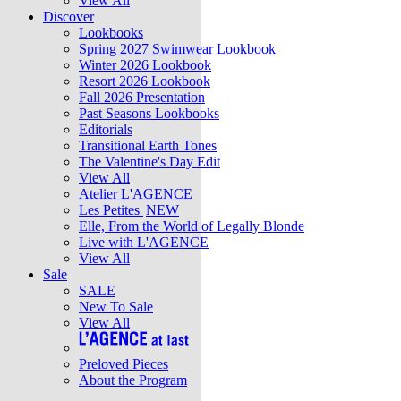
View All
Discover
Lookbooks
Spring 2027 Swimwear Lookbook
Winter 2026 Lookbook
Resort 2026 Lookbook
Fall 2026 Presentation
Past Seasons Lookbooks
Editorials
Transitional Earth Tones
The Valentine's Day Edit
View All
Atelier L'AGENCE
Les Petites
NEW
Elle, From the World of Legally Blonde
Live with L'AGENCE
View All
Sale
SALE
New To Sale
View All
Preloved Pieces
About the Program