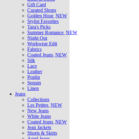
Gift Card
Curated Shops
Golden Hour
NEW
Stylist Favorites
Tara's Picks
Summer Romance
NEW
Night Out
Workwear Edit
Fabrics
Coated Jeans
NEW
Silk
Lace
Leather
Poplin
Sequin
Linen
Jeans
Collections
Les Petites
NEW
New Jeans
White Jeans
Coated Jeans
NEW
Jean Jackets
Shorts & Skirts
Aged Jeans