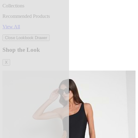
Collections
Recommended Products
View All
Close Lookbook Drawer
Shop the Look
X