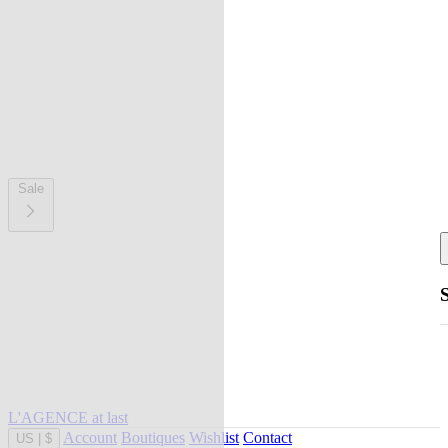
Sale
L'AGENCE at last
Account
Boutiques
Wishlist
Contact
US
|
$