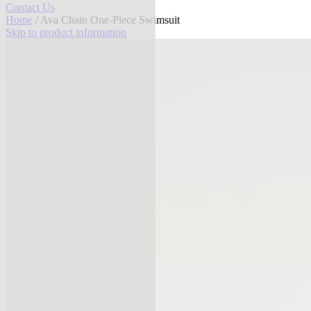
Contact Us
Home
/ Ava Chain One-Piece Swimsuit
Skip to product information