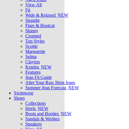
View All
Fit
Wide & Relaxed
NEW
Straight
Flare & Bootcut
Skinny
Cropped
Top Styles
Scottie
Marguerite
Selma
Clayton
Kendra
NEW
Features
Jean Fit Guide
Alter Your Raw Hem Jeans
Summer Jean Forecast
NEW
Swimwear
Shoes
Collections
Heels
NEW
Boots and Booties
NEW
Sandals & Wedges
Sneakers