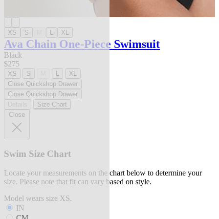
XS
S
M
L
XL
Ava Chain One-Piece Swimsuit
Black
$275
XS
S
M
L
XL
Close Quickshop Drawer
Close Quickshop Drawer
Details
Size Chart
Close
Swim Size Chart
Locate your measurements on the chart below to determine your
size. Please note that fit can vary based on style.
Model wears size XS.
IN
CM