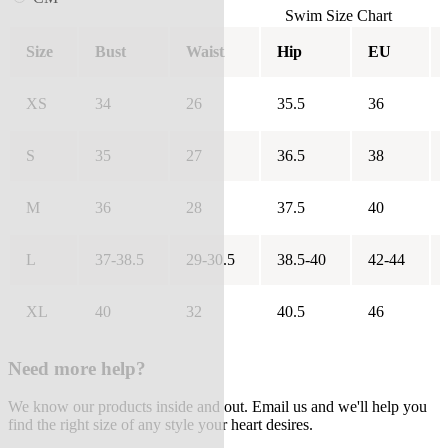
Swim Size Chart
Size
Bust
Waist
Hip
EU
XS
34
26
35.5
36
S
35
27
36.5
38
M
36
28
37.5
40
L
37-38.5
29-30.5
38.5-40
42-44
XL
40
32
40.5
46
Need more help?
We know our products inside and out. Email us and we'll help you
find the right size of any style your heart desires.