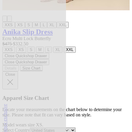
XXS
XS
S
M
L
XL
XXL
Anika Slip Dress
Ecru Multi Lock Butterfly
$475
$332.50
XXS
XS
S
M
L
XL
XXL
Close Quickshop Drawer
Close Quickshop Drawer
Details
Size Chart
Close
Apparel Size Chart
l'agence exclusive
Locate your measurements on the chart below to determine your
size. Please note that fit can vary based on style.
Model wears size XS.
Select Country