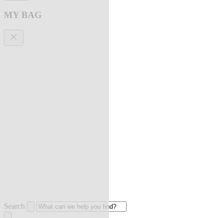
MY BAG
Search