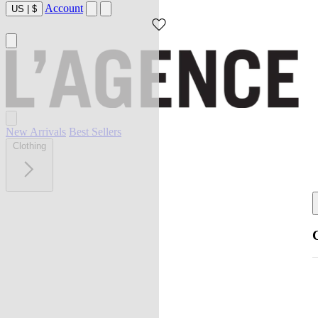
Account
US
|
$
New Arrivals
Best Sellers
Clothing