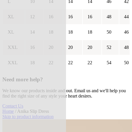
L
10
14
14
14
46
42
XL
12
16
16
16
48
44
XL
14
18
18
18
50
46
XXL
16
20
20
20
52
48
XXL
18
22
22
22
54
50
Need more help?
We know our products inside and out. Email us and we'll help you
find the right size of any style your heart desires.
Contact Us
Home
/ Anika Slip Dress
Skip to product information