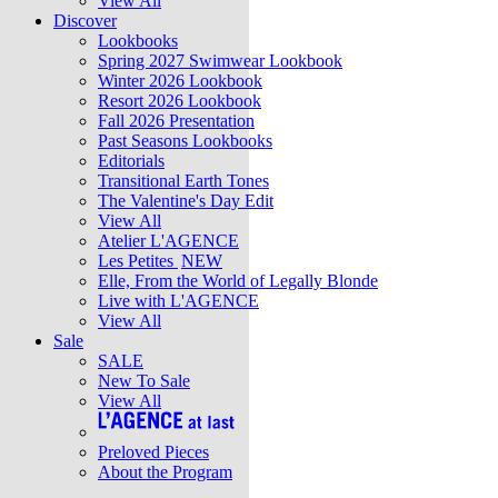
View All
Discover
Lookbooks
Spring 2027 Swimwear Lookbook
Winter 2026 Lookbook
Resort 2026 Lookbook
Fall 2026 Presentation
Past Seasons Lookbooks
Editorials
Transitional Earth Tones
The Valentine's Day Edit
View All
Atelier L'AGENCE
Les Petites
NEW
Elle, From the World of Legally Blonde
Live with L'AGENCE
View All
Sale
SALE
New To Sale
View All
Preloved Pieces
About the Program