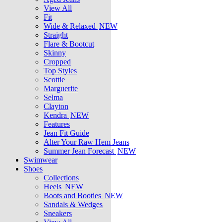
View All
Fit
Wide & Relaxed
NEW
Straight
Flare & Bootcut
Skinny
Cropped
Top Styles
Scottie
Marguerite
Selma
Clayton
Kendra
NEW
Features
Jean Fit Guide
Alter Your Raw Hem Jeans
Summer Jean Forecast
NEW
Swimwear
Shoes
Collections
Heels
NEW
Boots and Booties
NEW
Sandals & Wedges
Sneakers