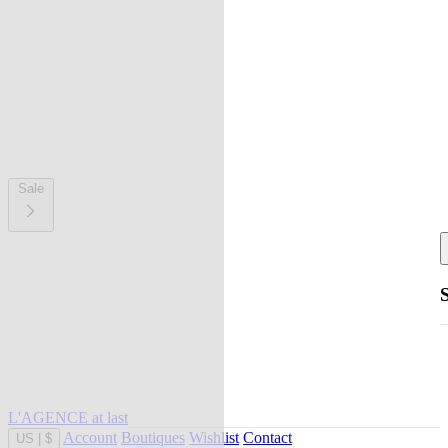
Sale
L'AGENCE at last
Account
Boutiques
Wishlist
Contact
US
|
$