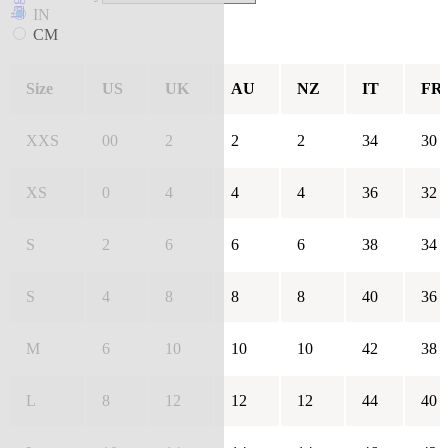
IN
CM
Size
US
UK
AU
NZ
IT
FR
XXS
00
2
2
2
34
30
XS
0
4
4
4
36
32
S
2
6
6
6
38
34
S
4
8
8
8
40
36
M
6
10
10
10
42
38
L
8
12
12
12
44
40