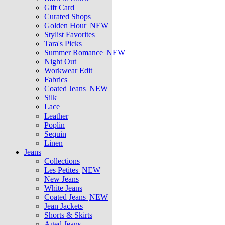
Gift Card
Curated Shops
Golden Hour
NEW
Stylist Favorites
Tara's Picks
Summer Romance
NEW
Night Out
Workwear Edit
Fabrics
Coated Jeans
NEW
Silk
Lace
Leather
Poplin
Sequin
Linen
Jeans
Collections
Les Petites
NEW
New Jeans
White Jeans
Coated Jeans
NEW
Jean Jackets
Shorts & Skirts
Aged Jeans