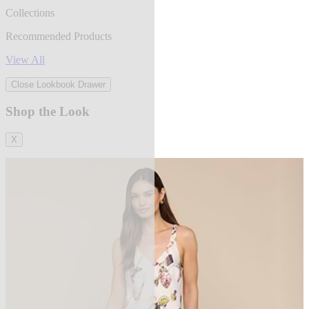
Collections
Recommended Products
View All
Close Lookbook Drawer
Shop the Look
X