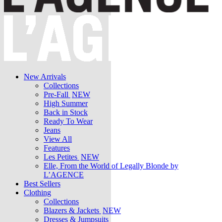
New Arrivals
Collections
Pre-Fall
NEW
High Summer
Back in Stock
Ready To Wear
Jeans
View All
Features
Les Petites
NEW
Elle, From the World of Legally Blonde by
L’AGENCE
Best Sellers
Clothing
Collections
Blazers & Jackets
NEW
Dresses & Jumpsuits