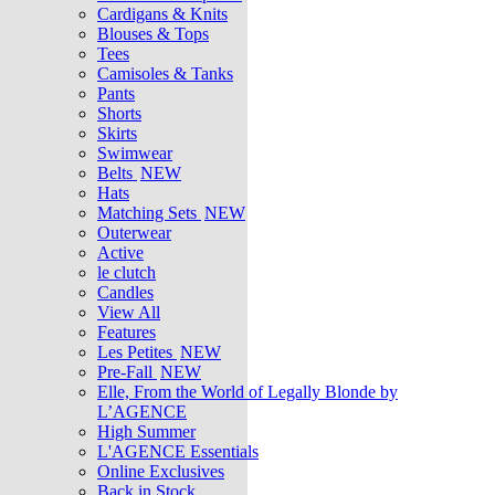
Cardigans & Knits
Blouses & Tops
Tees
Camisoles & Tanks
Pants
Shorts
Skirts
Swimwear
Belts
NEW
Hats
Matching Sets
NEW
Outerwear
Active
le clutch
Candles
View All
Features
Les Petites
NEW
Pre-Fall
NEW
Elle, From the World of Legally Blonde by
L’AGENCE
High Summer
L'AGENCE Essentials
Online Exclusives
Back in Stock