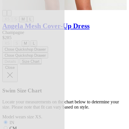
XS
S
M
L
Angela Mesh Cover-Up Dress
Champagne
$285
XS
S
M
L
Close Quickshop Drawer
Close Quickshop Drawer
Details
Size Chart
Close
Swim Size Chart
Locate your measurements on the chart below to determine your
size. Please note that fit can vary based on style.
Model wears size XS.
IN
CM