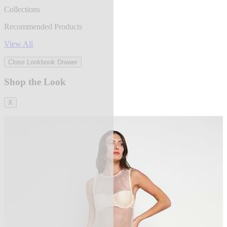
Collections
Recommended Products
View All
Close Lookbook Drawer
Shop the Look
X