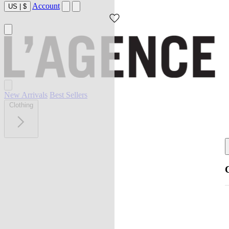
Account
US
|
$
New Arrivals
Best Sellers
Clothing