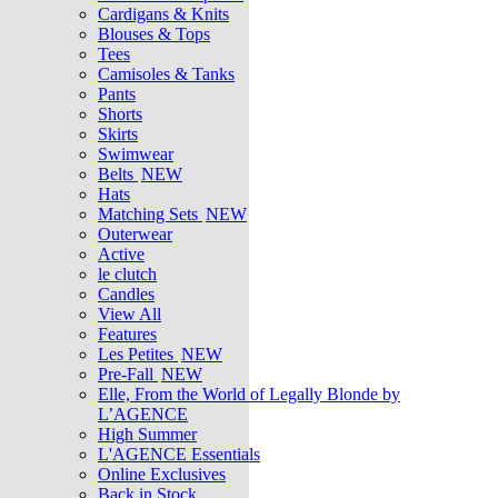
Cardigans & Knits
Blouses & Tops
Tees
Camisoles & Tanks
Pants
Shorts
Skirts
Swimwear
Belts
NEW
Hats
Matching Sets
NEW
Outerwear
Active
le clutch
Candles
View All
Features
Les Petites
NEW
Pre-Fall
NEW
Elle, From the World of Legally Blonde by
L’AGENCE
High Summer
L'AGENCE Essentials
Online Exclusives
Back in Stock