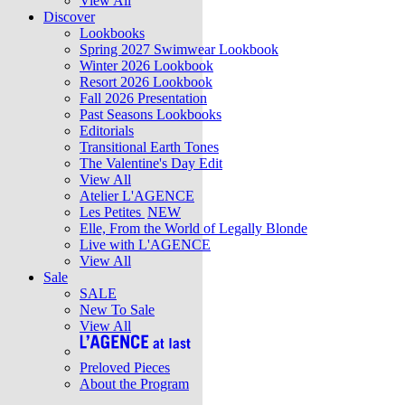
View All
Discover
Lookbooks
Spring 2027 Swimwear Lookbook
Winter 2026 Lookbook
Resort 2026 Lookbook
Fall 2026 Presentation
Past Seasons Lookbooks
Editorials
Transitional Earth Tones
The Valentine's Day Edit
View All
Atelier L'AGENCE
Les Petites
NEW
Elle, From the World of Legally Blonde
Live with L'AGENCE
View All
Sale
SALE
New To Sale
View All
Preloved Pieces
About the Program