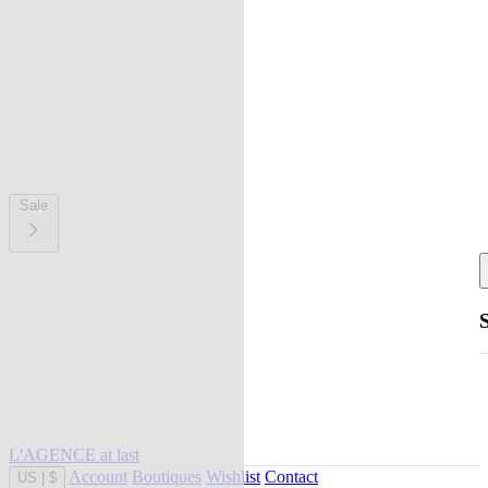
Sale
L'AGENCE at last
Account
Boutiques
Wishlist
Contact
US
|
$