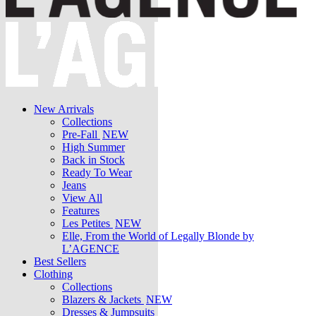
New Arrivals
Collections
Pre-Fall
NEW
High Summer
Back in Stock
Ready To Wear
Jeans
View All
Features
Les Petites
NEW
Elle, From the World of Legally Blonde by
L’AGENCE
Best Sellers
Clothing
Collections
Blazers & Jackets
NEW
Dresses & Jumpsuits