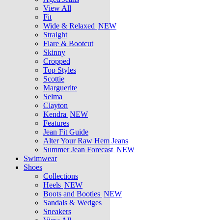
View All
Fit
Wide & Relaxed
NEW
Straight
Flare & Bootcut
Skinny
Cropped
Top Styles
Scottie
Marguerite
Selma
Clayton
Kendra
NEW
Features
Jean Fit Guide
Alter Your Raw Hem Jeans
Summer Jean Forecast
NEW
Swimwear
Shoes
Collections
Heels
NEW
Boots and Booties
NEW
Sandals & Wedges
Sneakers