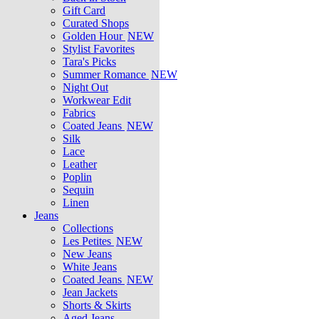
Gift Card
Curated Shops
Golden Hour
NEW
Stylist Favorites
Tara's Picks
Summer Romance
NEW
Night Out
Workwear Edit
Fabrics
Coated Jeans
NEW
Silk
Lace
Leather
Poplin
Sequin
Linen
Jeans
Collections
Les Petites
NEW
New Jeans
White Jeans
Coated Jeans
NEW
Jean Jackets
Shorts & Skirts
Aged Jeans