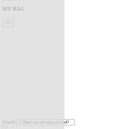
MY BAG
Search