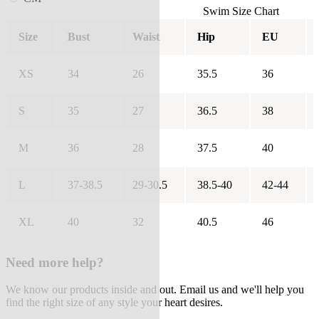
Swim Size Chart
Size
Bust
Waist
Hip
EU
XS
34
26
35.5
36
S
35
27
36.5
38
M
36
28
37.5
40
L
37-38.5
29-30.5
38.5-40
42-44
XL
40
32
40.5
46
Need more help?
We know our products inside and out. Email us and we'll help you
find the right size of any style your heart desires.