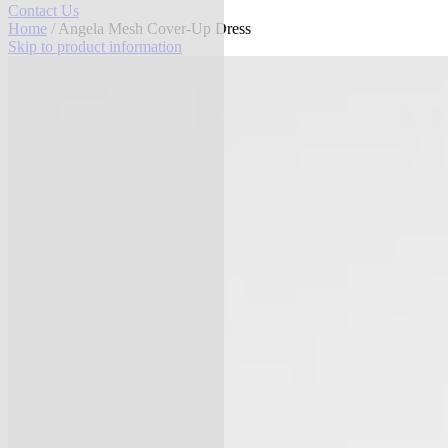
Contact Us
Home
/ Angela Mesh Cover-Up Dress
Skip to product information