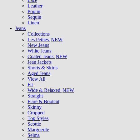
Lace
Leather
Poplin
Sequin
Linen
Jeans
Collections
Les Petites
NEW
New Jeans
White Jeans
Coated Jeans
NEW
Jean Jackets
Shorts & Skirts
Aged Jeans
View All
Fit
Wide & Relaxed
NEW
Straight
Flare & Bootcut
Skinny
Cropped
Top Styles
Scottie
Marguerite
Selma