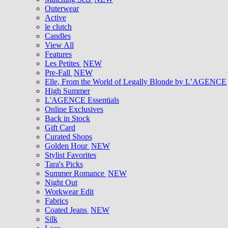
Outerwear
Active
le clutch
Candles
View All
Features
Les Petites
NEW
Pre-Fall
NEW
Elle, From the World of Legally Blonde by L’AGENCE
High Summer
L'AGENCE Essentials
Online Exclusives
Back in Stock
Gift Card
Curated Shops
Golden Hour
NEW
Stylist Favorites
Tara's Picks
Summer Romance
NEW
Night Out
Workwear Edit
Fabrics
Coated Jeans
NEW
Silk