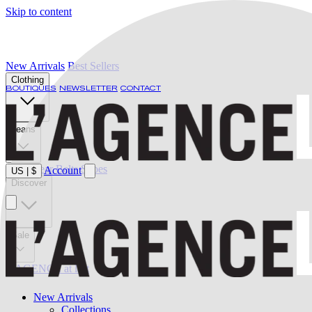
Skip to content
New Arrivals
Best Sellers
Clothing
BOUTIQUES
NEWSLETTER
CONTACT
Jeans
Swimwear
Belts
Shoes
Account
US
|
$
Discover
Sale
L'AGENCE at last
New Arrivals
Collections