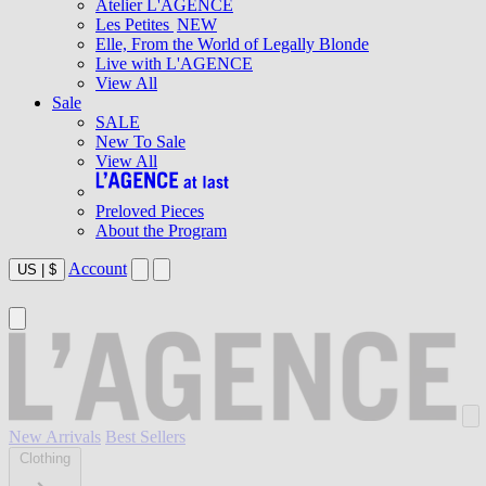
Atelier L'AGENCE
Les Petites
NEW
Elle, From the World of Legally Blonde
Live with L'AGENCE
View All
Sale
SALE
New To Sale
View All
Preloved Pieces
About the Program
Account
US
|
$
New Arrivals
Best Sellers
Clothing