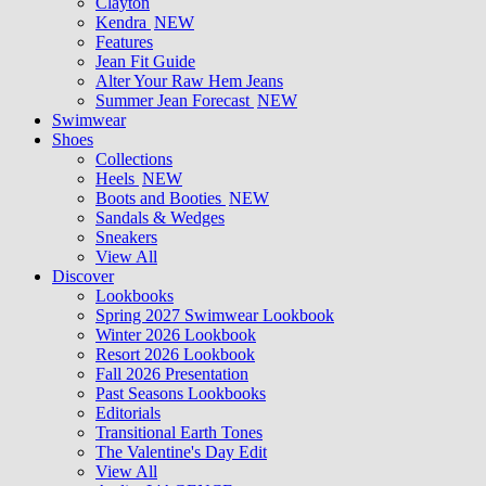
Clayton
Kendra
NEW
Features
Jean Fit Guide
Alter Your Raw Hem Jeans
Summer Jean Forecast
NEW
Swimwear
Shoes
Collections
Heels
NEW
Boots and Booties
NEW
Sandals & Wedges
Sneakers
View All
Discover
Lookbooks
Spring 2027 Swimwear Lookbook
Winter 2026 Lookbook
Resort 2026 Lookbook
Fall 2026 Presentation
Past Seasons Lookbooks
Editorials
Transitional Earth Tones
The Valentine's Day Edit
View All