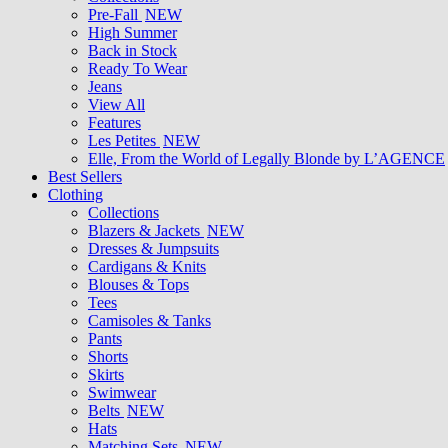
Pre-Fall
NEW
High Summer
Back in Stock
Ready To Wear
Jeans
View All
Features
Les Petites
NEW
Elle, From the World of Legally Blonde by L’AGENCE
Best Sellers
Clothing
Collections
Blazers & Jackets
NEW
Dresses & Jumpsuits
Cardigans & Knits
Blouses & Tops
Tees
Camisoles & Tanks
Pants
Shorts
Skirts
Swimwear
Belts
NEW
Hats
Matching Sets
NEW