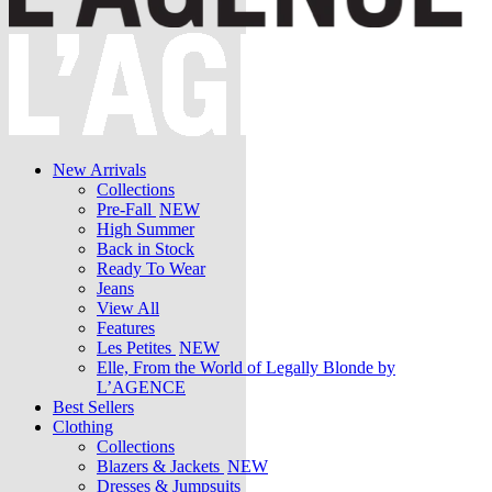
New Arrivals
Collections
Pre-Fall
NEW
High Summer
Back in Stock
Ready To Wear
Jeans
View All
Features
Les Petites
NEW
Elle, From the World of Legally Blonde by
L’AGENCE
Best Sellers
Clothing
Collections
Blazers & Jackets
NEW
Dresses & Jumpsuits