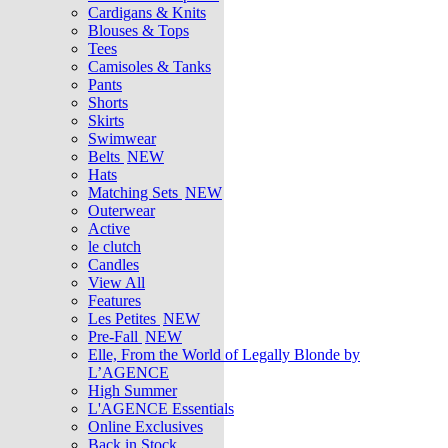
Cardigans & Knits
Blouses & Tops
Tees
Camisoles & Tanks
Pants
Shorts
Skirts
Swimwear
Belts
NEW
Hats
Matching Sets
NEW
Outerwear
Active
le clutch
Candles
View All
Features
Les Petites
NEW
Pre-Fall
NEW
Elle, From the World of Legally Blonde by
L’AGENCE
High Summer
L'AGENCE Essentials
Online Exclusives
Back in Stock