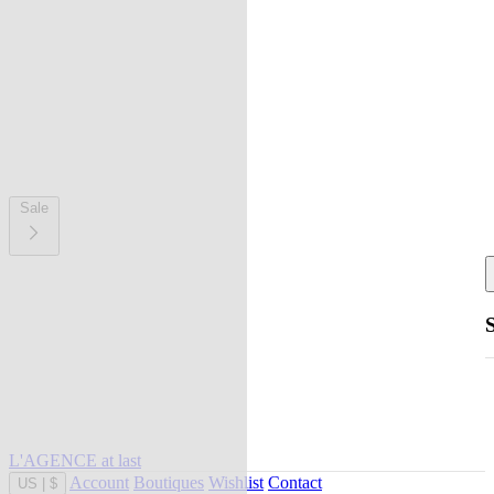
Sale
L'AGENCE at last
Account
Boutiques
Wishlist
Contact
US
|
$