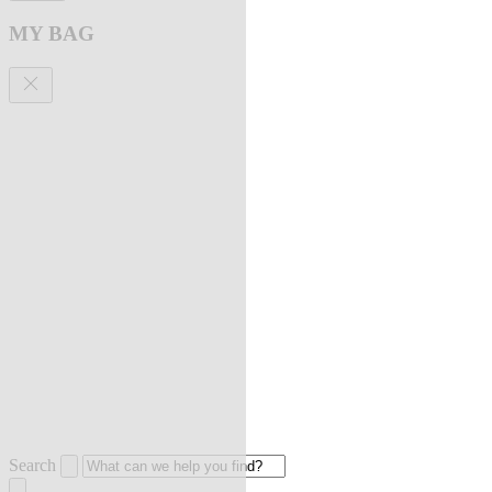
MY BAG
Search