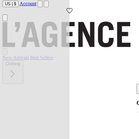
Account
US
|
$
New Arrivals
Best Sellers
Clothing