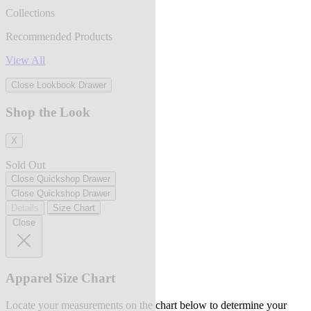
Collections
Recommended Products
View All
Close Lookbook Drawer
Shop the Look
X
Sold Out
Close Quickshop Drawer
Close Quickshop Drawer
Details
Size Chart
Close
Apparel Size Chart
Locate your measurements on the chart below to determine your