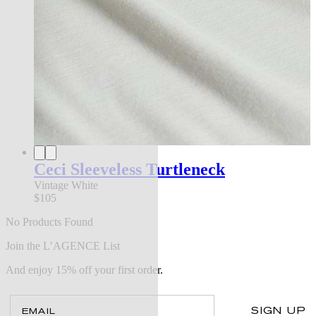
Ceci Sleeveless Turtleneck
Vintage White
$105
No Products Found
Join the L’AGENCE List
And enjoy 15% off your first order.
Email
SIGN UP