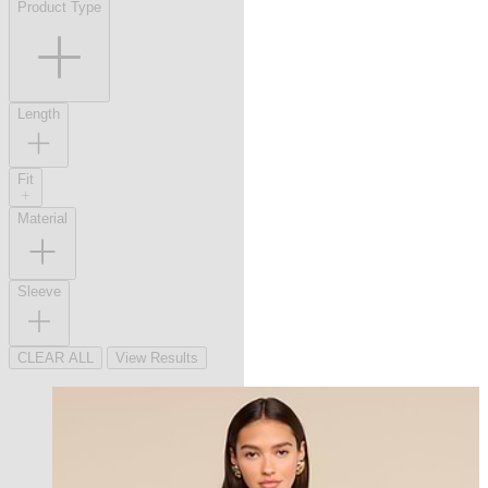
Product Type
Length
Fit
Material
Sleeve
CLEAR ALL
View Results