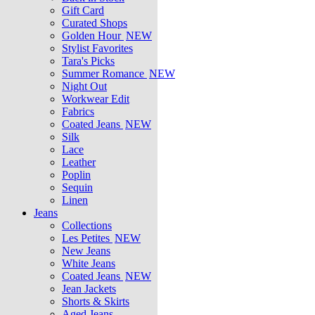
Gift Card
Curated Shops
Golden Hour
NEW
Stylist Favorites
Tara's Picks
Summer Romance
NEW
Night Out
Workwear Edit
Fabrics
Coated Jeans
NEW
Silk
Lace
Leather
Poplin
Sequin
Linen
Jeans
Collections
Les Petites
NEW
New Jeans
White Jeans
Coated Jeans
NEW
Jean Jackets
Shorts & Skirts
Aged Jeans