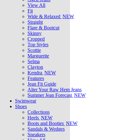
View All
Fit
Wide & Relaxed
NEW
Straight
Flare & Bootcut
Skinny
Cropped
Top Styles
Scottie
Marguerite
Selma
Clayton
Kendra
NEW
Features
Jean Fit Guide
Alter Your Raw Hem Jeans
Summer Jean Forecast
NEW
Swimwear
Shoes
Collections
Heels
NEW
Boots and Booties
NEW
Sandals & Wedges
Sneakers