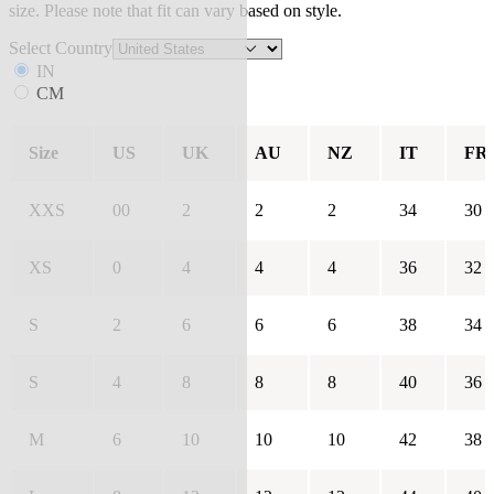
size. Please note that fit can vary based on style.
Select Country
IN
CM
Size
US
UK
AU
NZ
IT
FR
XXS
00
2
2
2
34
30
XS
0
4
4
4
36
32
S
2
6
6
6
38
34
S
4
8
8
8
40
36
M
6
10
10
10
42
38