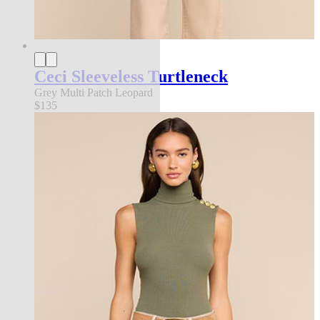
Ceci Sleeveless Turtleneck
Grey Multi Patch Leopard
$135
new in