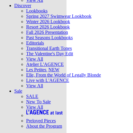
View All
Discover
Lookbooks
Spring 2027 Swimwear Lookbook
Winter 2026 Lookbook
Resort 2026 Lookbook
Fall 2026 Presentation
Past Seasons Lookbooks
Editorials
Transitional Earth Tones
The Valentine's Day Edit
View All
Atelier L'AGENCE
Les Petites
NEW
Elle, From the World of Legally Blonde
Live with L'AGENCE
View All
Sale
SALE
New To Sale
View All
Preloved Pieces
About the Program