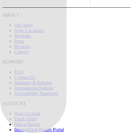
ABOUT
Our Story
Store Locations
Stockists
Press
Reviews
Careers
SUPPORT
FAQ
Contact Us
Shipping & Returns
International Policies
Accessibility Statement
ACCOUNT
Your Account
Track Order
Start a Return
International Return Portal