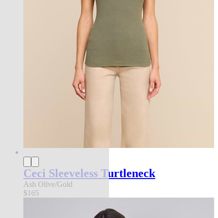
Ceci Sleeveless Turtleneck
Ash Olive/Gold
$165