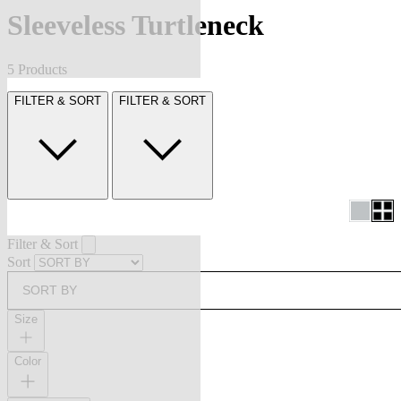
Sleeveless Turtleneck
5 Products
FILTER & SORT
FILTER & SORT
Filter & Sort
Sort
SORT BY
Size
Color