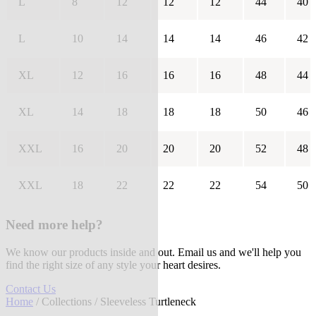
L
8
12
12
12
44
40
L
10
14
14
14
46
42
XL
12
16
16
16
48
44
XL
14
18
18
18
50
46
XXL
16
20
20
20
52
48
XXL
18
22
22
22
54
50
Need more help?
We know our products inside and out. Email us and we'll help you
find the right size of any style your heart desires.
Contact Us
Home
/
Collections
/ Sleeveless Turtleneck