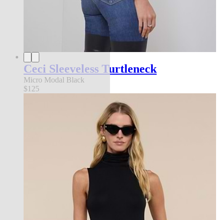
Ceci Sleeveless Turtleneck
Micro Modal Black
$125