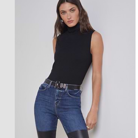
new in