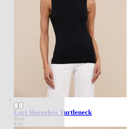
Ceci Sleeveless Turtleneck
Black
$105