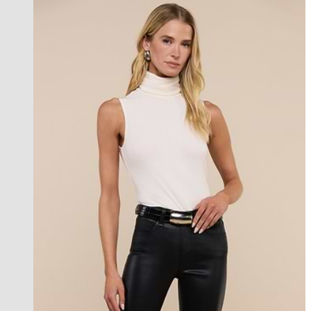
best seller