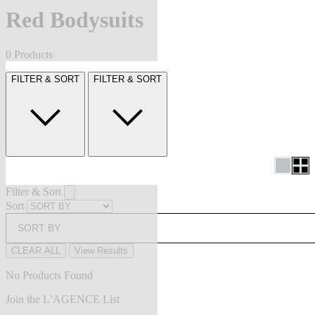
Red Bodysuits
0 Products
FILTER & SORT
FILTER & SORT
Filter & Sort
Sort
SORT BY
CLEAR ALL
View Results
No Products Found
Join the L’AGENCE List