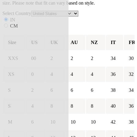
size. Please note that fit can vary based on style.
Select Country
IN
CM
Size
US
UK
AU
NZ
IT
FR
XXS
00
2
2
2
34
30
XS
0
4
4
4
36
32
S
2
6
6
6
38
34
S
4
8
8
8
40
36
M
6
10
10
10
42
38