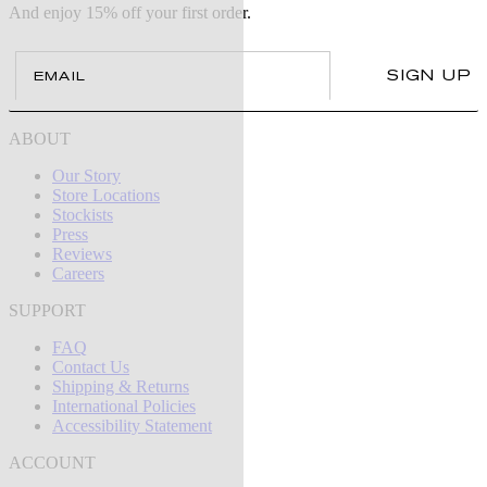
And enjoy 15% off your first order.
Email
SIGN UP
ABOUT
Our Story
Store Locations
Stockists
Press
Reviews
Careers
SUPPORT
FAQ
Contact Us
Shipping & Returns
International Policies
Accessibility Statement
ACCOUNT