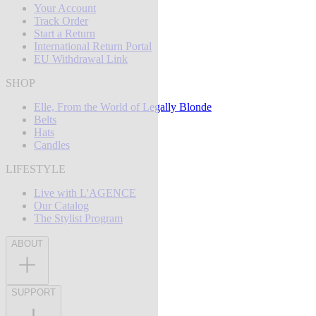
Your Account
Track Order
Start a Return
International Return Portal
EU Withdrawal Link
SHOP
Elle, From the World of Legally Blonde
Belts
Hats
Candles
LIFESTYLE
Live with L'AGENCE
Our Catalog
The Stylist Program
ABOUT
SUPPORT