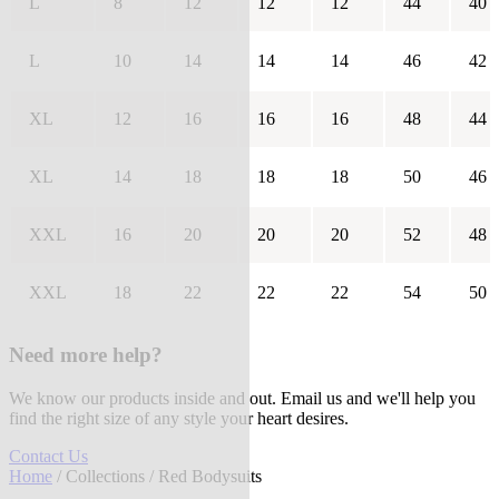
L
8
12
12
12
44
40
L
10
14
14
14
46
42
XL
12
16
16
16
48
44
XL
14
18
18
18
50
46
XXL
16
20
20
20
52
48
XXL
18
22
22
22
54
50
Need more help?
We know our products inside and out. Email us and we'll help you
find the right size of any style your heart desires.
Contact Us
Home
/
Collections
/ Red Bodysuits