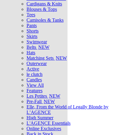
Cardigans & Knits
Blouses & Tops
Tees
Camisoles & Tanks
Pants
Shorts
Skirts
Swimwear
Belts
NEW
Hats
Matching Sets
NEW
Outerwear
Active
le clutch
Candles
View All
Features
Les Petites
NEW
Pre-Fall
NEW
Elle, From the World of Legally Blonde by
L’AGENCE
High Summer
L'AGENCE Essentials
Online Exclusives
Back in Stock