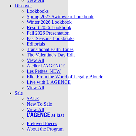
View All
Discover
Lookbooks
Spring 2027 Swimwear Lookbook
Winter 2026 Lookbook
Resort 2026 Lookbook
Fall 2026 Presentation
Past Seasons Lookbooks
Editorials
Transitional Earth Tones
The Valentine's Day Edit
View All
Atelier L'AGENCE
Les Petites
NEW
Elle, From the World of Legally Blonde
Live with L'AGENCE
View All
Sale
SALE
New To Sale
View All
Preloved Pieces
About the Program