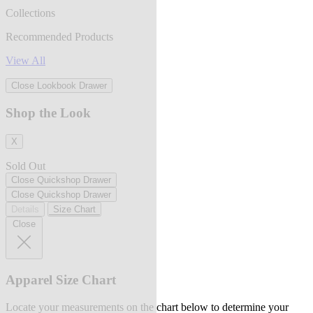
Collections
Recommended Products
View All
Close Lookbook Drawer
Shop the Look
X
Sold Out
Close Quickshop Drawer
Close Quickshop Drawer
Details
Size Chart
Close
Apparel Size Chart
Locate your measurements on the chart below to determine your