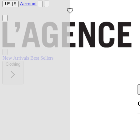
Account
US
|
$
New Arrivals
Best Sellers
Clothing