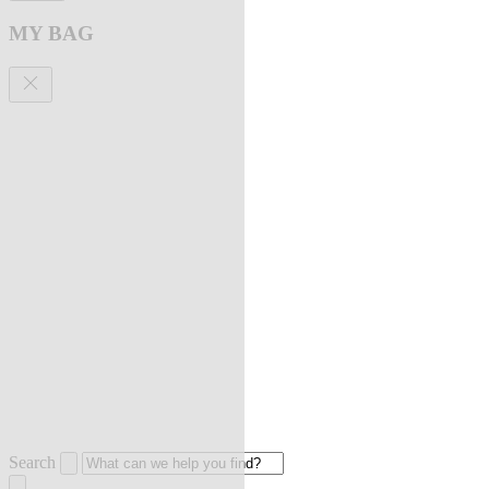
MY BAG
Search