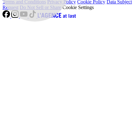
Terms and Conditions
Privacy Policy
Cookie Policy
Data Subject
Request
Do Not Sell or Share
Cookie Settings