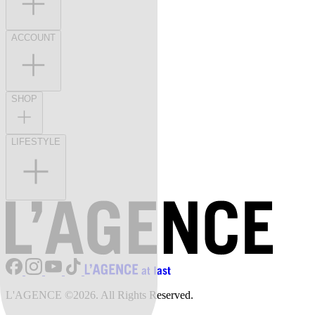
ACCOUNT
SHOP
LIFESTYLE
L'AGENCE ©2026. All Rights Reserved.