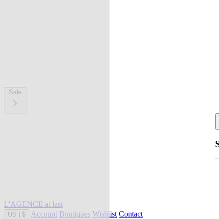
Sale
L'AGENCE at last
Account
Boutiques
Wishlist
Contact
US
|
$