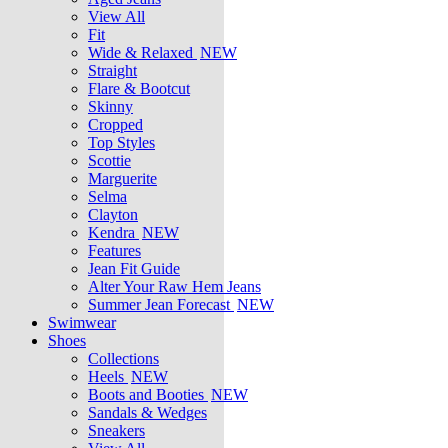
View All
Fit
Wide & Relaxed
NEW
Straight
Flare & Bootcut
Skinny
Cropped
Top Styles
Scottie
Marguerite
Selma
Clayton
Kendra
NEW
Features
Jean Fit Guide
Alter Your Raw Hem Jeans
Summer Jean Forecast
NEW
Swimwear
Shoes
Collections
Heels
NEW
Boots and Booties
NEW
Sandals & Wedges
Sneakers