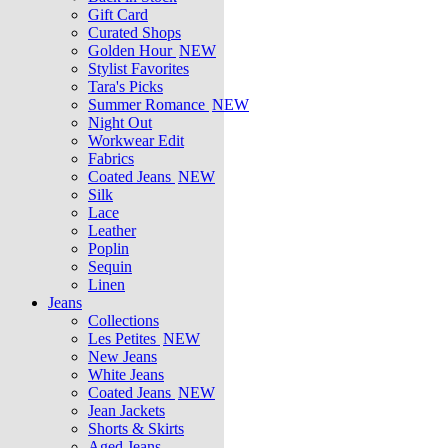
Gift Card
Curated Shops
Golden Hour
NEW
Stylist Favorites
Tara's Picks
Summer Romance
NEW
Night Out
Workwear Edit
Fabrics
Coated Jeans
NEW
Silk
Lace
Leather
Poplin
Sequin
Linen
Jeans
Collections
Les Petites
NEW
New Jeans
White Jeans
Coated Jeans
NEW
Jean Jackets
Shorts & Skirts
Aged Jeans