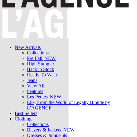
New Arrivals
Collections
Pre-Fall
NEW
High Summer
Back in Stock
Ready To Wear
Jeans
View All
Features
Les Petites
NEW
Elle, From the World of Legally Blonde by
L’AGENCE
Best Sellers
Clothing
Collections
Blazers & Jackets
NEW
Dresses & Jumpsuits