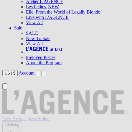
Atelier L'AGENCE
Les Petites
NEW
Elle, From the World of Legally Blonde
Live with L'AGENCE
View All
Sale
SALE
New To Sale
View All
Preloved Pieces
About the Program
Account
US
|
$
New Arrivals
Best Sellers
Clothing