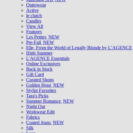
Outerwear
Active
le clutch
Candles
View All
Features
Les Petites
NEW
Pre-Fall
NEW
Elle, From the World of Legally Blonde by L’AGENCE
High Summer
L'AGENCE Essentials
Online Exclusives
Back in Stock
Gift Card
Curated Shops
Golden Hour
NEW
Stylist Favorites
Tara's Picks
Summer Romance
NEW
Night Out
Workwear Edit
Fabrics
Coated Jeans
NEW
Silk