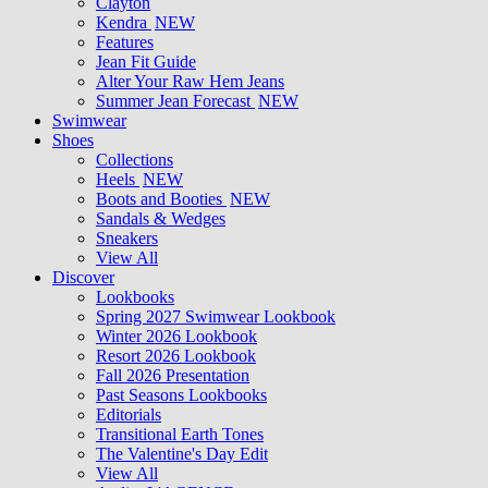
Clayton
Kendra
NEW
Features
Jean Fit Guide
Alter Your Raw Hem Jeans
Summer Jean Forecast
NEW
Swimwear
Shoes
Collections
Heels
NEW
Boots and Booties
NEW
Sandals & Wedges
Sneakers
View All
Discover
Lookbooks
Spring 2027 Swimwear Lookbook
Winter 2026 Lookbook
Resort 2026 Lookbook
Fall 2026 Presentation
Past Seasons Lookbooks
Editorials
Transitional Earth Tones
The Valentine's Day Edit
View All