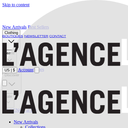
Skip to content
New Arrivals
Best Sellers
Clothing
BOUTIQUES
NEWSLETTER
CONTACT
Jeans
Swimwear
Belts
Shoes
Account
US
|
$
Discover
Sale
L'AGENCE at last
New Arrivals
Collections