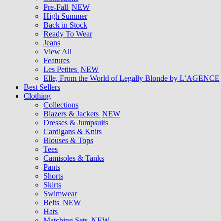
Pre-Fall
NEW
High Summer
Back in Stock
Ready To Wear
Jeans
View All
Features
Les Petites
NEW
Elle, From the World of Legally Blonde by L’AGENCE
Best Sellers
Clothing
Collections
Blazers & Jackets
NEW
Dresses & Jumpsuits
Cardigans & Knits
Blouses & Tops
Tees
Camisoles & Tanks
Pants
Shorts
Skirts
Swimwear
Belts
NEW
Hats
Matching Sets
NEW