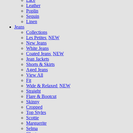
Lace
Leather
Poplin
Sequin
Linen
Jeans
Collections
Les Petites
NEW
New Jeans
White Jeans
Coated Jeans
NEW
Jean Jackets
Shorts & Skirts
Aged Jeans
View All
Fit
Wide & Relaxed
NEW
Straight
Flare & Bootcut
Skinny
Cropped
Top Styles
Scottie
Marguerite
Selma