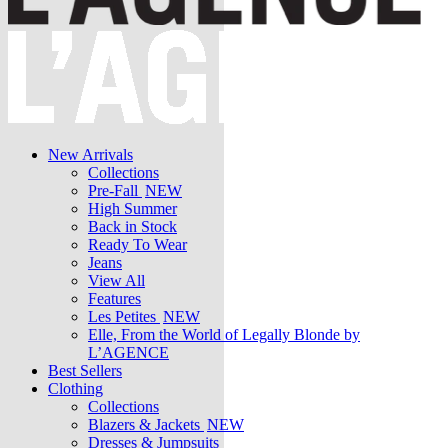
New Arrivals
Collections
Pre-Fall
NEW
High Summer
Back in Stock
Ready To Wear
Jeans
View All
Features
Les Petites
NEW
Elle, From the World of Legally Blonde by
L’AGENCE
Best Sellers
Clothing
Collections
Blazers & Jackets
NEW
Dresses & Jumpsuits