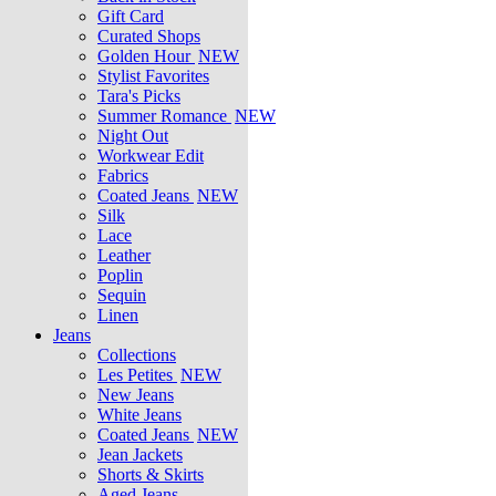
Gift Card
Curated Shops
Golden Hour
NEW
Stylist Favorites
Tara's Picks
Summer Romance
NEW
Night Out
Workwear Edit
Fabrics
Coated Jeans
NEW
Silk
Lace
Leather
Poplin
Sequin
Linen
Jeans
Collections
Les Petites
NEW
New Jeans
White Jeans
Coated Jeans
NEW
Jean Jackets
Shorts & Skirts
Aged Jeans