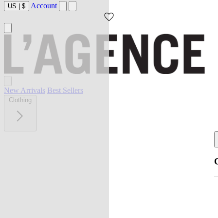
Account
US
|
$
New Arrivals
Best Sellers
Clothing