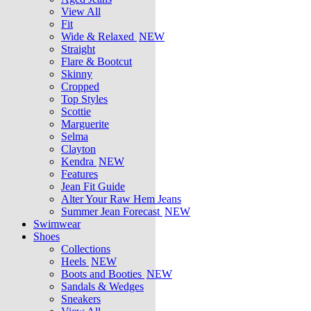
View All
Fit
Wide & Relaxed
NEW
Straight
Flare & Bootcut
Skinny
Cropped
Top Styles
Scottie
Marguerite
Selma
Clayton
Kendra
NEW
Features
Jean Fit Guide
Alter Your Raw Hem Jeans
Summer Jean Forecast
NEW
Swimwear
Shoes
Collections
Heels
NEW
Boots and Booties
NEW
Sandals & Wedges
Sneakers