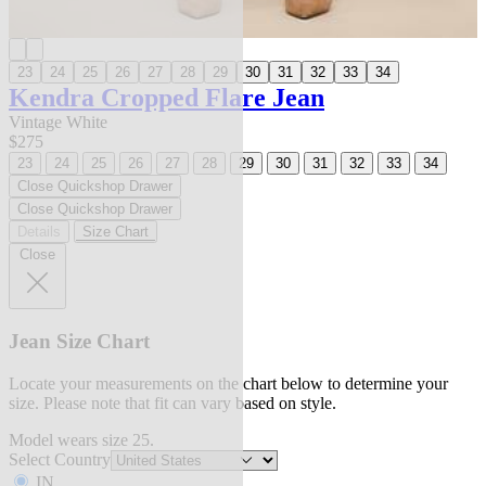
23
24
25
26
27
28
29
30
31
32
33
34
Kendra Cropped Flare Jean
Vintage White
$275
23
24
25
26
27
28
29
30
31
32
33
34
Close Quickshop Drawer
Close Quickshop Drawer
Details
Size Chart
Close
Jean Size Chart
Locate your measurements on the chart below to determine your
size. Please note that fit can vary based on style.
Model wears size 25.
Select Country
IN