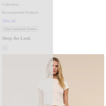
Collections
Recommended Products
View All
Close Lookbook Drawer
Shop the Look
X