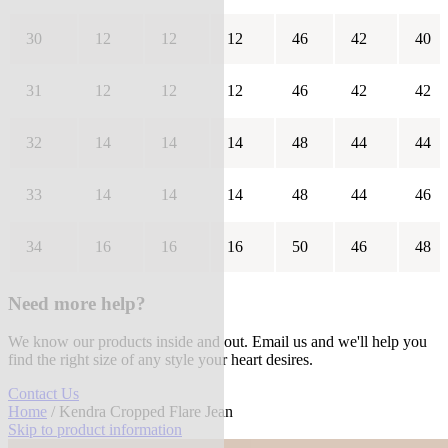
30
12
12
12
46
42
40
31
12
12
12
46
42
42
32
14
14
14
48
44
44
33
14
14
14
48
44
46
34
16
16
16
50
46
48
Need more help?
We know our products inside and out. Email us and we'll help you
find the right size of any style your heart desires.
Contact Us
Home
/ Kendra Cropped Flare Jean
Skip to product information