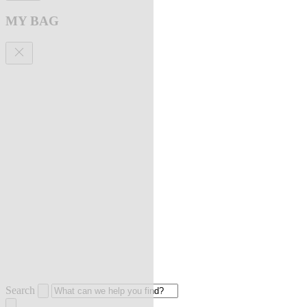
MY BAG
Search