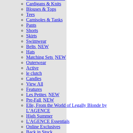
Cardigans & Knits
Blouses & Tops
Tees
Camisoles & Tanks
Pants
Shorts
Skirts
Swimwear
Belts
NEW
Hats
Matching Sets
NEW
Outerwear
Active
le clutch
Candles
View All
Features
Les Petites
NEW
Pre-Fall
NEW
Elle, From the World of Legally Blonde by
L’AGENCE
High Summer
L'AGENCE Essentials
Online Exclusives
Back in Stock