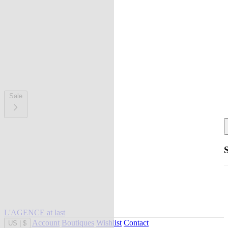
Sale
L'AGENCE at last
Account
Boutiques
Wishlist
Contact
US
|
$