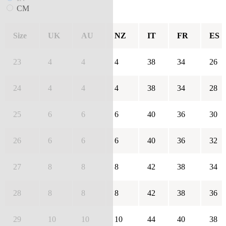
CM
Size
UK
AU
NZ
IT
FR
ES
23
4
4
4
38
34
26
24
4
4
4
38
34
28
25
6
6
6
40
36
30
26
6
6
6
40
36
32
27
8
8
8
42
38
34
28
8
8
8
42
38
36
29
10
10
10
44
40
38