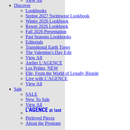
View All
Discover
Lookbooks
Spring 2027 Swimwear Lookbook
Winter 2026 Lookbook
Resort 2026 Lookbook
Fall 2026 Presentation
Past Seasons Lookbooks
Editorials
Transitional Earth Tones
The Valentine's Day Edit
View All
Atelier L'AGENCE
Les Petites
NEW
Elle, From the World of Legally Blonde
Live with L'AGENCE
View All
Sale
SALE
New To Sale
View All
Preloved Pieces
About the Program