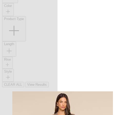
Color
Product Type
Length
Rise
Style
CLEAR ALL
View Results