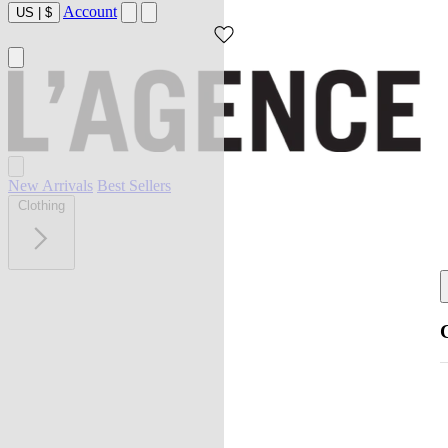
Account
US
|
$
New Arrivals
Best Sellers
Clothing