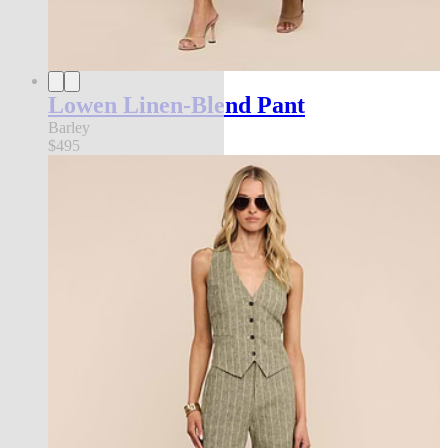
Lowen Linen-Blend Pant
Barley
$495