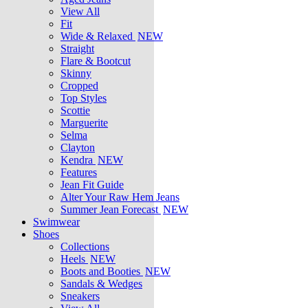
View All
Fit
Wide & Relaxed
NEW
Straight
Flare & Bootcut
Skinny
Cropped
Top Styles
Scottie
Marguerite
Selma
Clayton
Kendra
NEW
Features
Jean Fit Guide
Alter Your Raw Hem Jeans
Summer Jean Forecast
NEW
Swimwear
Shoes
Collections
Heels
NEW
Boots and Booties
NEW
Sandals & Wedges
Sneakers