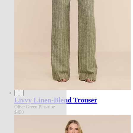
Livvy Linen-Blend Trouser
Olive Green Pinstripe
$450