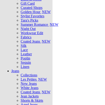
Gift Card
Curated Shops
Golden Hour
NEW
Stylist Favorites
Tara's Picks
Summer Romance
NEW
Night Out
Workwear Edit
Fabrics
Coated Jeans
NEW
Silk
Lace
Leather
Poplin
Sequin
Linen
Jeans
Collections
Les Petites
NEW
New Jeans
White Jeans
Coated Jeans
NEW
Jean Jackets
Shorts & Skirts
Aged Jeans