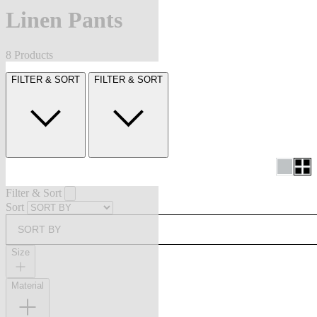
Linen Pants
8 Products
FILTER & SORT
FILTER & SORT
Filter & Sort
Sort
SORT BY
Size
Material