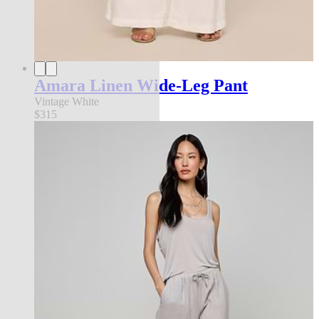
Amara Linen Wide-Leg Pant
Vintage White
$315