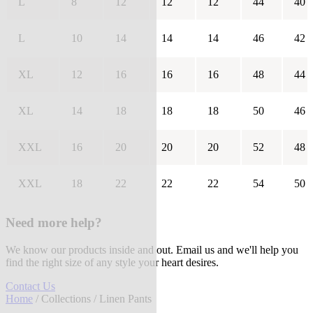
L
8
12
12
12
44
40
L
10
14
14
14
46
42
XL
12
16
16
16
48
44
XL
14
18
18
18
50
46
XXL
16
20
20
20
52
48
XXL
18
22
22
22
54
50
Need more help?
We know our products inside and out. Email us and we'll help you
find the right size of any style your heart desires.
Contact Us
Home
/
Collections
/ Linen Pants