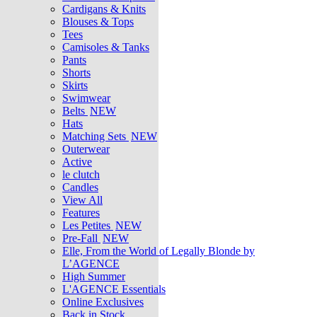
Cardigans & Knits
Blouses & Tops
Tees
Camisoles & Tanks
Pants
Shorts
Skirts
Swimwear
Belts
NEW
Hats
Matching Sets
NEW
Outerwear
Active
le clutch
Candles
View All
Features
Les Petites
NEW
Pre-Fall
NEW
Elle, From the World of Legally Blonde by
L’AGENCE
High Summer
L'AGENCE Essentials
Online Exclusives
Back in Stock