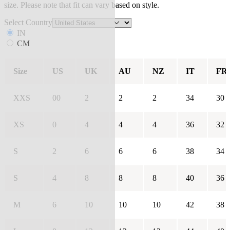
size. Please note that fit can vary based on style.
Select Country
IN
CM
Size
US
UK
AU
NZ
IT
FR
XXS
00
2
2
2
34
30
XS
0
4
4
4
36
32
S
2
6
6
6
38
34
S
4
8
8
8
40
36
M
6
10
10
10
42
38