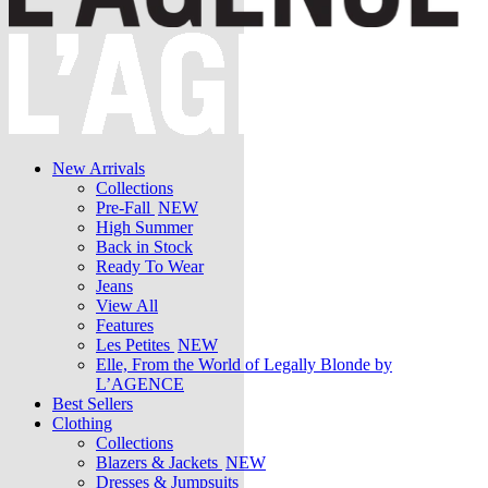
New Arrivals
Collections
Pre-Fall
NEW
High Summer
Back in Stock
Ready To Wear
Jeans
View All
Features
Les Petites
NEW
Elle, From the World of Legally Blonde by
L’AGENCE
Best Sellers
Clothing
Collections
Blazers & Jackets
NEW
Dresses & Jumpsuits