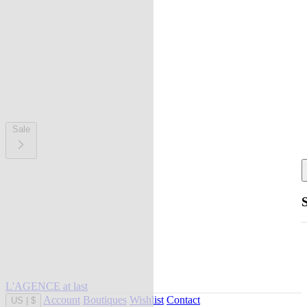
Sale
L'AGENCE at last
Account
Boutiques
Wishlist
Contact
US
|
$