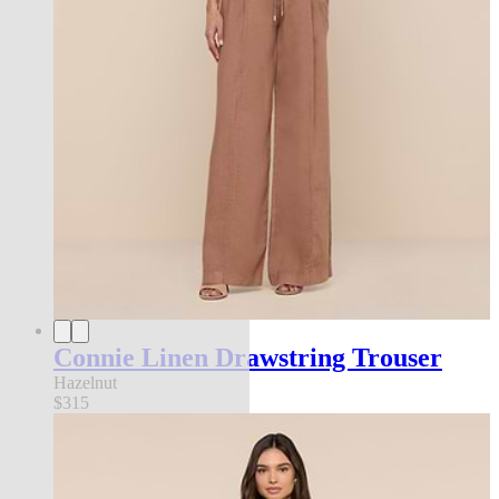
Connie Linen Drawstring Trouser
Hazelnut
$315