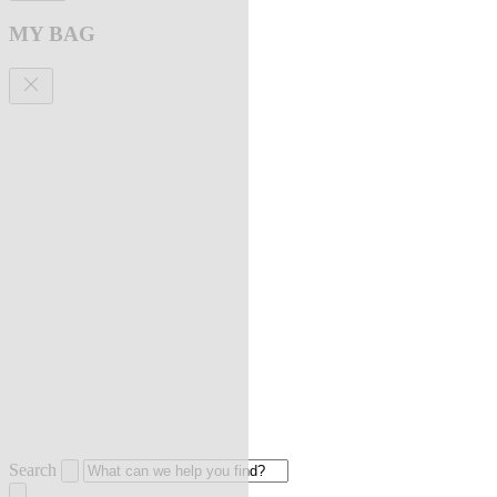
MY BAG
Search