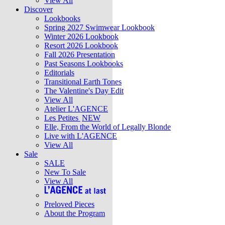
View All
Discover
Lookbooks
Spring 2027 Swimwear Lookbook
Winter 2026 Lookbook
Resort 2026 Lookbook
Fall 2026 Presentation
Past Seasons Lookbooks
Editorials
Transitional Earth Tones
The Valentine's Day Edit
View All
Atelier L'AGENCE
Les Petites
NEW
Elle, From the World of Legally Blonde
Live with L'AGENCE
View All
Sale
SALE
New To Sale
View All
Preloved Pieces
About the Program