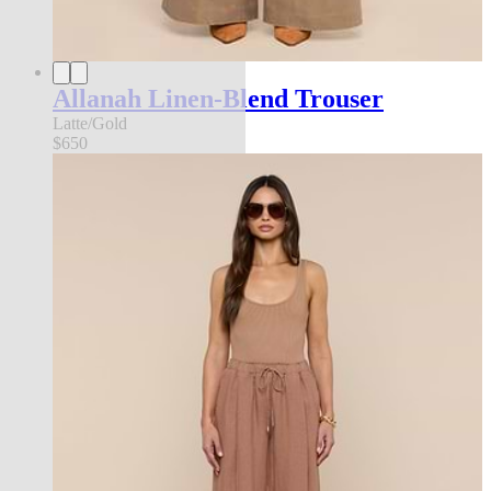
Allanah Linen-Blend Trouser
Latte/Gold
$650