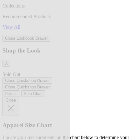
Collections
Recommended Products
View All
Close Lookbook Drawer
Shop the Look
X
Sold Out
Close Quickshop Drawer
Close Quickshop Drawer
Details
Size Chart
Close
Apparel Size Chart
Locate your measurements on the chart below to determine your