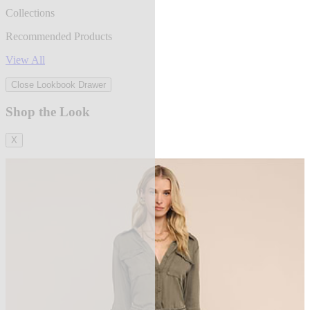
Collections
Recommended Products
View All
Close Lookbook Drawer
Shop the Look
X