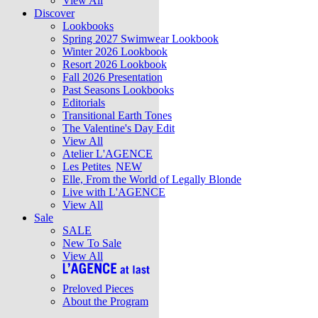
View All
Discover
Lookbooks
Spring 2027 Swimwear Lookbook
Winter 2026 Lookbook
Resort 2026 Lookbook
Fall 2026 Presentation
Past Seasons Lookbooks
Editorials
Transitional Earth Tones
The Valentine's Day Edit
View All
Atelier L'AGENCE
Les Petites
NEW
Elle, From the World of Legally Blonde
Live with L'AGENCE
View All
Sale
SALE
New To Sale
View All
Preloved Pieces
About the Program