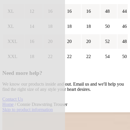
XL
12
16
16
16
48
44
XL
14
18
18
18
50
46
XXL
16
20
20
20
52
48
XXL
18
22
22
22
54
50
Need more help?
We know our products inside and out. Email us and we'll help you
find the right size of any style your heart desires.
Contact Us
Home
/ Connie Drawstring Trouser
Skip to product information