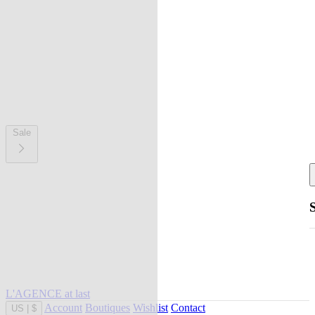
Sale
L'AGENCE at last
Account
Boutiques
Wishlist
Contact
US
|
$