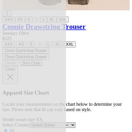
XXS
XS
S
M
L
XL
XXL
Connie Drawstring Trouser
Smokey Olive
$325
XXS
XS
S
M
L
XL
XXL
Close Quickshop Drawer
Close Quickshop Drawer
Details
Size Chart
Close
Apparel Size Chart
Locate your measurements on the chart below to determine your
size. Please note that fit can vary based on style.
Model wears size XS.
Select Country
IN