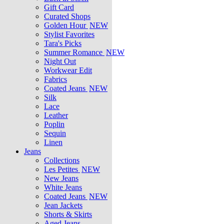
Gift Card
Curated Shops
Golden Hour
NEW
Stylist Favorites
Tara's Picks
Summer Romance
NEW
Night Out
Workwear Edit
Fabrics
Coated Jeans
NEW
Silk
Lace
Leather
Poplin
Sequin
Linen
Jeans
Collections
Les Petites
NEW
New Jeans
White Jeans
Coated Jeans
NEW
Jean Jackets
Shorts & Skirts
Aged Jeans