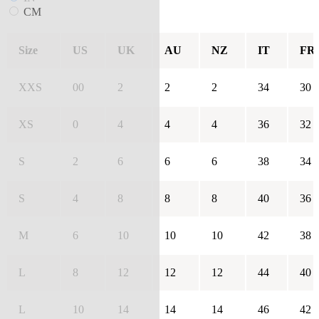
CM
Size
US
UK
AU
NZ
IT
FR
XXS
00
2
2
2
34
30
XS
0
4
4
4
36
32
S
2
6
6
6
38
34
S
4
8
8
8
40
36
M
6
10
10
10
42
38
L
8
12
12
12
44
40
L
10
14
14
14
46
42