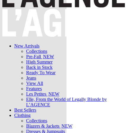
New Arrivals
Collections
Pre-Fall
NEW
High Summer
Back in Stock
Ready To Wear
Jeans
View All
Features
Les Petites
NEW
Elle, From the World of Legally Blonde by
L’AGENCE
Best Sellers
Clothing
Collections
Blazers & Jackets
NEW
Dresses & Jumpsuits