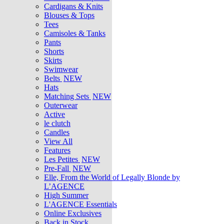
Cardigans & Knits
Blouses & Tops
Tees
Camisoles & Tanks
Pants
Shorts
Skirts
Swimwear
Belts
NEW
Hats
Matching Sets
NEW
Outerwear
Active
le clutch
Candles
View All
Features
Les Petites
NEW
Pre-Fall
NEW
Elle, From the World of Legally Blonde by
L’AGENCE
High Summer
L'AGENCE Essentials
Online Exclusives
Back in Stock