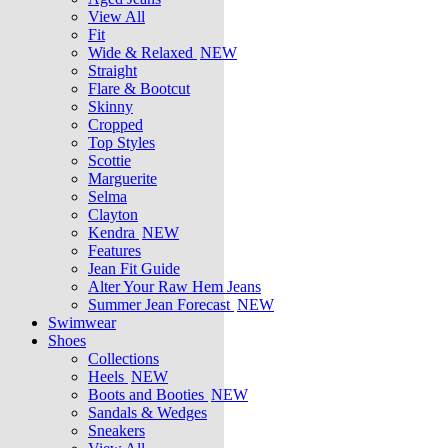
View All
Fit
Wide & Relaxed
NEW
Straight
Flare & Bootcut
Skinny
Cropped
Top Styles
Scottie
Marguerite
Selma
Clayton
Kendra
NEW
Features
Jean Fit Guide
Alter Your Raw Hem Jeans
Summer Jean Forecast
NEW
Swimwear
Shoes
Collections
Heels
NEW
Boots and Booties
NEW
Sandals & Wedges
Sneakers