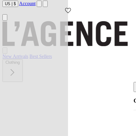
Account
US
|
$
New Arrivals
Best Sellers
Clothing