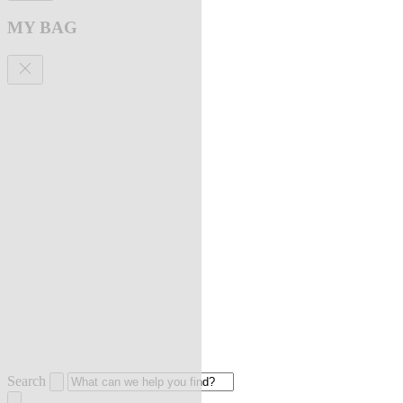
MY BAG
Search