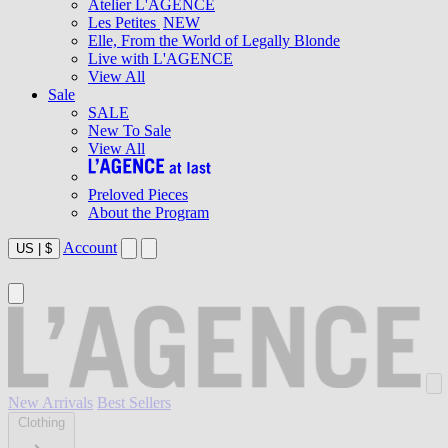
Atelier L'AGENCE
Les Petites
NEW
Elle, From the World of Legally Blonde
Live with L'AGENCE
View All
Sale
SALE
New To Sale
View All
Preloved Pieces
About the Program
Account
US
|
$
New Arrivals
Best Sellers
Clothing