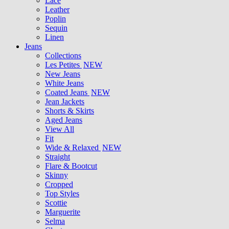
Lace
Leather
Poplin
Sequin
Linen
Jeans
Collections
Les Petites
NEW
New Jeans
White Jeans
Coated Jeans
NEW
Jean Jackets
Shorts & Skirts
Aged Jeans
View All
Fit
Wide & Relaxed
NEW
Straight
Flare & Bootcut
Skinny
Cropped
Top Styles
Scottie
Marguerite
Selma