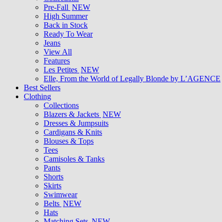
Pre-Fall
NEW
High Summer
Back in Stock
Ready To Wear
Jeans
View All
Features
Les Petites
NEW
Elle, From the World of Legally Blonde by L’AGENCE
Best Sellers
Clothing
Collections
Blazers & Jackets
NEW
Dresses & Jumpsuits
Cardigans & Knits
Blouses & Tops
Tees
Camisoles & Tanks
Pants
Shorts
Skirts
Swimwear
Belts
NEW
Hats
Matching Sets
NEW