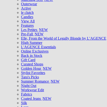
Outerwear
Active
le clutch
Candles
View All
Features
Les Petites
NEW
Pre-Fall
NEW
Elle, From the World of Legally Blonde by L’AGENCE
High Summer
L'AGENCE Essentials
Online Exclusives
Back in Stock
Gift Card
Curated Shops
Golden Hour
NEW
Stylist Favorites
Tara's Picks
Summer Romance
NEW
Night Out
Workwear Edit
Fabrics
Coated Jeans
NEW
Silk