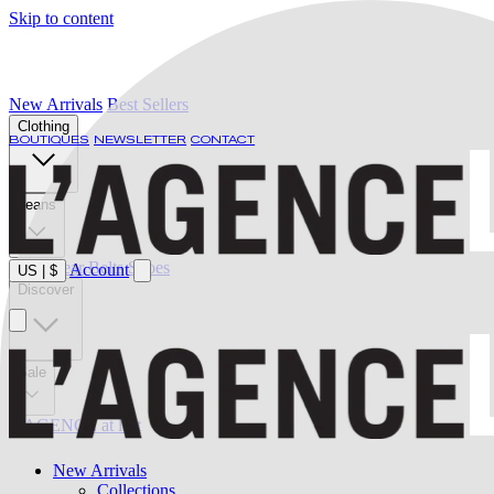
Skip to content
New Arrivals
Best Sellers
Clothing
BOUTIQUES
NEWSLETTER
CONTACT
Jeans
Swimwear
Belts
Shoes
Account
US
|
$
Discover
Sale
L'AGENCE at last
New Arrivals
Collections