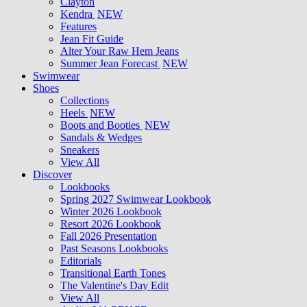
Clayton
Kendra
NEW
Features
Jean Fit Guide
Alter Your Raw Hem Jeans
Summer Jean Forecast
NEW
Swimwear
Shoes
Collections
Heels
NEW
Boots and Booties
NEW
Sandals & Wedges
Sneakers
View All
Discover
Lookbooks
Spring 2027 Swimwear Lookbook
Winter 2026 Lookbook
Resort 2026 Lookbook
Fall 2026 Presentation
Past Seasons Lookbooks
Editorials
Transitional Earth Tones
The Valentine's Day Edit
View All