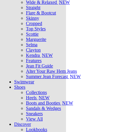
Wide & Relaxed
NEW
Straight
Flare & Bootcut
Skinny
Cropped
Top Styles
Scottie
Marguerite
Selma
Clayton
Kendra
NEW
Features
Jean Fit Guide
Alter Your Raw Hem Jeans
Summer Jean Forecast
NEW
Swimwear
Shoes
Collections
Heels
NEW
Boots and Booties
NEW
Sandals & Wedges
Sneakers
View All
Discover
Lookbooks