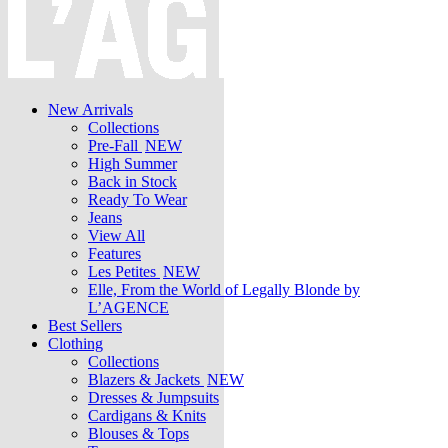
New Arrivals
Collections
Pre-Fall
NEW
High Summer
Back in Stock
Ready To Wear
Jeans
View All
Features
Les Petites
NEW
Elle, From the World of Legally Blonde by
L’AGENCE
Best Sellers
Clothing
Collections
Blazers & Jackets
NEW
Dresses & Jumpsuits
Cardigans & Knits
Blouses & Tops