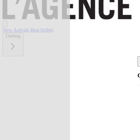
New Arrivals
Best Sellers
Clothing