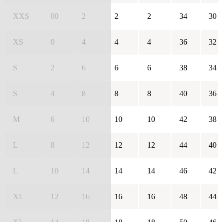
XXS
00
2
2
2
34
30
XS
0
4
4
4
36
32
S
2
6
6
6
38
34
S
4
8
8
8
40
36
M
6
10
10
10
42
38
L
8
12
12
12
44
40
L
10
14
14
14
46
42
XL
12
16
16
16
48
44