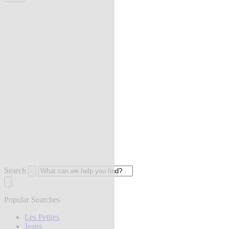
Search
Popular Searches
Les Petites
Jeans