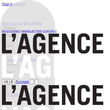
Skip to content
New Arrivals
Best Sellers
Clothing
BOUTIQUES
NEWSLETTER
CONTACT
Jeans
Swimwear
Belts
Shoes
Discover
Account
US
|
$
Sale
L'AGENCE at last