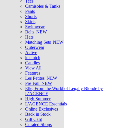
Tees
Camisoles & Tanks
Pants
Shorts
Skirts
Swimwear
Belts
NEW
Hats
Matching Sets
NEW
Outerwear
Active
le clutch
Candles
View All
Features
Les Petites
NEW
Pre-Fall
NEW
Elle, From the World of Legally Blonde by
L’AGENCE
High Summer
L'AGENCE Essentials
Online Exclusives
Back in Stock
Gift Card
Curated Shops