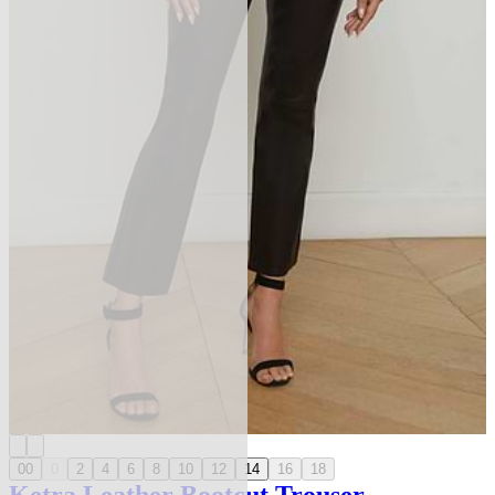
00
0
2
4
6
8
10
12
14
16
18