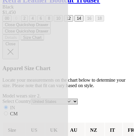
Ketra Leather Bootcut Trouser
Black
$1,450
00
0
2
4
6
8
10
12
14
16
18
Close Quickshop Drawer
Close Quickshop Drawer
Details
Size Chart
Close
Apparel Size Chart
Locate your measurements on the chart below to determine your
size. Please note that fit can vary based on style.
Model wears size 2.
Select Country
IN
CM
Size
US
UK
AU
NZ
IT
FR