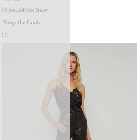
Close Lookbook Drawer
Shop the Look
X