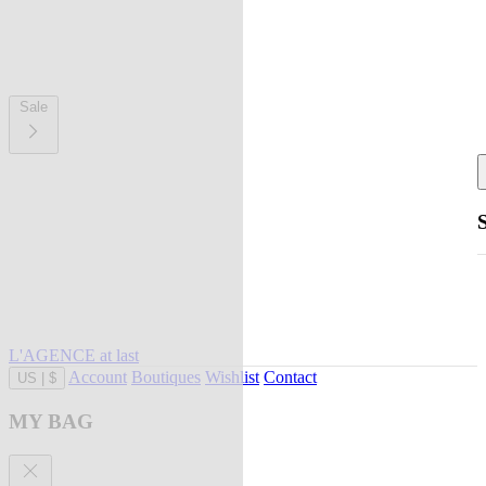
Sale
L'AGENCE at last
Account
Boutiques
Wishlist
Contact
US
|
$
MY BAG