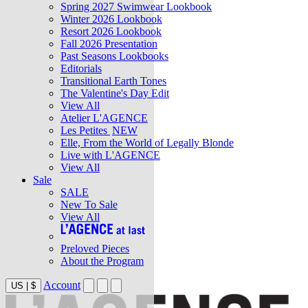
Spring 2027 Swimwear Lookbook
Winter 2026 Lookbook
Resort 2026 Lookbook
Fall 2026 Presentation
Past Seasons Lookbooks
Editorials
Transitional Earth Tones
The Valentine's Day Edit
View All
Atelier L'AGENCE
Les Petites
NEW
Elle, From the World of Legally Blonde
Live with L'AGENCE
View All
Sale
SALE
New To Sale
View All
Preloved Pieces
About the Program
Account
US
|
$