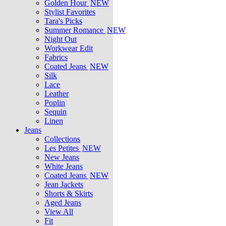
Golden Hour
NEW
Stylist Favorites
Tara's Picks
Summer Romance
NEW
Night Out
Workwear Edit
Fabrics
Coated Jeans
NEW
Silk
Lace
Leather
Poplin
Sequin
Linen
Jeans
Collections
Les Petites
NEW
New Jeans
White Jeans
Coated Jeans
NEW
Jean Jackets
Shorts & Skirts
Aged Jeans
View All
Fit