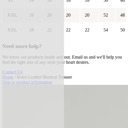
XL
14
18
18
18
50
46
XXL
16
20
20
20
52
48
XXL
18
22
22
22
54
50
Need more help?
We know our products inside and out. Email us and we'll help you
find the right size of any style your heart desires.
Contact Us
Home
/ Ketra Leather Bootcut Trouser
Skip to product information