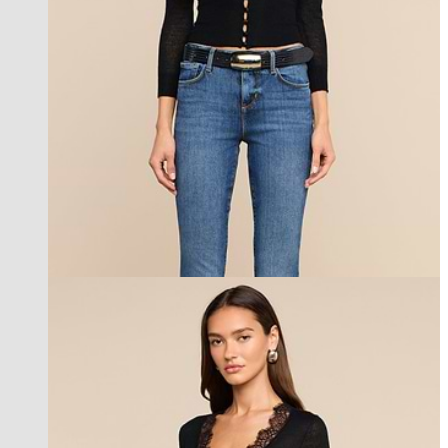
new in