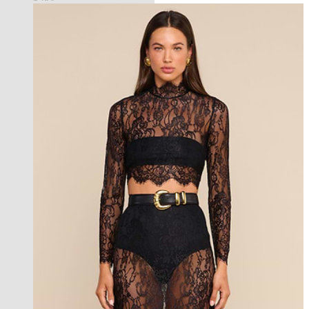
new in