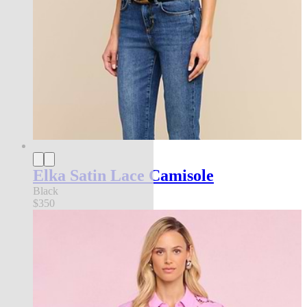
Elka Satin Lace Camisole
Black
$350