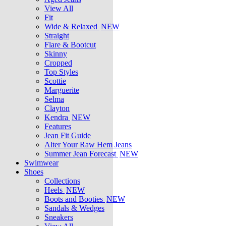
View All
Fit
Wide & Relaxed
NEW
Straight
Flare & Bootcut
Skinny
Cropped
Top Styles
Scottie
Marguerite
Selma
Clayton
Kendra
NEW
Features
Jean Fit Guide
Alter Your Raw Hem Jeans
Summer Jean Forecast
NEW
Swimwear
Shoes
Collections
Heels
NEW
Boots and Booties
NEW
Sandals & Wedges
Sneakers