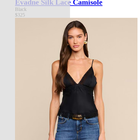
Evadne Silk Lace Camisole
Black
$325
new in