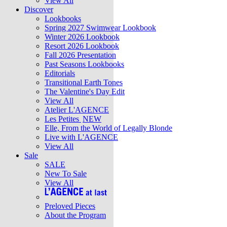
View All
Discover
Lookbooks
Spring 2027 Swimwear Lookbook
Winter 2026 Lookbook
Resort 2026 Lookbook
Fall 2026 Presentation
Past Seasons Lookbooks
Editorials
Transitional Earth Tones
The Valentine's Day Edit
View All
Atelier L'AGENCE
Les Petites
NEW
Elle, From the World of Legally Blonde
Live with L'AGENCE
View All
Sale
SALE
New To Sale
View All
Preloved Pieces
About the Program