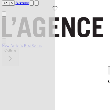
Account
US
|
$
New Arrivals
Best Sellers
Clothing