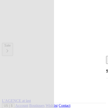
Sale
L'AGENCE at last
Account
Boutiques
Wishlist
Contact
US
|
$