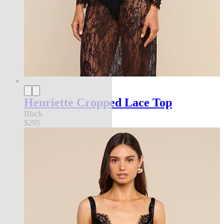
Henriette Cropped Lace Top
Black
$295