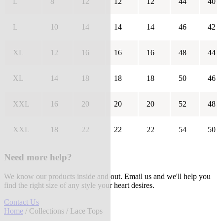
L
8
12
12
12
44
40
L
10
14
14
14
46
42
XL
12
16
16
16
48
44
XL
14
18
18
18
50
46
XXL
16
20
20
20
52
48
XXL
18
22
22
22
54
50
Need more help?
We know our products inside and out. Email us and we'll help you
find the right size of any style your heart desires.
Contact Us
Home
/
Collections
/ Lace Tops