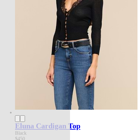
Eluna Cardigan Top
Black
$450