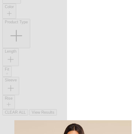
Color
Product Type
Length
Fit
Sleeve
Rise
CLEAR ALL
View Results