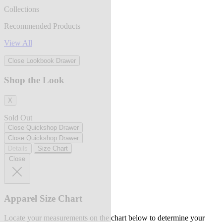
Collections
Recommended Products
View All
Close Lookbook Drawer
Shop the Look
X
Sold Out
Close Quickshop Drawer
Close Quickshop Drawer
Details
Size Chart
Close
Apparel Size Chart
Locate your measurements on the chart below to determine your