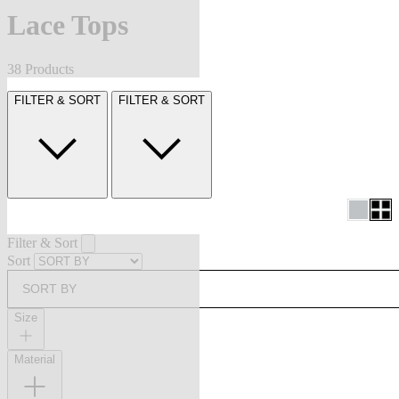
Lace Tops
38 Products
FILTER & SORT
FILTER & SORT
Filter & Sort
Sort
SORT BY
Size
Material