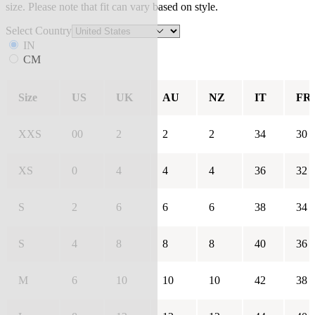
size. Please note that fit can vary based on style.
Select Country
IN
CM
Size
US
UK
AU
NZ
IT
FR
XXS
00
2
2
2
34
30
XS
0
4
4
4
36
32
S
2
6
6
6
38
34
S
4
8
8
8
40
36
M
6
10
10
10
42
38