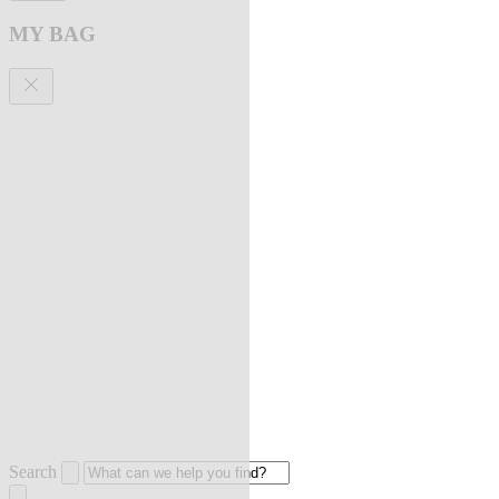
MY BAG
Search