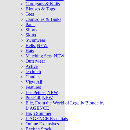
Cardigans & Knits
Blouses & Tops
Tees
Camisoles & Tanks
Pants
Shorts
Skirts
Swimwear
Belts
NEW
Hats
Matching Sets
NEW
Outerwear
Active
le clutch
Candles
View All
Features
Les Petites
NEW
Pre-Fall
NEW
Elle, From the World of Legally Blonde by
L’AGENCE
High Summer
L'AGENCE Essentials
Online Exclusives
Back in Stock