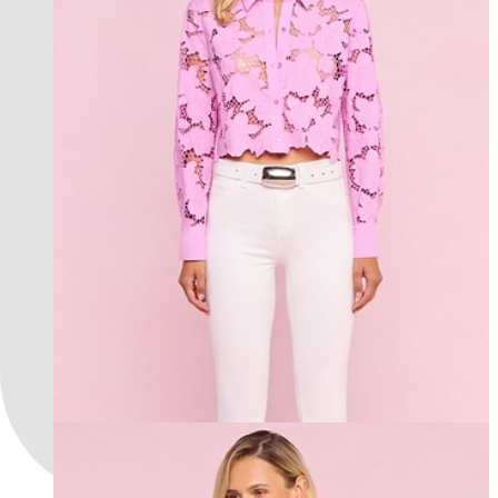
new in