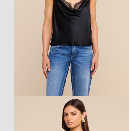
new in