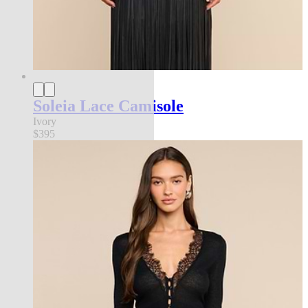
Soleia Lace Camisole
Ivory
$395