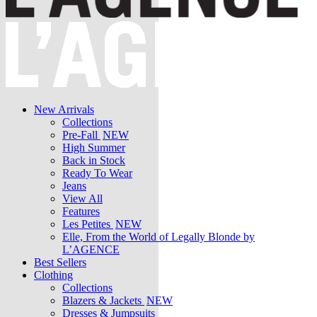
New Arrivals
Collections
Pre-Fall
NEW
High Summer
Back in Stock
Ready To Wear
Jeans
View All
Features
Les Petites
NEW
Elle, From the World of Legally Blonde by
L’AGENCE
Best Sellers
Clothing
Collections
Blazers & Jackets
NEW
Dresses & Jumpsuits