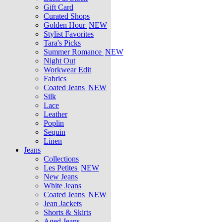
Gift Card
Curated Shops
Golden Hour
NEW
Stylist Favorites
Tara's Picks
Summer Romance
NEW
Night Out
Workwear Edit
Fabrics
Coated Jeans
NEW
Silk
Lace
Leather
Poplin
Sequin
Linen
Jeans
Collections
Les Petites
NEW
New Jeans
White Jeans
Coated Jeans
NEW
Jean Jackets
Shorts & Skirts
Aged Jeans