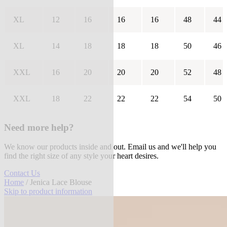
XL
12
16
16
16
48
44
XL
14
18
18
18
50
46
XXL
16
20
20
20
52
48
XXL
18
22
22
22
54
50
Need more help?
We know our products inside and out. Email us and we'll help you
find the right size of any style your heart desires.
Contact Us
Home
/ Jenica Lace Blouse
Skip to product information