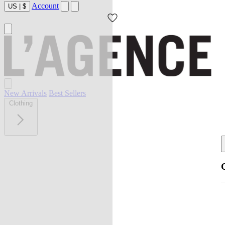
Account
US
|
$
New Arrivals
Best Sellers
Clothing