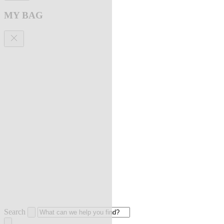
MY BAG
Search