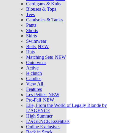
Cardigans & Knits
Blouses & Tops
Tees
Camisoles & Tanks
Pants
Shorts
Skirts
Swimwear
Belts
NEW
Hats
Matching Sets
NEW
Outerwear
Active
le clutch
Candles
View All
Features
Les Petites
NEW
Pre-Fall
NEW
Elle, From the World of Legally Blonde by
L’AGENCE
High Summer
L'AGENCE Essentials
Online Exclusives
Back in Stock