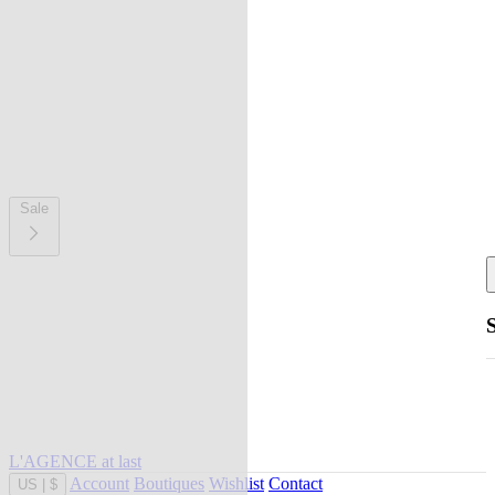
Sale
L'AGENCE at last
Account
Boutiques
Wishlist
Contact
US
|
$