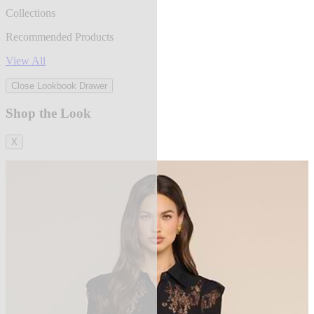
Collections
Recommended Products
View All
Close Lookbook Drawer
Shop the Look
X