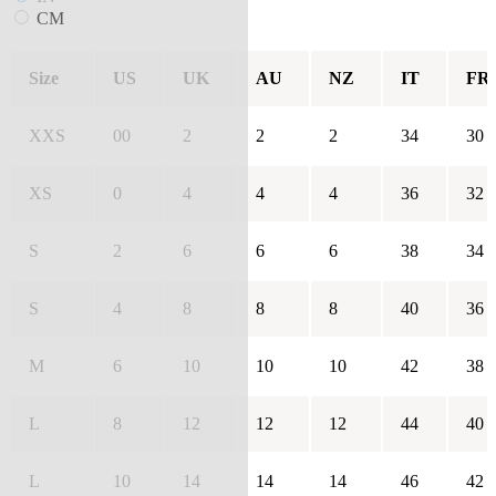
CM
Size
US
UK
AU
NZ
IT
FR
XXS
00
2
2
2
34
30
XS
0
4
4
4
36
32
S
2
6
6
6
38
34
S
4
8
8
8
40
36
M
6
10
10
10
42
38
L
8
12
12
12
44
40
L
10
14
14
14
46
42