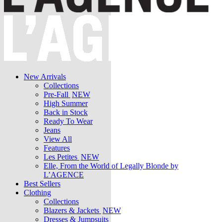
New Arrivals
Collections
Pre-Fall
NEW
High Summer
Back in Stock
Ready To Wear
Jeans
View All
Features
Les Petites
NEW
Elle, From the World of Legally Blonde by
L’AGENCE
Best Sellers
Clothing
Collections
Blazers & Jackets
NEW
Dresses & Jumpsuits