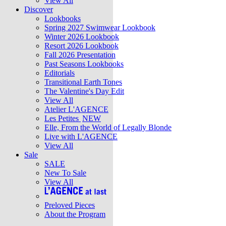
View All
Discover
Lookbooks
Spring 2027 Swimwear Lookbook
Winter 2026 Lookbook
Resort 2026 Lookbook
Fall 2026 Presentation
Past Seasons Lookbooks
Editorials
Transitional Earth Tones
The Valentine's Day Edit
View All
Atelier L'AGENCE
Les Petites
NEW
Elle, From the World of Legally Blonde
Live with L'AGENCE
View All
Sale
SALE
New To Sale
View All
Preloved Pieces
About the Program