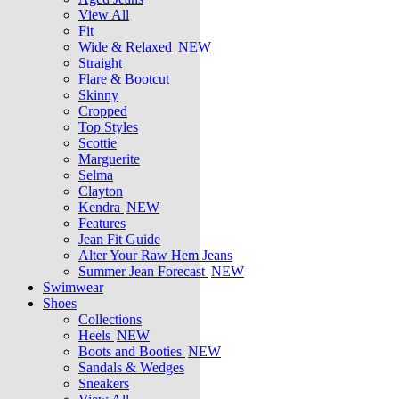
View All
Fit
Wide & Relaxed
NEW
Straight
Flare & Bootcut
Skinny
Cropped
Top Styles
Scottie
Marguerite
Selma
Clayton
Kendra
NEW
Features
Jean Fit Guide
Alter Your Raw Hem Jeans
Summer Jean Forecast
NEW
Swimwear
Shoes
Collections
Heels
NEW
Boots and Booties
NEW
Sandals & Wedges
Sneakers