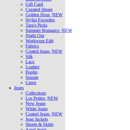
Gift Card
Curated Shops
Golden Hour
NEW
Stylist Favorites
Tara's Picks
Summer Romance
NEW
Night Out
Workwear Edit
Fabrics
Coated Jeans
NEW
Silk
Lace
Leather
Poplin
Sequin
Linen
Jeans
Collections
Les Petites
NEW
New Jeans
White Jeans
Coated Jeans
NEW
Jean Jackets
Shorts & Skirts
Aged Jeans