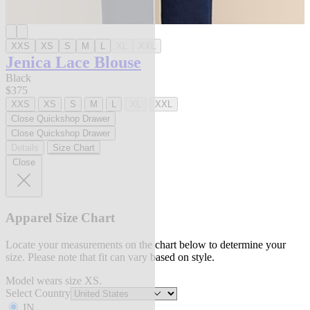
XXS
XS
S
M
L
XL
XXL
Jenica Lace Blouse
Black
$375
XXS
XS
S
M
L
XL
XXL
Close Quickshop Drawer
Close Quickshop Drawer
Details
Size Chart
Close
Apparel Size Chart
Locate your measurements on the chart below to determine your
size. Please note that fit can vary based on style.
Model wears size XS.
Select Country
IN