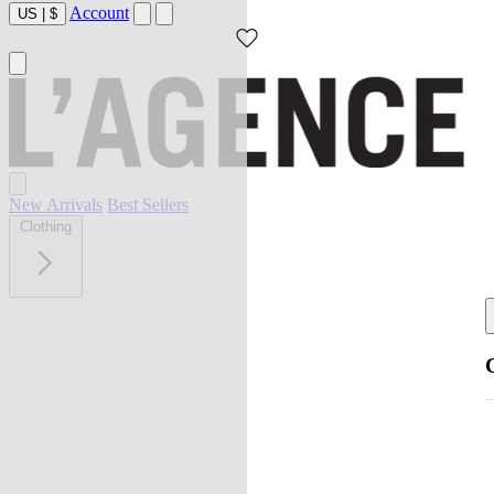
Account
US
|
$
New Arrivals
Best Sellers
Clothing