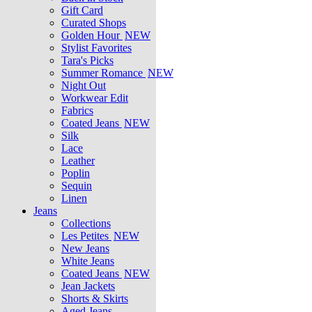
Gift Card
Curated Shops
Golden Hour
NEW
Stylist Favorites
Tara's Picks
Summer Romance
NEW
Night Out
Workwear Edit
Fabrics
Coated Jeans
NEW
Silk
Lace
Leather
Poplin
Sequin
Linen
Jeans
Collections
Les Petites
NEW
New Jeans
White Jeans
Coated Jeans
NEW
Jean Jackets
Shorts & Skirts
Aged Jeans