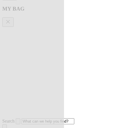
MY BAG
Search