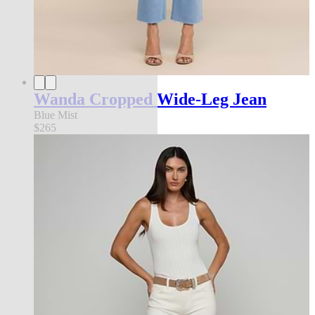
Wanda Cropped Wide-Leg Jean
Blue Mist
$265