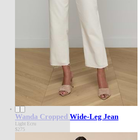
Wanda Cropped Wide-Leg Jean
Light Ecru
$275