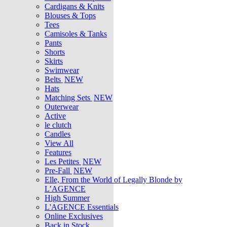
Cardigans & Knits
Blouses & Tops
Tees
Camisoles & Tanks
Pants
Shorts
Skirts
Swimwear
Belts
NEW
Hats
Matching Sets
NEW
Outerwear
Active
le clutch
Candles
View All
Features
Les Petites
NEW
Pre-Fall
NEW
Elle, From the World of Legally Blonde by
L’AGENCE
High Summer
L'AGENCE Essentials
Online Exclusives
Back in Stock