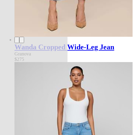
Wanda Cropped Wide-Leg Jean
Granova
$275