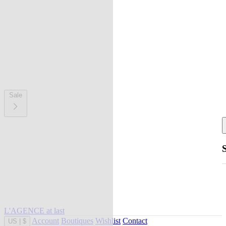
Sale
L'AGENCE at last
Account
Boutiques
Wishlist
Contact
US
|
$