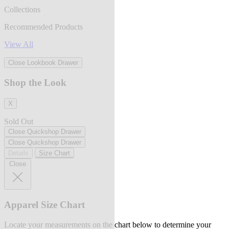
Collections
Recommended Products
View All
Close Lookbook Drawer
Shop the Look
X
Sold Out
Close Quickshop Drawer
Close Quickshop Drawer
Details
Size Chart
Close
Apparel Size Chart
Locate your measurements on the chart below to determine your