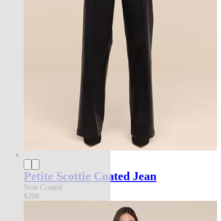
Petite Scottie Coated Jean
Noir Coated
$298