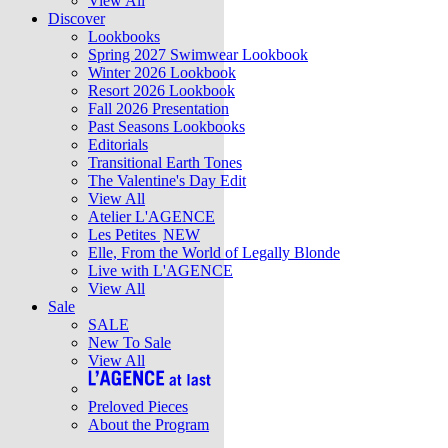
View All
Discover
Lookbooks
Spring 2027 Swimwear Lookbook
Winter 2026 Lookbook
Resort 2026 Lookbook
Fall 2026 Presentation
Past Seasons Lookbooks
Editorials
Transitional Earth Tones
The Valentine's Day Edit
View All
Atelier L'AGENCE
Les Petites
NEW
Elle, From the World of Legally Blonde
Live with L'AGENCE
View All
Sale
SALE
New To Sale
View All
Preloved Pieces
About the Program