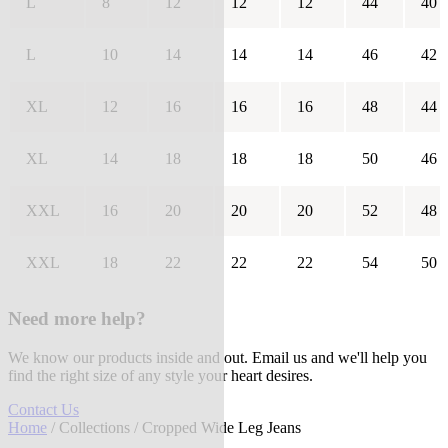
L
8
12
12
12
44
40
L
10
14
14
14
46
42
XL
12
16
16
16
48
44
XL
14
18
18
18
50
46
XXL
16
20
20
20
52
48
XXL
18
22
22
22
54
50
Need more help?
We know our products inside and out. Email us and we'll help you
find the right size of any style your heart desires.
Contact Us
Home
/
Collections
/ Cropped Wide Leg Jeans