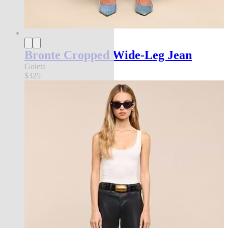
Bronte Cropped Wide-Leg Jean
Goleta
$325
new in