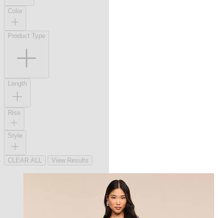
Color
Product Type
Length
Rise
Style
CLEAR ALL
View Results