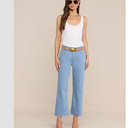
les petites