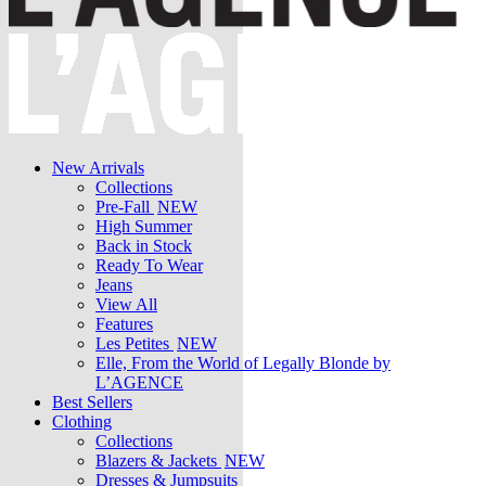
New Arrivals
Collections
Pre-Fall
NEW
High Summer
Back in Stock
Ready To Wear
Jeans
View All
Features
Les Petites
NEW
Elle, From the World of Legally Blonde by
L’AGENCE
Best Sellers
Clothing
Collections
Blazers & Jackets
NEW
Dresses & Jumpsuits