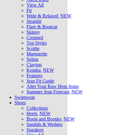
View All
Fit
Wide & Relaxed
NEW
Straight
Flare & Bootcut
Skinny
Cropped
Top Styles
Scottie
Marguerite
Selma
Clayton
Kendra
NEW
Features
Jean Fit Guide
Alter Your Raw Hem Jeans
Summer Jean Forecast
NEW
Swimwear
Shoes
Collections
Heels
NEW
Boots and Booties
NEW
Sandals & Wedges
Sneakers