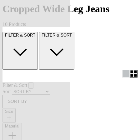
Cropped Wide Leg Jeans
10 Products
FILTER & SORT
FILTER & SORT
Filter & Sort
Sort
SORT BY
Size
Material