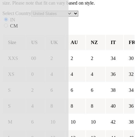
size. Please note that fit can vary based on style.
Select Country
IN
CM
Size
US
UK
AU
NZ
IT
FR
XXS
00
2
2
2
34
30
XS
0
4
4
4
36
32
S
2
6
6
6
38
34
S
4
8
8
8
40
36
M
6
10
10
10
42
38