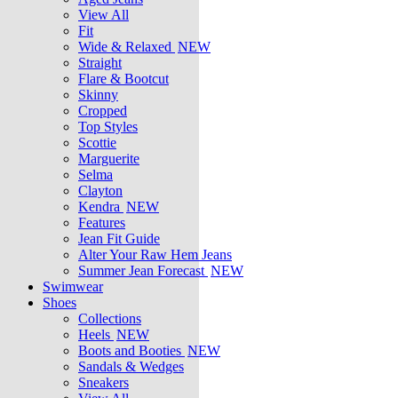
View All
Fit
Wide & Relaxed
NEW
Straight
Flare & Bootcut
Skinny
Cropped
Top Styles
Scottie
Marguerite
Selma
Clayton
Kendra
NEW
Features
Jean Fit Guide
Alter Your Raw Hem Jeans
Summer Jean Forecast
NEW
Swimwear
Shoes
Collections
Heels
NEW
Boots and Booties
NEW
Sandals & Wedges
Sneakers