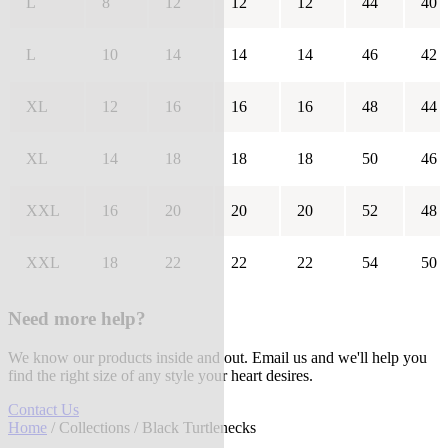
L
8
12
12
12
44
40
L
10
14
14
14
46
42
XL
12
16
16
16
48
44
XL
14
18
18
18
50
46
XXL
16
20
20
20
52
48
XXL
18
22
22
22
54
50
Need more help?
We know our products inside and out. Email us and we'll help you
find the right size of any style your heart desires.
Contact Us
Home
/
Collections
/ Black Turtlenecks