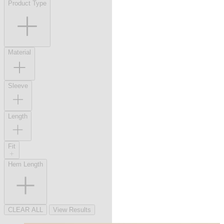
Product Type
Material
Sleeve
Length
Fit
Hem Length
CLEAR ALL
View Results