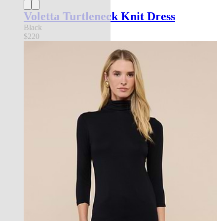
Voletta Turtleneck Knit Dress
Black
$220
Back in Stock