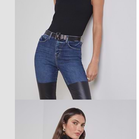
new in