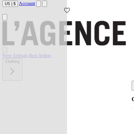
Account
US
|
$
New Arrivals
Best Sellers
Clothing