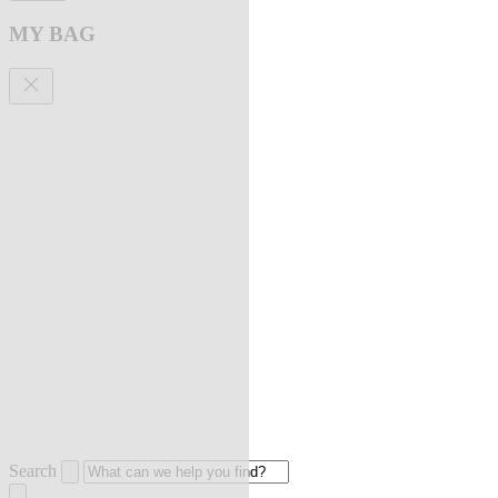
MY BAG
Search