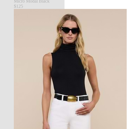
Micro Modal Black
$125