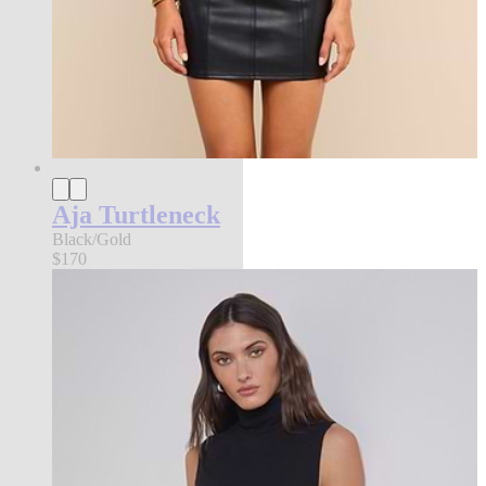
Aja Turtleneck
Black/Gold
$170