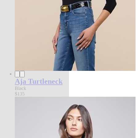
Aja Turtleneck
Black
$135