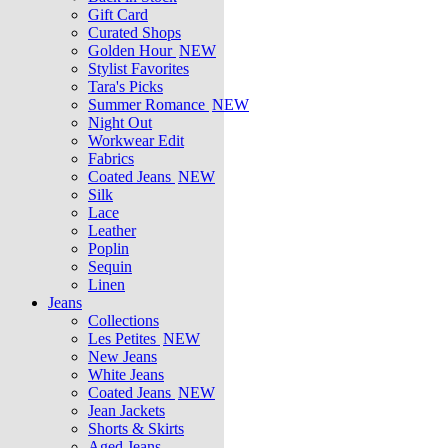
Gift Card
Curated Shops
Golden Hour
NEW
Stylist Favorites
Tara's Picks
Summer Romance
NEW
Night Out
Workwear Edit
Fabrics
Coated Jeans
NEW
Silk
Lace
Leather
Poplin
Sequin
Linen
Jeans
Collections
Les Petites
NEW
New Jeans
White Jeans
Coated Jeans
NEW
Jean Jackets
Shorts & Skirts
Aged Jeans