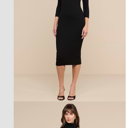
best seller