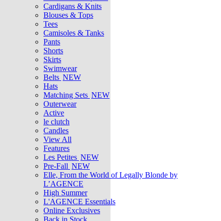
Cardigans & Knits
Blouses & Tops
Tees
Camisoles & Tanks
Pants
Shorts
Skirts
Swimwear
Belts
NEW
Hats
Matching Sets
NEW
Outerwear
Active
le clutch
Candles
View All
Features
Les Petites
NEW
Pre-Fall
NEW
Elle, From the World of Legally Blonde by
L’AGENCE
High Summer
L'AGENCE Essentials
Online Exclusives
Back in Stock