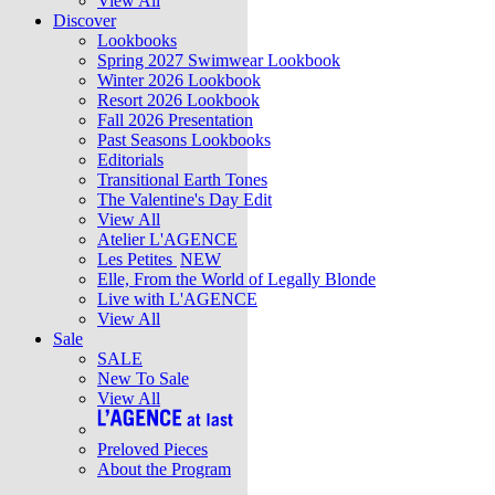
View All
Discover
Lookbooks
Spring 2027 Swimwear Lookbook
Winter 2026 Lookbook
Resort 2026 Lookbook
Fall 2026 Presentation
Past Seasons Lookbooks
Editorials
Transitional Earth Tones
The Valentine's Day Edit
View All
Atelier L'AGENCE
Les Petites
NEW
Elle, From the World of Legally Blonde
Live with L'AGENCE
View All
Sale
SALE
New To Sale
View All
Preloved Pieces
About the Program