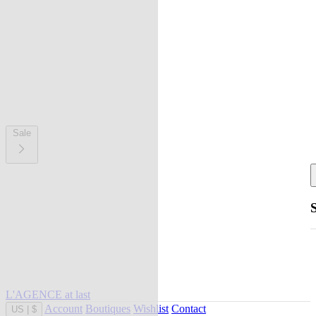
Sale
L'AGENCE at last
Account
Boutiques
Wishlist
Contact
US
|
$