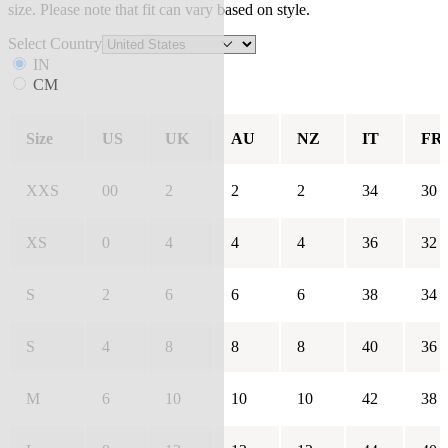
size. Please note that fit can vary based on style.
Select Country
IN
CM
Size
US
UK
AU
NZ
IT
FR
XXS
00
2
2
2
34
30
XS
0
4
4
4
36
32
S
2
6
6
6
38
34
S
4
8
8
8
40
36
M
6
10
10
10
42
38