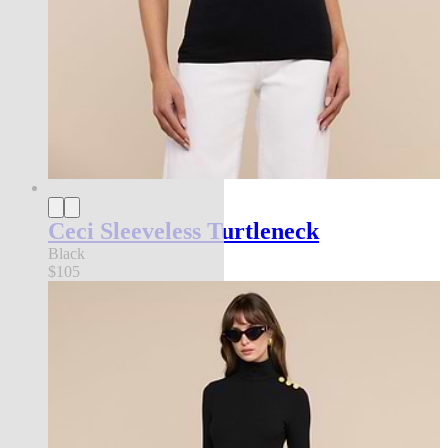
Ceci Sleeveless Turtleneck
Black
$105