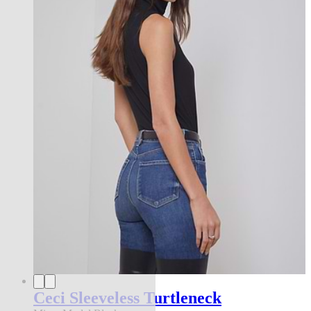
Ceci Sleeveless Turtleneck