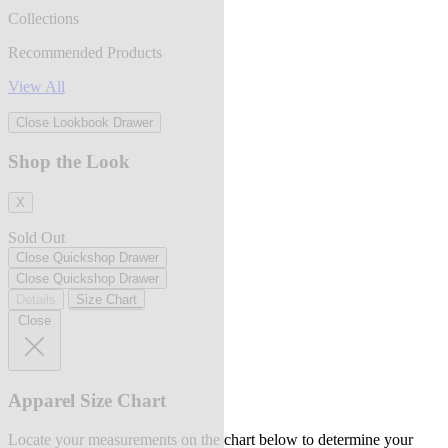
Collections
Recommended Products
View All
Close Lookbook Drawer
Shop the Look
X
Sold Out
Close Quickshop Drawer
Close Quickshop Drawer
Details
Size Chart
Close
Apparel Size Chart
Locate your measurements on the chart below to determine your