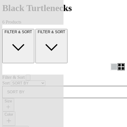
Black Turtlenecks
6 Products
FILTER & SORT
FILTER & SORT
Filter & Sort
Sort
SORT BY
Size
Color