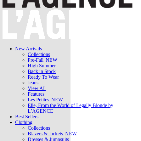
New Arrivals
Collections
Pre-Fall
NEW
High Summer
Back in Stock
Ready To Wear
Jeans
View All
Features
Les Petites
NEW
Elle, From the World of Legally Blonde by
L’AGENCE
Best Sellers
Clothing
Collections
Blazers & Jackets
NEW
Dresses & Jumpsuits