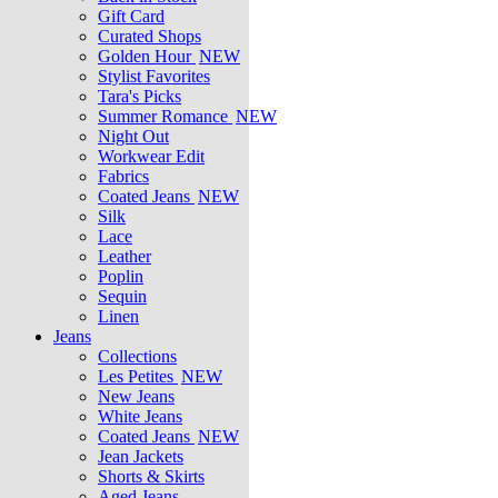
Gift Card
Curated Shops
Golden Hour
NEW
Stylist Favorites
Tara's Picks
Summer Romance
NEW
Night Out
Workwear Edit
Fabrics
Coated Jeans
NEW
Silk
Lace
Leather
Poplin
Sequin
Linen
Jeans
Collections
Les Petites
NEW
New Jeans
White Jeans
Coated Jeans
NEW
Jean Jackets
Shorts & Skirts
Aged Jeans