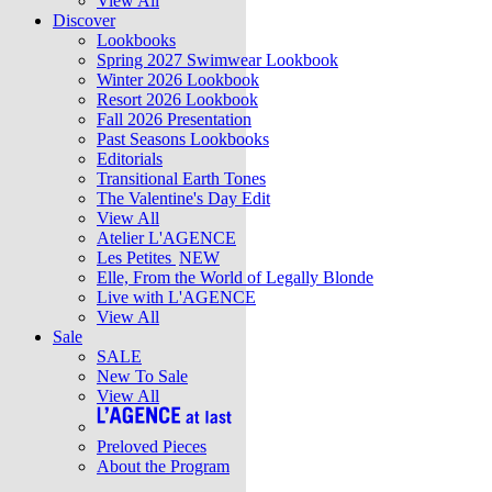
View All
Discover
Lookbooks
Spring 2027 Swimwear Lookbook
Winter 2026 Lookbook
Resort 2026 Lookbook
Fall 2026 Presentation
Past Seasons Lookbooks
Editorials
Transitional Earth Tones
The Valentine's Day Edit
View All
Atelier L'AGENCE
Les Petites
NEW
Elle, From the World of Legally Blonde
Live with L'AGENCE
View All
Sale
SALE
New To Sale
View All
Preloved Pieces
About the Program