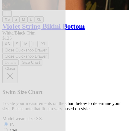
XS
S
M
L
XL
Violet String Bikini Bottom
White/Black Trim
$135
XS
S
M
L
XL
Close Quickshop Drawer
Close Quickshop Drawer
Details
Size Chart
Close
Swim Size Chart
Locate your measurements on the chart below to determine your
size. Please note that fit can vary based on style.
Model wears size XS.
IN
CM