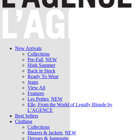
New Arrivals
Collections
Pre-Fall
NEW
High Summer
Back in Stock
Ready To Wear
Jeans
View All
Features
Les Petites
NEW
Elle, From the World of Legally Blonde by
L’AGENCE
Best Sellers
Clothing
Collections
Blazers & Jackets
NEW
Dresses & Jumpsuits