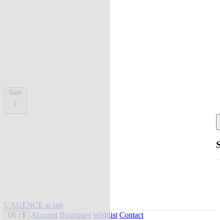
Sale
L'AGENCE at last
Account
Boutiques
Wishlist
Contact
US
|
$