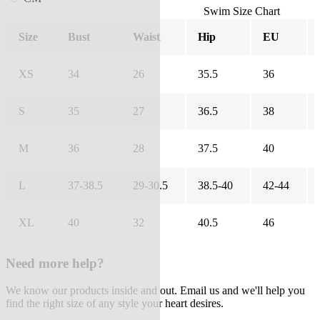
Swim Size Chart
Size
Bust
Waist
Hip
EU
XS
34
26
35.5
36
S
35
27
36.5
38
M
36
28
37.5
40
L
37-38.5
29-30.5
38.5-40
42-44
XL
40
32
40.5
46
Need more help?
We know our products inside and out. Email us and we'll help you
find the right size of any style your heart desires.