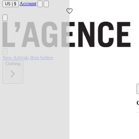
Account
US
|
$
New Arrivals
Best Sellers
Clothing