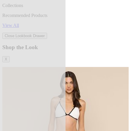
Collections
Recommended Products
View All
Close Lookbook Drawer
Shop the Look
X