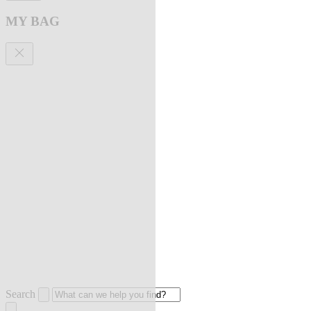
MY BAG
Search