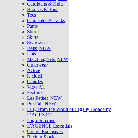
Cardigans & Knits
Blouses & Tops
Tees
Camisoles & Tanks
Pants
Shorts
Skirts
Swimwear
Belts
NEW
Hats
Matching Sets
NEW
Outerwear
Active
le clutch
Candles
View All
Features
Les Petites
NEW
Pre-Fall
NEW
Elle, From the World of Legally Blonde by
L’AGENCE
High Summer
L'AGENCE Essentials
Online Exclusives
Back in Stock