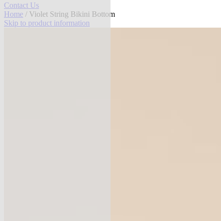
Contact Us
Home
/ Violet String Bikini Bottom
Skip to product information