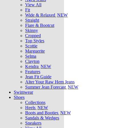
View All
Fit
Wide & Relaxed
NEW
Straight
Flare & Bootcut
Skinny
Cropped
Top Styles
Scottie
Marguerite
Selma
Clayton
Kendra
NEW
Features
Jean Fit Guide
Alter Your Raw Hem Jeans
Summer Jean Forecast
NEW
Swimwear
Shoes
Collections
Heels
NEW
Boots and Booties
NEW
Sandals & Wedges
Sneakers