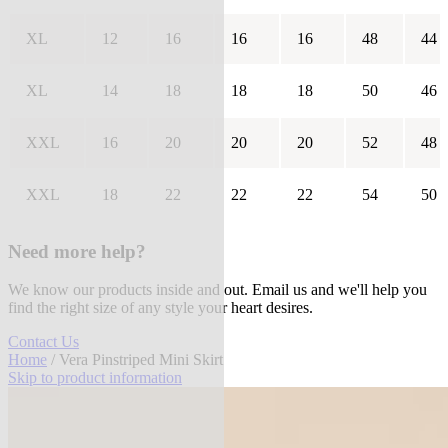
XL
12
16
16
16
48
44
XL
14
18
18
18
50
46
XXL
16
20
20
20
52
48
XXL
18
22
22
22
54
50
Need more help?
We know our products inside and out. Email us and we'll help you
find the right size of any style your heart desires.
Contact Us
Home
/ Vera Pinstriped Mini Skirt
Skip to product information