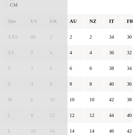
CM
Size
US
UK
AU
NZ
IT
FR
XXS
00
2
2
2
34
30
XS
0
4
4
4
36
32
S
2
6
6
6
38
34
S
4
8
8
8
40
36
M
6
10
10
10
42
38
L
8
12
12
12
44
40
L
10
14
14
14
46
42