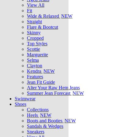
View All
Fit
Wide & Relaxed
NEW
Straight
Flare & Bootcut
Skinny
Cropped
Top Styles
Scottie
Marguerite
Selma
Clayton
Kendra
NEW
Features
Jean Fit Guide
Alter Your Raw Hem Jeans
Summer Jean Forecast
NEW
Swimwear
Shoes
Collections
Heels
NEW
Boots and Booties
NEW
Sandals & Wedges
Sneakers