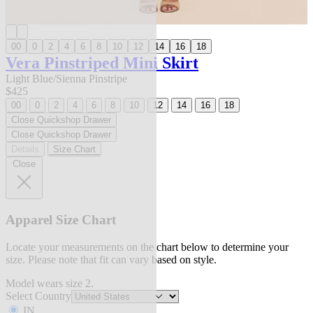
00
0
2
4
6
8
10
12
14
16
18
Vera Pinstriped Mini Skirt
Light Blue/Sienna Pinstripe
$425
00
0
2
4
6
8
10
12
14
16
18
Close Quickshop Drawer
Close Quickshop Drawer
Details
Size Chart
Close
Apparel Size Chart
Locate your measurements on the chart below to determine your
size. Please note that fit can vary based on style.
Model wears size 2.
Select Country
IN