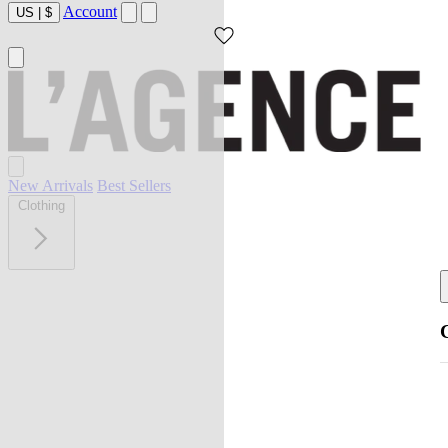
Account
US
|
$
New Arrivals
Best Sellers
Clothing