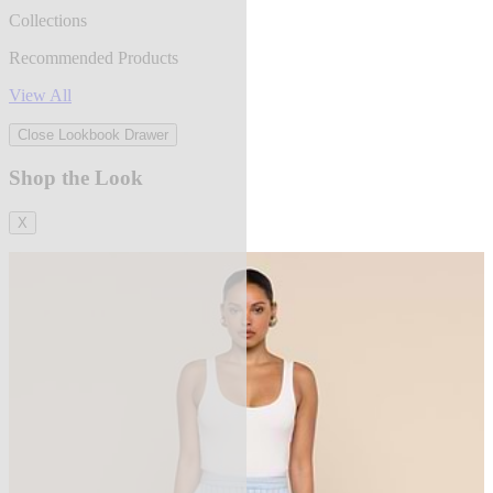
Collections
Recommended Products
View All
Close Lookbook Drawer
Shop the Look
X