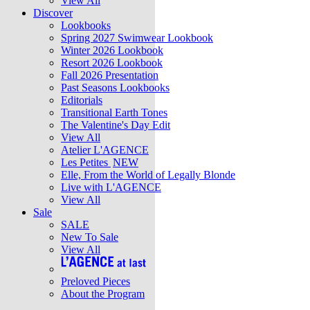
View All
Discover
Lookbooks
Spring 2027 Swimwear Lookbook
Winter 2026 Lookbook
Resort 2026 Lookbook
Fall 2026 Presentation
Past Seasons Lookbooks
Editorials
Transitional Earth Tones
The Valentine's Day Edit
View All
Atelier L'AGENCE
Les Petites
NEW
Elle, From the World of Legally Blonde
Live with L'AGENCE
View All
Sale
SALE
New To Sale
View All
Preloved Pieces
About the Program