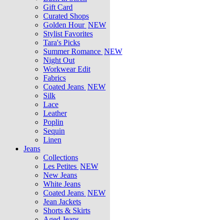
Gift Card
Curated Shops
Golden Hour
NEW
Stylist Favorites
Tara's Picks
Summer Romance
NEW
Night Out
Workwear Edit
Fabrics
Coated Jeans
NEW
Silk
Lace
Leather
Poplin
Sequin
Linen
Jeans
Collections
Les Petites
NEW
New Jeans
White Jeans
Coated Jeans
NEW
Jean Jackets
Shorts & Skirts
Aged Jeans