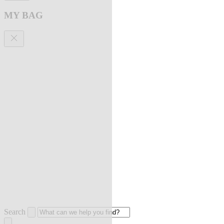
MY BAG
Search