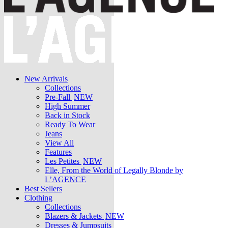
New Arrivals
Collections
Pre-Fall
NEW
High Summer
Back in Stock
Ready To Wear
Jeans
View All
Features
Les Petites
NEW
Elle, From the World of Legally Blonde by
L’AGENCE
Best Sellers
Clothing
Collections
Blazers & Jackets
NEW
Dresses & Jumpsuits