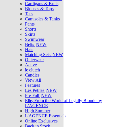
Cardigans & Knits
Blouses & Tops
Tees
Camisoles & Tanks
Pants
Shorts
Skirts
Swimwear
Belts
NEW
Hats
Matching Sets
NEW
Outerwear
Active
le clutch
Candles
View All
Features
Les Petites
NEW
Pre-Fall
NEW
Elle, From the World of Legally Blonde by
L’AGENCE
High Summer
L'AGENCE Essentials
Online Exclusives
Back in Stock