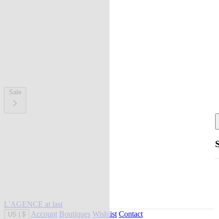
Sale
L'AGENCE at last
Account
Boutiques
Wishlist
Contact
US
|
$