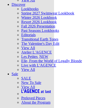
View All
Discover
Lookbooks
Spring 2027 Swimwear Lookbook
Winter 2026 Lookbook
Resort 2026 Lookbook
Fall 2026 Presentation
Past Seasons Lookbooks
Editorials
Transitional Earth Tones
The Valentine's Day Edit
View All
Atelier L'AGENCE
Les Petites
NEW
Elle, From the World of Legally Blonde
Live with L'AGENCE
View All
Sale
SALE
New To Sale
View All
Preloved Pieces
About the Program