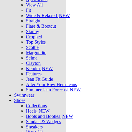
View All
Fit
Wide & Relaxed
NEW
Straight
Flare & Bootcut
Skinny
Cropped
Top Styles
Scottie
Marguerite
Selma
Clayton
Kendra
NEW
Features
Jean Fit Guide
Alter Your Raw Hem Jeans
Summer Jean Forecast
NEW
Swimwear
Shoes
Collections
Heels
NEW
Boots and Booties
NEW
Sandals & Wedges
Sneakers