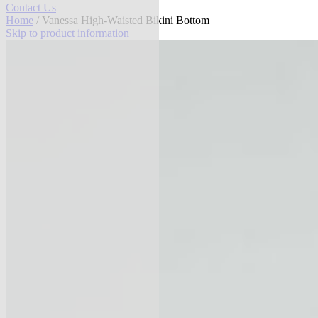
Contact Us
Home
/ Vanessa High-Waisted Bikini Bottom
Skip to product information