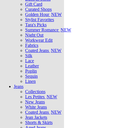
Gift Card
Curated Shops
Golden Hour
NEW
Stylist Favorites
Tara's Picks
Summer Romance
NEW
Night Out
Workwear Edit
Fabrics
Coated Jeans
NEW
Silk
Lace
Leather
Poplin
Sequin
Linen
Jeans
Collections
Les Petites
NEW
New Jeans
White Jeans
Coated Jeans
NEW
Jean Jackets
Shorts & Skirts
Aged Jeans