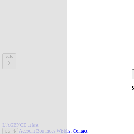
Sale
L'AGENCE at last
Account
Boutiques
Wishlist
Contact
US
|
$