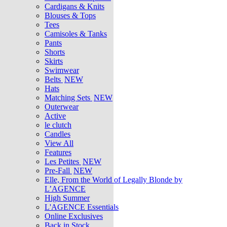
Cardigans & Knits
Blouses & Tops
Tees
Camisoles & Tanks
Pants
Shorts
Skirts
Swimwear
Belts
NEW
Hats
Matching Sets
NEW
Outerwear
Active
le clutch
Candles
View All
Features
Les Petites
NEW
Pre-Fall
NEW
Elle, From the World of Legally Blonde by
L’AGENCE
High Summer
L'AGENCE Essentials
Online Exclusives
Back in Stock