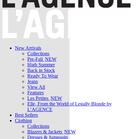
New Arrivals
Collections
Pre-Fall
NEW
High Summer
Back in Stock
Ready To Wear
Jeans
View All
Features
Les Petites
NEW
Elle, From the World of Legally Blonde by
L’AGENCE
Best Sellers
Clothing
Collections
Blazers & Jackets
NEW
Dresses & Jumpsuits