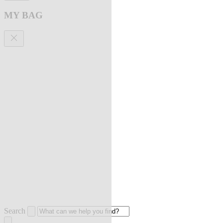
MY BAG
Search