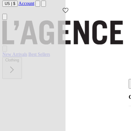
Account
US
|
$
New Arrivals
Best Sellers
Clothing