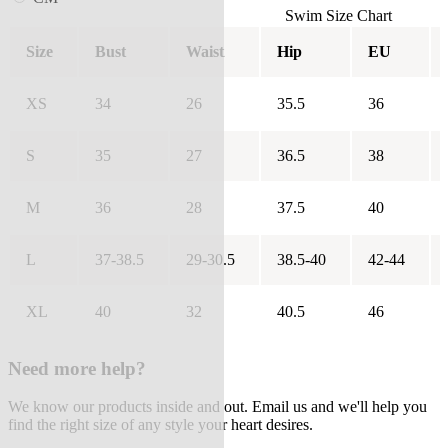
Swim Size Chart
Size
Bust
Waist
Hip
EU
XS
34
26
35.5
36
S
35
27
36.5
38
M
36
28
37.5
40
L
37-38.5
29-30.5
38.5-40
42-44
XL
40
32
40.5
46
Need more help?
We know our products inside and out. Email us and we'll help you
find the right size of any style your heart desires.