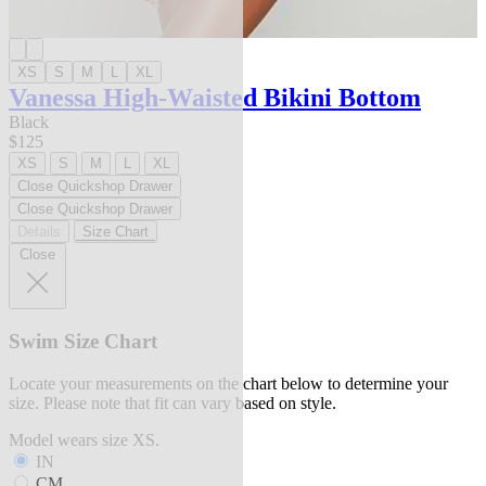
XS
S
M
L
XL
Vanessa High-Waisted Bikini Bottom
Black
$125
XS
S
M
L
XL
Close Quickshop Drawer
Close Quickshop Drawer
Details
Size Chart
Close
Swim Size Chart
Locate your measurements on the chart below to determine your
size. Please note that fit can vary based on style.
Model wears size XS.
IN
CM