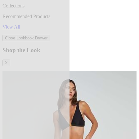
Collections
Recommended Products
View All
Close Lookbook Drawer
Shop the Look
X