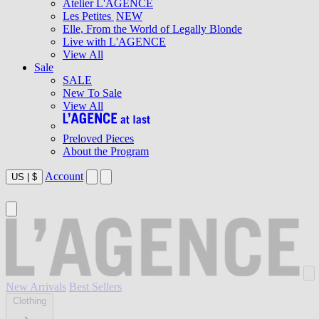
Atelier L'AGENCE
Les Petites
NEW
Elle, From the World of Legally Blonde
Live with L'AGENCE
View All
Sale
SALE
New To Sale
View All
Preloved Pieces
About the Program
Account
US
|
$
New Arrivals
Best Sellers
Clothing