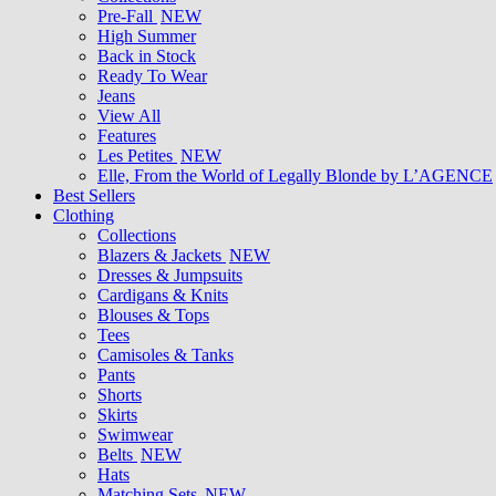
Pre-Fall
NEW
High Summer
Back in Stock
Ready To Wear
Jeans
View All
Features
Les Petites
NEW
Elle, From the World of Legally Blonde by L’AGENCE
Best Sellers
Clothing
Collections
Blazers & Jackets
NEW
Dresses & Jumpsuits
Cardigans & Knits
Blouses & Tops
Tees
Camisoles & Tanks
Pants
Shorts
Skirts
Swimwear
Belts
NEW
Hats
Matching Sets
NEW