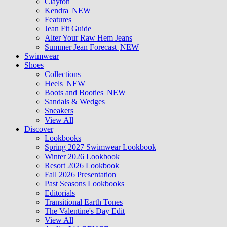
Clayton
Kendra
NEW
Features
Jean Fit Guide
Alter Your Raw Hem Jeans
Summer Jean Forecast
NEW
Swimwear
Shoes
Collections
Heels
NEW
Boots and Booties
NEW
Sandals & Wedges
Sneakers
View All
Discover
Lookbooks
Spring 2027 Swimwear Lookbook
Winter 2026 Lookbook
Resort 2026 Lookbook
Fall 2026 Presentation
Past Seasons Lookbooks
Editorials
Transitional Earth Tones
The Valentine's Day Edit
View All