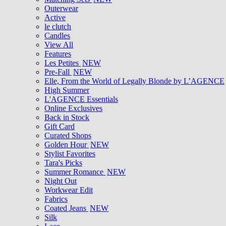
Outerwear
Active
le clutch
Candles
View All
Features
Les Petites
NEW
Pre-Fall
NEW
Elle, From the World of Legally Blonde by L’AGENCE
High Summer
L'AGENCE Essentials
Online Exclusives
Back in Stock
Gift Card
Curated Shops
Golden Hour
NEW
Stylist Favorites
Tara's Picks
Summer Romance
NEW
Night Out
Workwear Edit
Fabrics
Coated Jeans
NEW
Silk