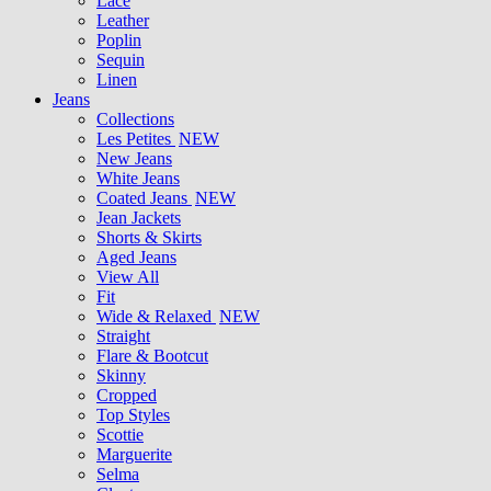
Lace
Leather
Poplin
Sequin
Linen
Jeans
Collections
Les Petites
NEW
New Jeans
White Jeans
Coated Jeans
NEW
Jean Jackets
Shorts & Skirts
Aged Jeans
View All
Fit
Wide & Relaxed
NEW
Straight
Flare & Bootcut
Skinny
Cropped
Top Styles
Scottie
Marguerite
Selma