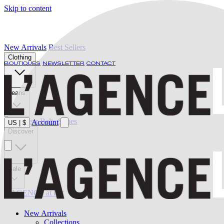
Skip to content
New Arrivals
Best Sellers
Clothing
BOUTIQUES
NEWSLETTER
CONTACT
Jeans
Swimwear
Belts
Shoes
Account
US
|
$
Discover
Sale
L'AGENCE at last
New Arrivals
Collections