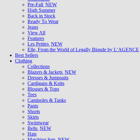
Pre-Fall
NEW
High Summer
Back in Stock
Ready To Wear
Jeans
View All
Features
Les Petites
NEW
Elle, From the World of Legally Blonde by L’AGENCE
Best Sellers
Clothing
Collections
Blazers & Jackets
NEW
Dresses & Jumpsuits
Cardigans & Knits
Blouses & Tops
Tees
Camisoles & Tanks
Pants
Shorts
Skirts
Swimwear
Belts
NEW
Hats
Matching Sets
NEW