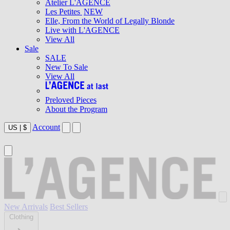
Atelier L'AGENCE
Les Petites
NEW
Elle, From the World of Legally Blonde
Live with L'AGENCE
View All
Sale
SALE
New To Sale
View All
Preloved Pieces
About the Program
Account
US
|
$
New Arrivals
Best Sellers
Clothing