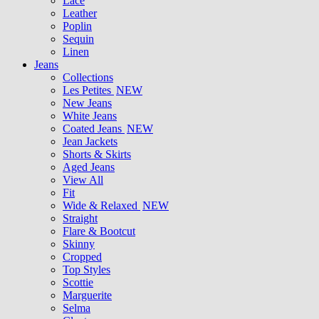
Lace
Leather
Poplin
Sequin
Linen
Jeans
Collections
Les Petites
NEW
New Jeans
White Jeans
Coated Jeans
NEW
Jean Jackets
Shorts & Skirts
Aged Jeans
View All
Fit
Wide & Relaxed
NEW
Straight
Flare & Bootcut
Skinny
Cropped
Top Styles
Scottie
Marguerite
Selma