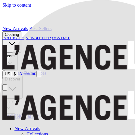
Skip to content
New Arrivals
Best Sellers
Clothing
BOUTIQUES
NEWSLETTER
CONTACT
Jeans
Swimwear
Belts
Shoes
Account
US
|
$
Discover
Sale
L'AGENCE at last
New Arrivals
Collections