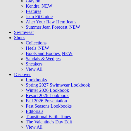
Clayton
Kendra
NEW
Features
Jean Fit Guide
Alter Your Raw Hem Jeans
Summer Jean Forecast
NEW
Swimwear
Shoes
Collections
Heels
NEW
Boots and Booties
NEW
Sandals & Wedges
Sneakers
View All
Discover
Lookbooks
Spring 2027 Swimwear Lookbook
Winter 2026 Lookbook
Resort 2026 Lookbook
Fall 2026 Presentation
Past Seasons Lookbooks
Editorials
Transitional Earth Tones
The Valentine's Day Edit
View All