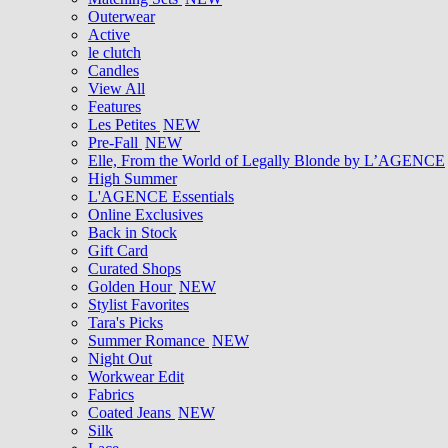
Outerwear
Active
le clutch
Candles
View All
Features
Les Petites
NEW
Pre-Fall
NEW
Elle, From the World of Legally Blonde by L’AGENCE
High Summer
L'AGENCE Essentials
Online Exclusives
Back in Stock
Gift Card
Curated Shops
Golden Hour
NEW
Stylist Favorites
Tara's Picks
Summer Romance
NEW
Night Out
Workwear Edit
Fabrics
Coated Jeans
NEW
Silk