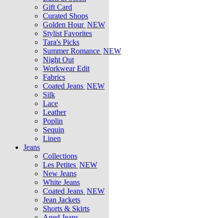
Gift Card
Curated Shops
Golden Hour
NEW
Stylist Favorites
Tara's Picks
Summer Romance
NEW
Night Out
Workwear Edit
Fabrics
Coated Jeans
NEW
Silk
Lace
Leather
Poplin
Sequin
Linen
Jeans
Collections
Les Petites
NEW
New Jeans
White Jeans
Coated Jeans
NEW
Jean Jackets
Shorts & Skirts
Aged Jeans