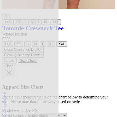
XXS
XS
S
M
L
XL
XXL
Tommie Crewneck Tee
White/Houston
$220
XXS
XS
S
M
L
XL
XXL
Close Quickshop Drawer
Close Quickshop Drawer
Details
Size Chart
Close
Apparel Size Chart
l'agence exclusive
Locate your measurements on the chart below to determine your
size. Please note that fit can vary based on style.
Model wears size XS.
Select Country