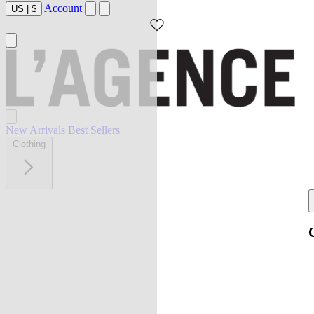
Account
US
|
$
New Arrivals
Best Sellers
Clothing