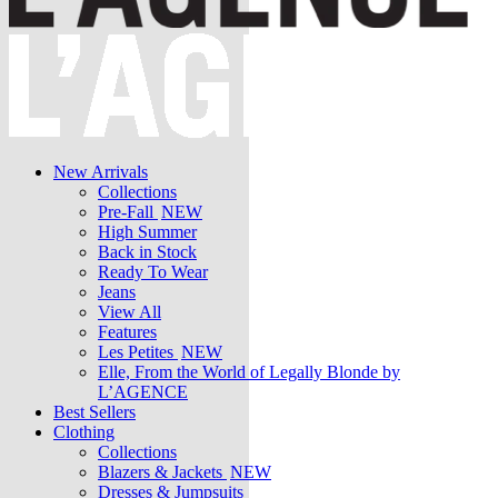
New Arrivals
Collections
Pre-Fall
NEW
High Summer
Back in Stock
Ready To Wear
Jeans
View All
Features
Les Petites
NEW
Elle, From the World of Legally Blonde by
L’AGENCE
Best Sellers
Clothing
Collections
Blazers & Jackets
NEW
Dresses & Jumpsuits