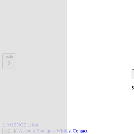
Sale
L'AGENCE at last
Account
Boutiques
Wishlist
Contact
US
|
$