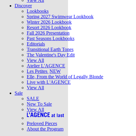
View All
Discover
Lookbooks
Spring 2027 Swimwear Lookbook
Winter 2026 Lookbook
Resort 2026 Lookbook
Fall 2026 Presentation
Past Seasons Lookbooks
Editorials
Transitional Earth Tones
The Valentine's Day Edit
View All
Atelier L'AGENCE
Les Petites
NEW
Elle, From the World of Legally Blonde
Live with L'AGENCE
View All
Sale
SALE
New To Sale
View All
Preloved Pieces
About the Program