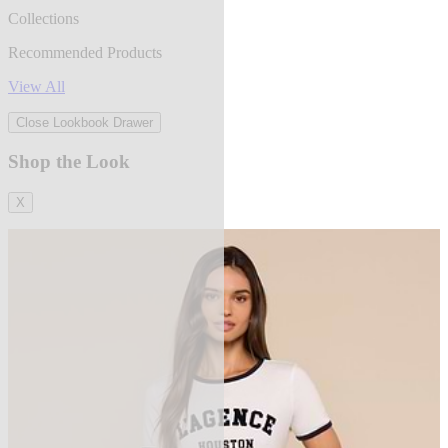
Collections
Recommended Products
View All
Close Lookbook Drawer
Shop the Look
X