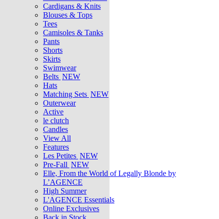
Cardigans & Knits
Blouses & Tops
Tees
Camisoles & Tanks
Pants
Shorts
Skirts
Swimwear
Belts
NEW
Hats
Matching Sets
NEW
Outerwear
Active
le clutch
Candles
View All
Features
Les Petites
NEW
Pre-Fall
NEW
Elle, From the World of Legally Blonde by
L’AGENCE
High Summer
L'AGENCE Essentials
Online Exclusives
Back in Stock