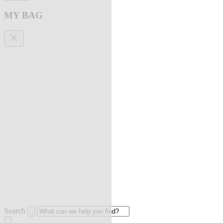
MY BAG
Search