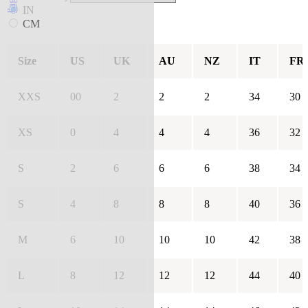
IN
CM
Size
US
UK
AU
NZ
IT
FR
XXS
00
2
2
2
34
30
XS
0
4
4
4
36
32
S
2
6
6
6
38
34
S
4
8
8
8
40
36
M
6
10
10
10
42
38
L
8
12
12
12
44
40