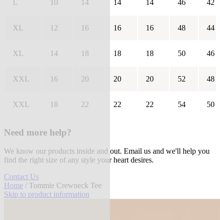
L
10
14
14
14
46
42
XL
12
16
16
16
48
44
XL
14
18
18
18
50
46
XXL
16
20
20
20
52
48
XXL
18
22
22
22
54
50
Need more help?
We know our products inside and out. Email us and we'll help you
find the right size of any style your heart desires.
Contact Us
Home
/ Tommie Crewneck Tee
Skip to product information