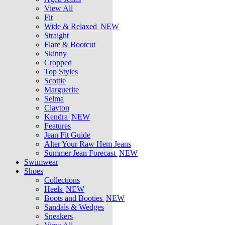
View All
Fit
Wide & Relaxed
NEW
Straight
Flare & Bootcut
Skinny
Cropped
Top Styles
Scottie
Marguerite
Selma
Clayton
Kendra
NEW
Features
Jean Fit Guide
Alter Your Raw Hem Jeans
Summer Jean Forecast
NEW
Swimwear
Shoes
Collections
Heels
NEW
Boots and Booties
NEW
Sandals & Wedges
Sneakers