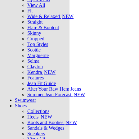
View All
Fit
Wide & Relaxed
NEW
Straight
Flare & Bootcut
Skinny
Cropped
Top Styles
Scottie
Marguerite
Selma
Clayton
Kendra
NEW
Features
Jean Fit Guide
Alter Your Raw Hem Jeans
Summer Jean Forecast
NEW
Swimwear
Shoes
Collections
Heels
NEW
Boots and Booties
NEW
Sandals & Wedges
Sneakers