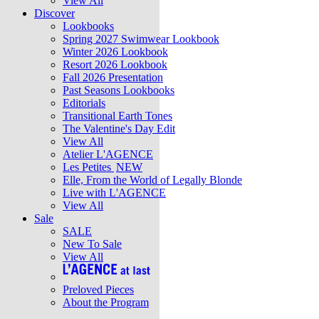
View All
Discover
Lookbooks
Spring 2027 Swimwear Lookbook
Winter 2026 Lookbook
Resort 2026 Lookbook
Fall 2026 Presentation
Past Seasons Lookbooks
Editorials
Transitional Earth Tones
The Valentine's Day Edit
View All
Atelier L'AGENCE
Les Petites
NEW
Elle, From the World of Legally Blonde
Live with L'AGENCE
View All
Sale
SALE
New To Sale
View All
Preloved Pieces
About the Program