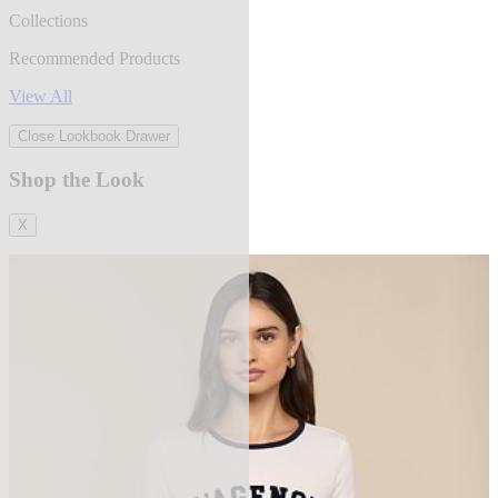
Collections
Recommended Products
View All
Close Lookbook Drawer
Shop the Look
X