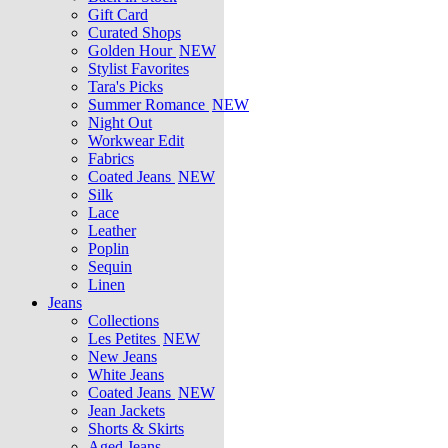
Gift Card
Curated Shops
Golden Hour
NEW
Stylist Favorites
Tara's Picks
Summer Romance
NEW
Night Out
Workwear Edit
Fabrics
Coated Jeans
NEW
Silk
Lace
Leather
Poplin
Sequin
Linen
Jeans
Collections
Les Petites
NEW
New Jeans
White Jeans
Coated Jeans
NEW
Jean Jackets
Shorts & Skirts
Aged Jeans