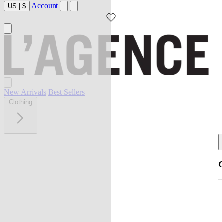
Account
US
|
$
New Arrivals
Best Sellers
Clothing