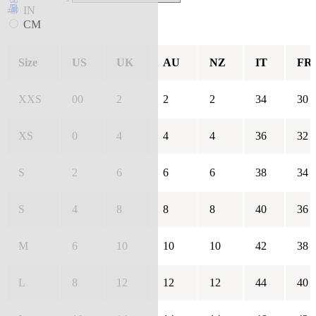
IN
CM
Size
US
UK
AU
NZ
IT
FR
XXS
00
2
2
2
34
30
XS
0
4
4
4
36
32
S
2
6
6
6
38
34
S
4
8
8
8
40
36
M
6
10
10
10
42
38
L
8
12
12
12
44
40