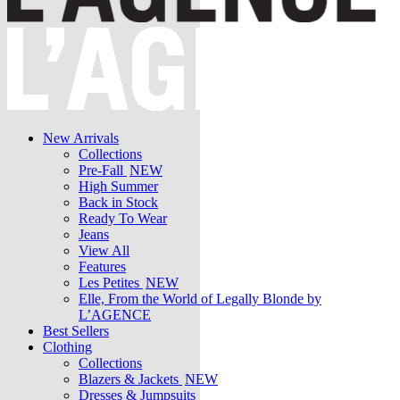
New Arrivals
Collections
Pre-Fall
NEW
High Summer
Back in Stock
Ready To Wear
Jeans
View All
Features
Les Petites
NEW
Elle, From the World of Legally Blonde by
L’AGENCE
Best Sellers
Clothing
Collections
Blazers & Jackets
NEW
Dresses & Jumpsuits