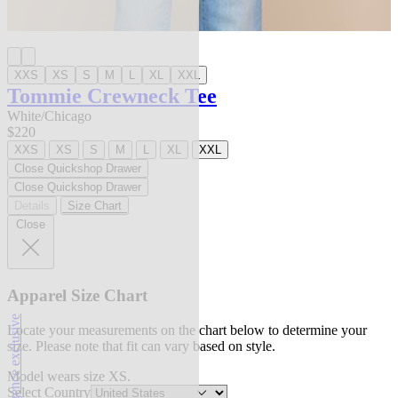
XXS
XS
S
M
L
XL
XXL
Tommie Crewneck Tee
White/Chicago
$220
XXS
XS
S
M
L
XL
XXL
Close Quickshop Drawer
Close Quickshop Drawer
Details
Size Chart
Close
Apparel Size Chart
l'agence exclusive
Locate your measurements on the chart below to determine your
size. Please note that fit can vary based on style.
Model wears size XS.
Select Country