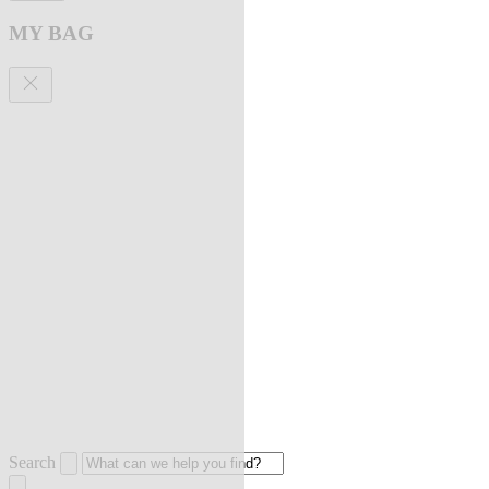
MY BAG
Search