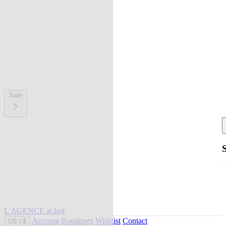
Sale
L'AGENCE at last
Account
Boutiques
Wishlist
Contact
US
|
$