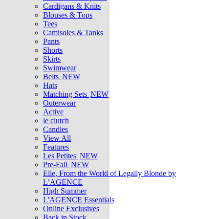
Cardigans & Knits
Blouses & Tops
Tees
Camisoles & Tanks
Pants
Shorts
Skirts
Swimwear
Belts
NEW
Hats
Matching Sets
NEW
Outerwear
Active
le clutch
Candles
View All
Features
Les Petites
NEW
Pre-Fall
NEW
Elle, From the World of Legally Blonde by
L’AGENCE
High Summer
L'AGENCE Essentials
Online Exclusives
Back in Stock