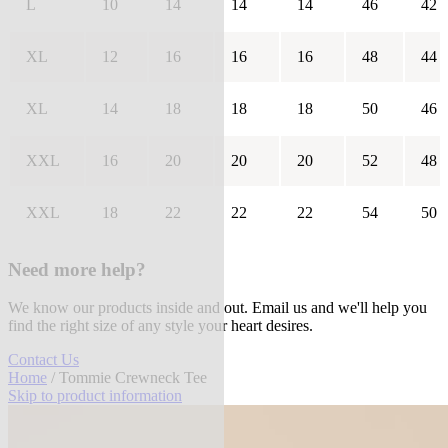
L
10
14
14
14
46
42
XL
12
16
16
16
48
44
XL
14
18
18
18
50
46
XXL
16
20
20
20
52
48
XXL
18
22
22
22
54
50
Need more help?
We know our products inside and out. Email us and we'll help you
find the right size of any style your heart desires.
Contact Us
Home
/ Tommie Crewneck Tee
Skip to product information