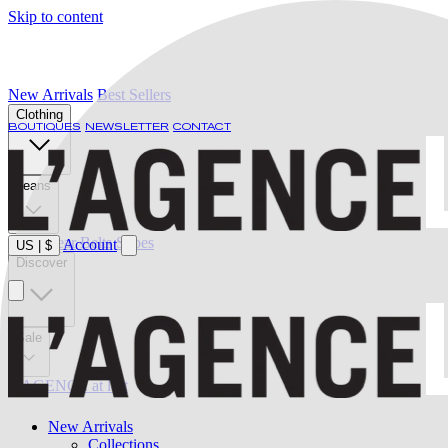
Skip to content
New Arrivals
Best Sellers
Clothing
BOUTIQUES
NEWSLETTER
CONTACT
Jeans
Swimwear
Belts
Shoes
Account
US
|
$
Discover
Sale
L'AGENCE at last
New Arrivals
Collections