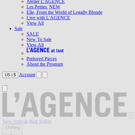
Atelier L'AGENCE
Les Petites
NEW
Elle, From the World of Legally Blonde
Live with L'AGENCE
View All
Sale
SALE
New To Sale
View All
Preloved Pieces
About the Program
Account
US
|
$
New Arrivals
Best Sellers
Clothing