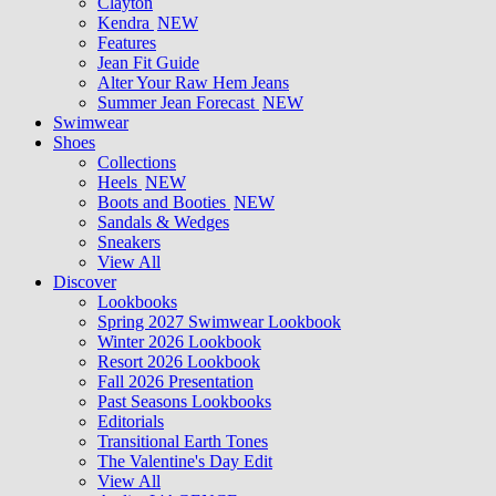
Clayton
Kendra
NEW
Features
Jean Fit Guide
Alter Your Raw Hem Jeans
Summer Jean Forecast
NEW
Swimwear
Shoes
Collections
Heels
NEW
Boots and Booties
NEW
Sandals & Wedges
Sneakers
View All
Discover
Lookbooks
Spring 2027 Swimwear Lookbook
Winter 2026 Lookbook
Resort 2026 Lookbook
Fall 2026 Presentation
Past Seasons Lookbooks
Editorials
Transitional Earth Tones
The Valentine's Day Edit
View All