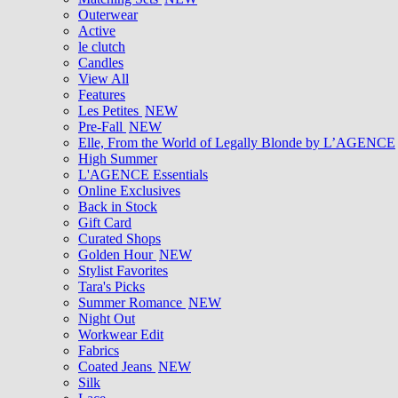
Outerwear
Active
le clutch
Candles
View All
Features
Les Petites
NEW
Pre-Fall
NEW
Elle, From the World of Legally Blonde by L’AGENCE
High Summer
L'AGENCE Essentials
Online Exclusives
Back in Stock
Gift Card
Curated Shops
Golden Hour
NEW
Stylist Favorites
Tara's Picks
Summer Romance
NEW
Night Out
Workwear Edit
Fabrics
Coated Jeans
NEW
Silk