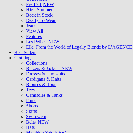
Pre-Fall
NEW
High Summer
Back in Stock
Ready To Wear
Jeans
View All
Features
Les Petites
NEW
Elle, From the World of Legally Blonde by L’AGENCE
Best Sellers
Clothing
Collections
Blazers & Jackets
NEW
Dresses & Jumpsuits
Cardigans & Knits
Blouses & Tops
Tees
Camisoles & Tanks
Pants
Shorts
Skirts
Swimwear
Belts
NEW
Hats
Matching Sets
NEW