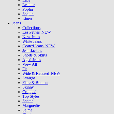
Lace
Leather
Poplin
Sequin
Linen
Jeans
Collections
Les Petites
NEW
New Jeans
White Jeans
Coated Jeans
NEW
Jean Jackets
Shorts & Skirts
Aged Jeans
View All
Fit
Wide & Relaxed
NEW
Straight
Flare & Bootcut
Skinny
Cropped
Top Styles
Scottie
Marguerite
Selma