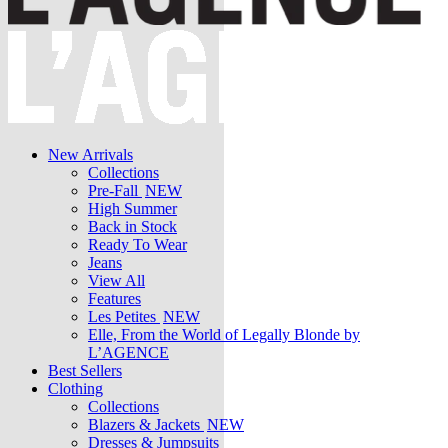
New Arrivals
Collections
Pre-Fall
NEW
High Summer
Back in Stock
Ready To Wear
Jeans
View All
Features
Les Petites
NEW
Elle, From the World of Legally Blonde by
L’AGENCE
Best Sellers
Clothing
Collections
Blazers & Jackets
NEW
Dresses & Jumpsuits