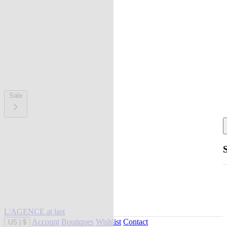
Sale
L'AGENCE at last
Account
Boutiques
Wishlist
Contact
US
|
$