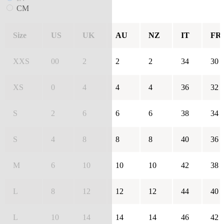
CM
Size
US
UK
AU
NZ
IT
FR
XXS
00
2
2
2
34
30
XS
0
4
4
4
36
32
S
2
6
6
6
38
34
S
4
8
8
8
40
36
M
6
10
10
10
42
38
L
8
12
12
12
44
40
L
10
14
14
14
46
42