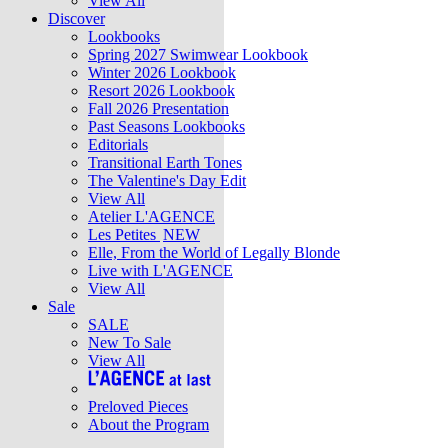
View All
Discover
Lookbooks
Spring 2027 Swimwear Lookbook
Winter 2026 Lookbook
Resort 2026 Lookbook
Fall 2026 Presentation
Past Seasons Lookbooks
Editorials
Transitional Earth Tones
The Valentine's Day Edit
View All
Atelier L'AGENCE
Les Petites
NEW
Elle, From the World of Legally Blonde
Live with L'AGENCE
View All
Sale
SALE
New To Sale
View All
Preloved Pieces
About the Program