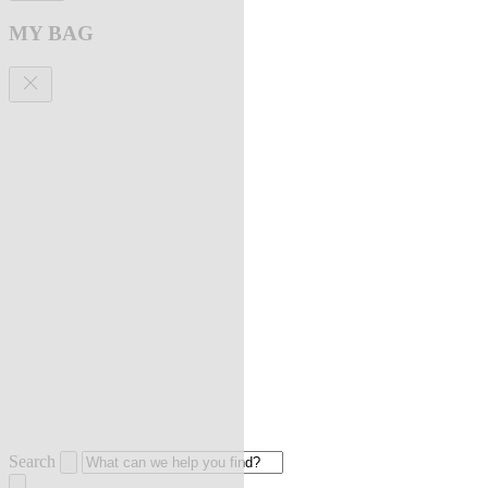
MY BAG
Search