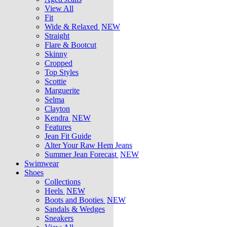
View All
Fit
Wide & Relaxed
NEW
Straight
Flare & Bootcut
Skinny
Cropped
Top Styles
Scottie
Marguerite
Selma
Clayton
Kendra
NEW
Features
Jean Fit Guide
Alter Your Raw Hem Jeans
Summer Jean Forecast
NEW
Swimwear
Shoes
Collections
Heels
NEW
Boots and Booties
NEW
Sandals & Wedges
Sneakers