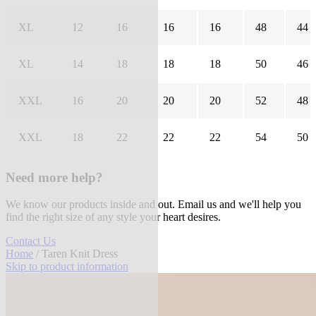
XL
12
16
16
16
48
44
XL
14
18
18
18
50
46
XXL
16
20
20
20
52
48
XXL
18
22
22
22
54
50
Need more help?
We know our products inside and out. Email us and we'll help you
find the right size of any style your heart desires.
Contact Us
Home
/ Taren Knit Dress
Skip to product information