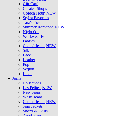
Gift Card
Curated Shops
Golden Hour
NEW
Stylist Favorites
Tara's Picks
Summer Romance
NEW
Night Out
Workwear Edit
Fabrics
Coated Jeans
NEW
Silk
Lace
Leather
Poplin
Sequin
Linen
Jeans
Collections
Les Petites
NEW
New Jeans
White Jeans
Coated Jeans
NEW
Jean Jackets
Shorts & Skirts
Aged Jeans