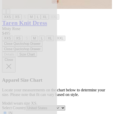
XXS
XS
S
M
L
XL
XXL
Taren Knit Dress
Misty Rose
$495
XXS
XS
S
M
L
XL
XXL
Close Quickshop Drawer
Close Quickshop Drawer
Details
Size Chart
Close
Apparel Size Chart
Locate your measurements on the chart below to determine your
size. Please note that fit can vary based on style.
Model wears size XS.
Select Country
IN