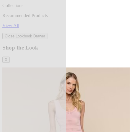
Collections
Recommended Products
View All
Close Lookbook Drawer
Shop the Look
X