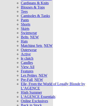
Cardigans & Knits
Blouses & Tops
Tees
Camisoles & Tanks
Pants
Shorts
Skirts
Swimwear
Belts
NEW
Hats
Matching Sets
NEW
Outerwear
Active
le clutch
Candles
View All
Features
Les Petites
NEW
Pre-Fall
NEW
Elle, From the World of Legally Blonde by
L’AGENCE
High Summer
L'AGENCE Essentials
Online Exclusives
Back in Stock