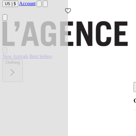
Account
US
|
$
New Arrivals
Best Sellers
Clothing