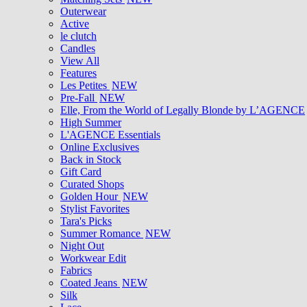
Outerwear
Active
le clutch
Candles
View All
Features
Les Petites
NEW
Pre-Fall
NEW
Elle, From the World of Legally Blonde by L’AGENCE
High Summer
L'AGENCE Essentials
Online Exclusives
Back in Stock
Gift Card
Curated Shops
Golden Hour
NEW
Stylist Favorites
Tara's Picks
Summer Romance
NEW
Night Out
Workwear Edit
Fabrics
Coated Jeans
NEW
Silk