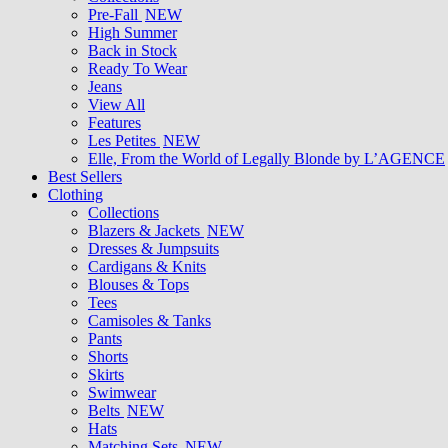
Pre-Fall
NEW
High Summer
Back in Stock
Ready To Wear
Jeans
View All
Features
Les Petites
NEW
Elle, From the World of Legally Blonde by L’AGENCE
Best Sellers
Clothing
Collections
Blazers & Jackets
NEW
Dresses & Jumpsuits
Cardigans & Knits
Blouses & Tops
Tees
Camisoles & Tanks
Pants
Shorts
Skirts
Swimwear
Belts
NEW
Hats
Matching Sets
NEW