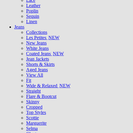
Lace
Leather
Poplin
Sequin
Linen
Jeans
Collections
Les Petites
NEW
New Jeans
White Jeans
Coated Jeans
NEW
Jean Jackets
Shorts & Skirts
Aged Jeans
View All
Fit
Wide & Relaxed
NEW
Straight
Flare & Bootcut
Skinny
Cropped
Top Styles
Scottie
Marguerite
Selma