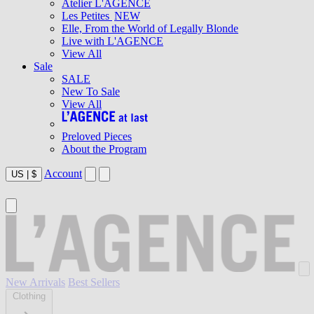
Atelier L'AGENCE
Les Petites
NEW
Elle, From the World of Legally Blonde
Live with L'AGENCE
View All
Sale
SALE
New To Sale
View All
Preloved Pieces
About the Program
Account
US
|
$
New Arrivals
Best Sellers
Clothing