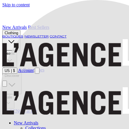
Skip to content
New Arrivals
Best Sellers
Clothing
BOUTIQUES
NEWSLETTER
CONTACT
Jeans
Swimwear
Belts
Shoes
Account
US
|
$
Discover
Sale
L'AGENCE at last
New Arrivals
Collections