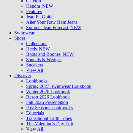
Clayton
Kendra
NEW
Features
Jean Fit Guide
Alter Your Raw Hem Jeans
Summer Jean Forecast
NEW
Swimwear
Shoes
Collections
Heels
NEW
Boots and Booties
NEW
Sandals & Wedges
Sneakers
View All
Discover
Lookbooks
Spring 2027 Swimwear Lookbook
Winter 2026 Lookbook
Resort 2026 Lookbook
Fall 2026 Presentation
Past Seasons Lookbooks
Editorials
Transitional Earth Tones
The Valentine's Day Edit
View All