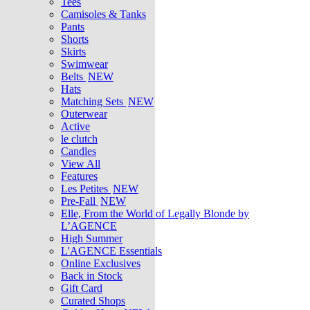
Tees
Camisoles & Tanks
Pants
Shorts
Skirts
Swimwear
Belts
NEW
Hats
Matching Sets
NEW
Outerwear
Active
le clutch
Candles
View All
Features
Les Petites
NEW
Pre-Fall
NEW
Elle, From the World of Legally Blonde by
L’AGENCE
High Summer
L'AGENCE Essentials
Online Exclusives
Back in Stock
Gift Card
Curated Shops