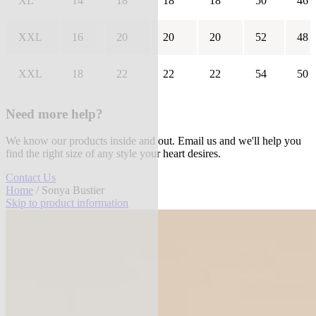
XL
14
18
18
18
50
46
XXL
16
20
20
20
52
48
XXL
18
22
22
22
54
50
Need more help?
We know our products inside and out. Email us and we'll help you
find the right size of any style your heart desires.
Contact Us
Home
/ Sonya Bustier
Skip to product information