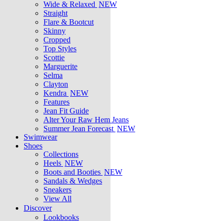
Wide & Relaxed
NEW
Straight
Flare & Bootcut
Skinny
Cropped
Top Styles
Scottie
Marguerite
Selma
Clayton
Kendra
NEW
Features
Jean Fit Guide
Alter Your Raw Hem Jeans
Summer Jean Forecast
NEW
Swimwear
Shoes
Collections
Heels
NEW
Boots and Booties
NEW
Sandals & Wedges
Sneakers
View All
Discover
Lookbooks