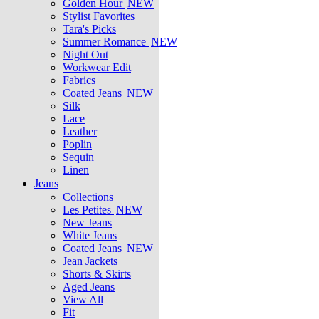
Golden Hour
NEW
Stylist Favorites
Tara's Picks
Summer Romance
NEW
Night Out
Workwear Edit
Fabrics
Coated Jeans
NEW
Silk
Lace
Leather
Poplin
Sequin
Linen
Jeans
Collections
Les Petites
NEW
New Jeans
White Jeans
Coated Jeans
NEW
Jean Jackets
Shorts & Skirts
Aged Jeans
View All
Fit