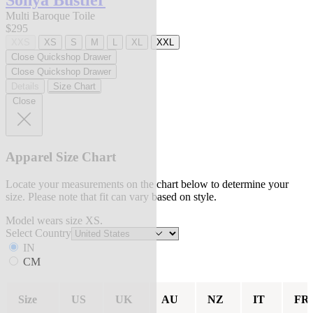
Sonya Bustier
Multi Baroque Toile
$295
XXS
XS
S
M
L
XL
XXL
Close Quickshop Drawer
Close Quickshop Drawer
Details
Size Chart
Close
Apparel Size Chart
Locate your measurements on the chart below to determine your
size. Please note that fit can vary based on style.
Model wears size XS.
Select Country
IN
CM
Size
US
UK
AU
NZ
IT
FR