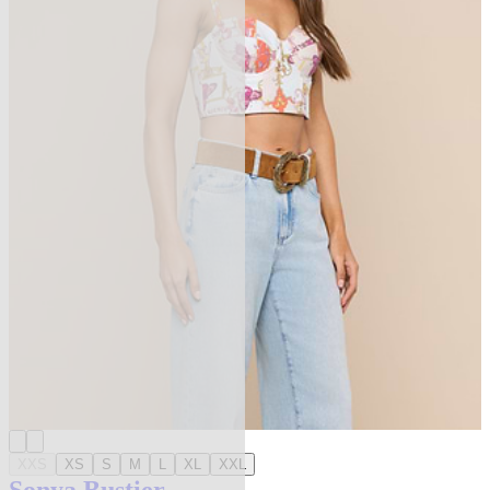
XXS
XS
S
M
L
XL
XXL