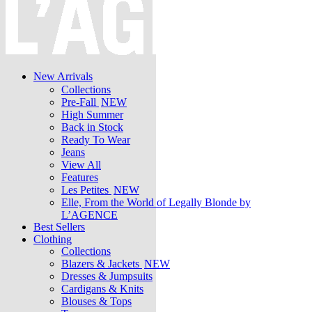
New Arrivals
Collections
Pre-Fall
NEW
High Summer
Back in Stock
Ready To Wear
Jeans
View All
Features
Les Petites
NEW
Elle, From the World of Legally Blonde by
L’AGENCE
Best Sellers
Clothing
Collections
Blazers & Jackets
NEW
Dresses & Jumpsuits
Cardigans & Knits
Blouses & Tops