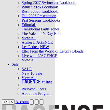
Spring 2027 Swimwear Lookbook
Winter 2026 Lookbook
Resort 2026 Lookbook
Fall 2026 Presentation
Past Seasons Lookbooks
Editorials
Transitional Earth Tones
The Valentine's Day Edit
View All
Atelier L'AGENCE
Les Petites
NEW
Elle, From the World of Legally Blonde
Live with L'AGENCE
View All
Sale
SALE
New To Sale
View All
Preloved Pieces
About the Program
Account
US
|
$