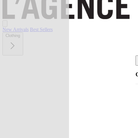
New Arrivals
Best Sellers
Clothing