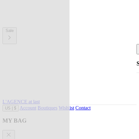
Sale
L'AGENCE at last
Account
Boutiques
Wishlist
Contact
US
|
$
MY BAG