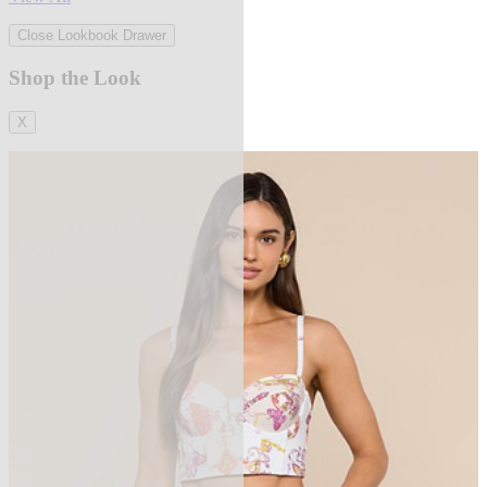
Close Lookbook Drawer
Shop the Look
X