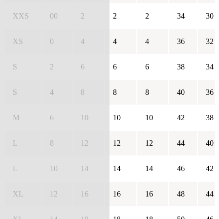
XXS
00
2
2
2
34
30
XS
0
4
4
4
36
32
S
2
6
6
6
38
34
S
4
8
8
8
40
36
M
6
10
10
10
42
38
L
8
12
12
12
44
40
L
10
14
14
14
46
42
XL
12
16
16
16
48
44