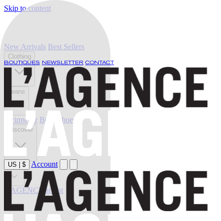
Skip to content
New Arrivals
Best Sellers
Clothing
BOUTIQUES
NEWSLETTER
CONTACT
Jeans
Swimwear
Belts
Shoes
Discover
Account
US
|
$
Sale
L'AGENCE at last