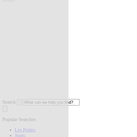
Search
Popular Searches
Les Petites
Jeans